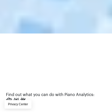
Turn compliance into a 
competitive advantage.
Piano makes you HIPAA-ready, with AI-ready analytics 
foundation that builds trust, unlocks insights, and drives 
measurable growth.
Book a demo
Find out what you can do with Piano Analytics: