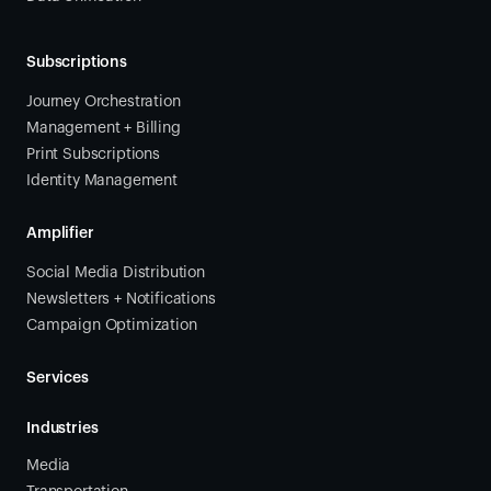
Subscriptions
Journey Orchestration
Management + Billing
Print Subscriptions
Identity Management
Amplifier
Social Media Distribution
Newsletters + Notifications
Campaign Optimization
Services
Industries
Media