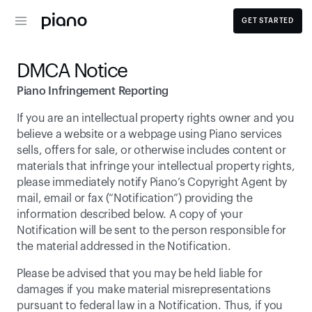
GET STARTED
DMCA Notice
Piano Infringement Reporting
If you are an intellectual property rights owner and you 
believe a website or a webpage using Piano services 
sells, offers for sale, or otherwise includes content or 
materials that infringe your intellectual property rights, 
please immediately notify Piano’s Copyright Agent by 
mail, email or fax (“Notification”) providing the 
information described below. A copy of your 
Notification will be sent to the person responsible for 
the material addressed in the Notification.
Please be advised that you may be held liable for 
damages if you make material misrepresentations 
pursuant to federal law in a Notification. Thus, if you 