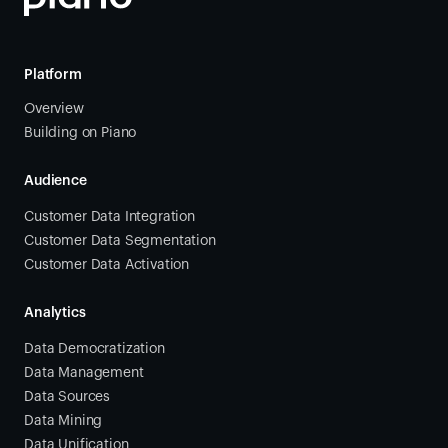
Platform
Overview
Building on Piano
Audience
Customer Data Integration
Customer Data Segmentation
Customer Data Activation
Analytics
Data Democratization
Data Management
Data Sources
Data Mining
Data Unification