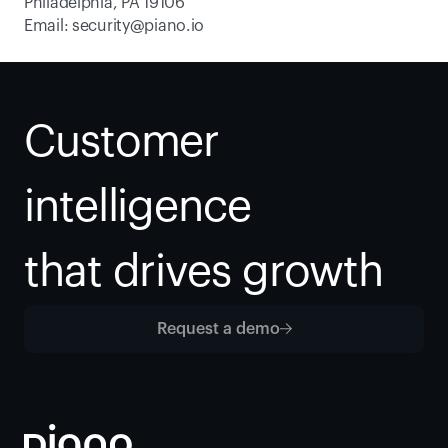
Philadelphia, PA 19106
Email: 
security@piano.io
Customer 
intelligence
that drives growth
Request a demo