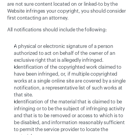
are not sure content located on or linked-to by the 
Website infringes your copyright, you should consider 
first contacting an attorney.
All notifications should include the following:
A physical or electronic signature of a person 
authorized to act on behalf of the owner of an 
exclusive right that is allegedly infringed.
Identification of the copyrighted work claimed to 
have been infringed, or, if multiple copyrighted 
works at a single online site are covered by a single 
notification, a representative list of such works at 
that site.
Identification of the material that is claimed to be 
infringing or to be the subject of infringing activity 
and that is to be removed or access to which is to 
be disabled, and information reasonably sufficient 
to permit the service provider to locate the 