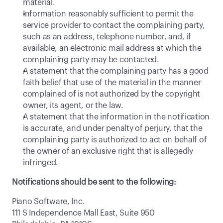
material.
Information reasonably sufficient to permit the 
service provider to contact the complaining party, 
such as an address, telephone number, and, if 
available, an electronic mail address at which the 
complaining party may be contacted.
A statement that the complaining party has a good 
faith belief that use of the material in the manner 
complained of is not authorized by the copyright 
owner, its agent, or the law.
A statement that the information in the notification 
is accurate, and under penalty of perjury, that the 
complaining party is authorized to act on behalf of 
the owner of an exclusive right that is allegedly 
infringed.
Notifications should be sent to the following:
Piano Software, Inc.
111 S Independence Mall East, Suite 950