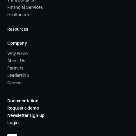
Transportation
Financial Services
Healthcare
Resources
Company
Why Piano
About Us
Partners
Leadership
Careers
Documentation
Request a demo
Newsletter sign-up
Login