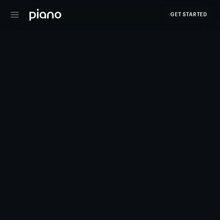
GET STARTED