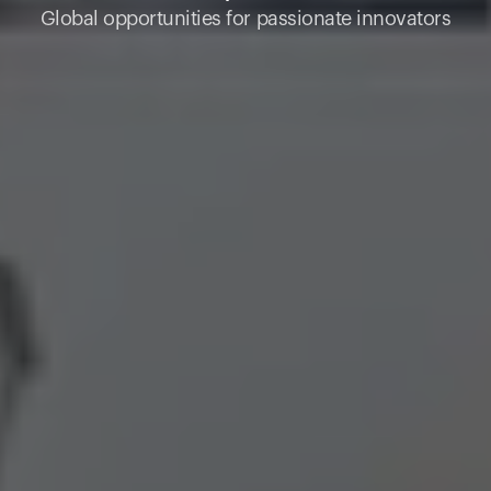
Global opportunities for passionate innovators