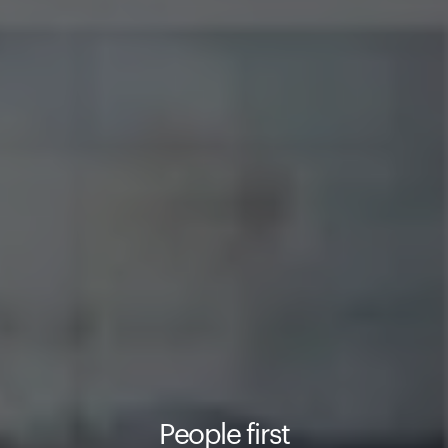
People first