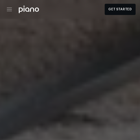
GET STARTED