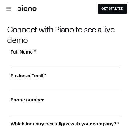
GET STARTED
Connect with Piano to see a live 
demo