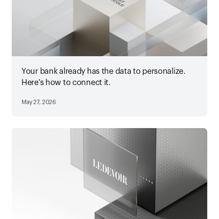
Your bank already has the data to personalize.
Here's how to connect it.
May 27, 2026