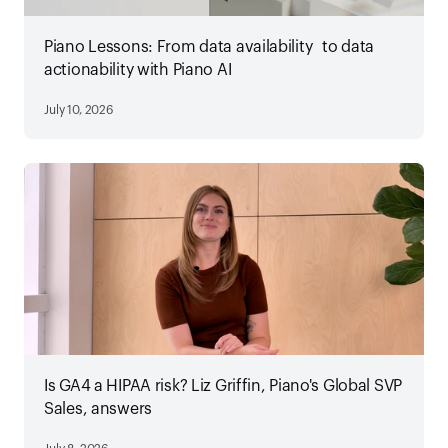
Piano Lessons: From data availability to data
actionability with Piano AI
July 10, 2026
Is GA4 a HIPAA risk? Liz Griffin, Piano's Global SVP
Sales, answers