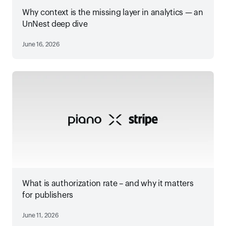
Why context is the missing layer in analytics — an
UnNest deep dive
June 16, 2026
What is authorization rate – and why it matters
for publishers
June 11, 2026