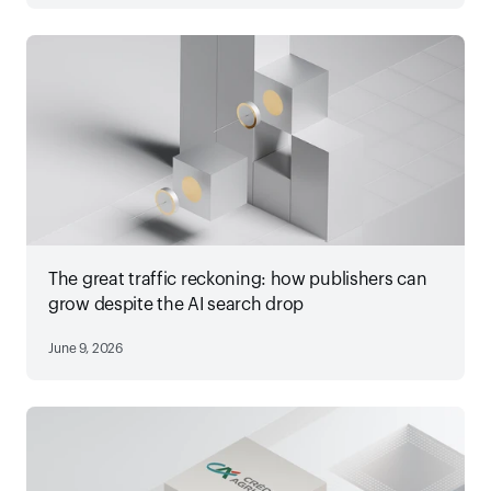
The great traffic reckoning: how publishers can
grow despite the AI search drop
June 9, 2026