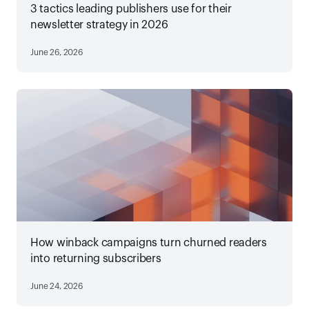
3 tactics leading publishers use for their
newsletter strategy in 2026
June 26, 2026
How winback campaigns turn churned readers
into returning subscribers
June 24, 2026