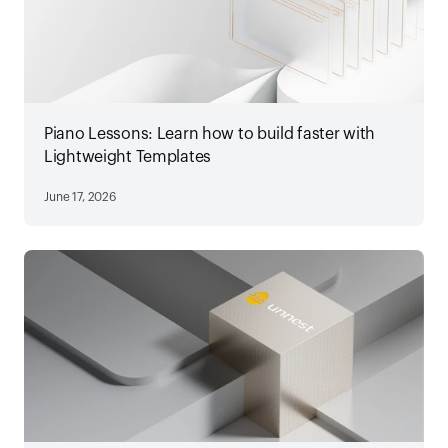
Piano Lessons: Learn how to build faster with
Lightweight Templates
June 17, 2026