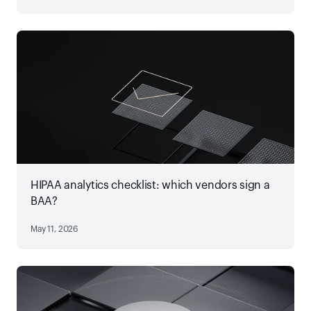
HIPAA analytics checklist: which vendors sign a
BAA?
May 11, 2026