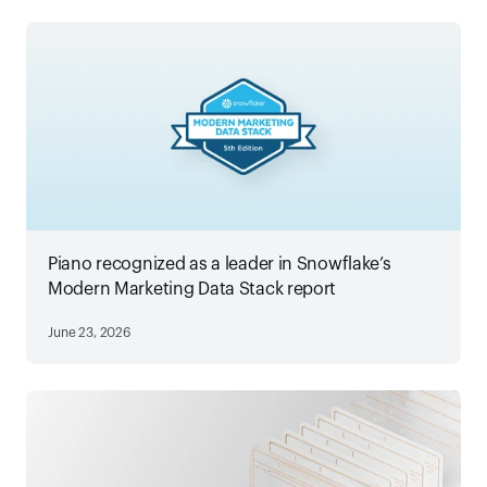
Piano recognized as a leader in Snowflake’s
Modern Marketing Data Stack report
June 23, 2026