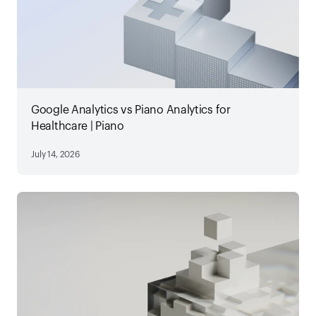
Google Analytics vs Piano Analytics for
Healthcare | Piano
July 14, 2026