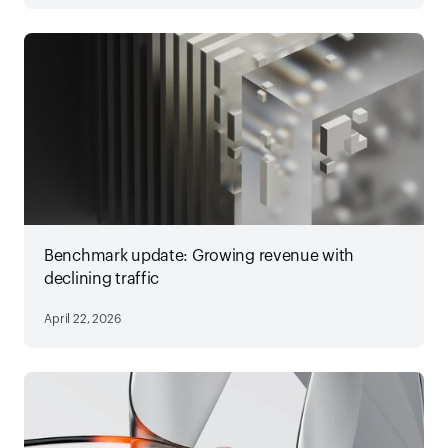
Benchmark update: Growing revenue with
declining traffic
April 22, 2026