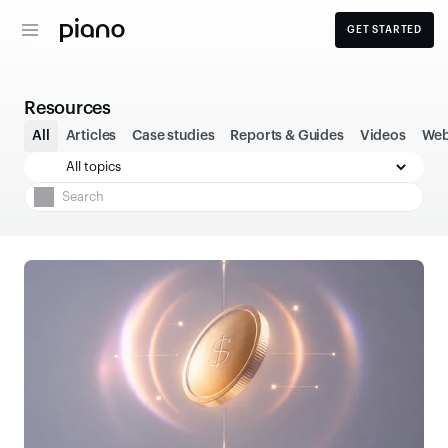
GET STARTED
Resources
All
Articles
Case studies
Reports & Guides
Videos
Web