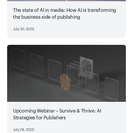
The state of AI in media: How AI is transforming
the business side of publishing
July 30, 2026
Upcoming Webinar – Survive & Thrive: AI
Strategies for Publishers
July 28, 2026