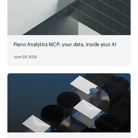
Piano Analytics MCP: your data, inside your AI
June 29, 2026