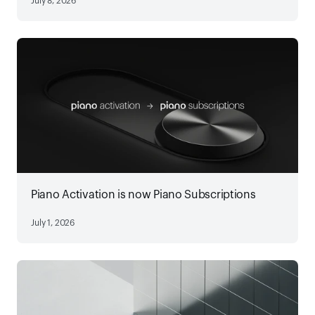
July 8, 2026
Piano Activation is now Piano Subscriptions
July 1, 2026