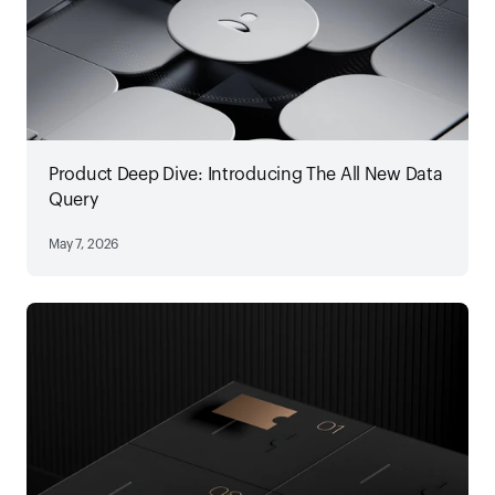
Product Deep Dive: Introducing The All New Data
Query
May 7, 2026