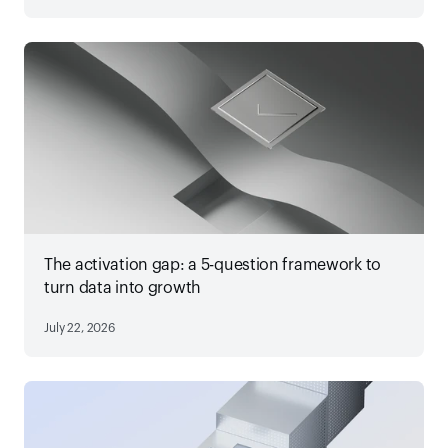
The activation gap: a 5-question framework to
turn data into growth
July 22, 2026