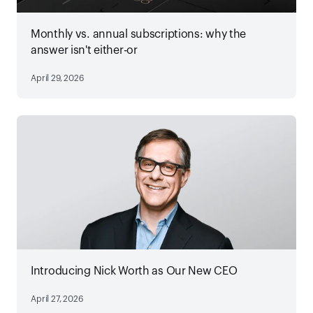
Monthly vs. annual subscriptions: why the
answer isn't either-or
April 29, 2026
Introducing Nick Worth as Our New CEO
April 27, 2026