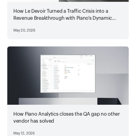
How Le Devoir Turned a Traffic Crisis into a
Revenue Breakthrough with Piano's Dynamic
Paywall
May 20, 2026
How Piano Analytics closes the QA gap no other
vendor has solved
May 12, 2026