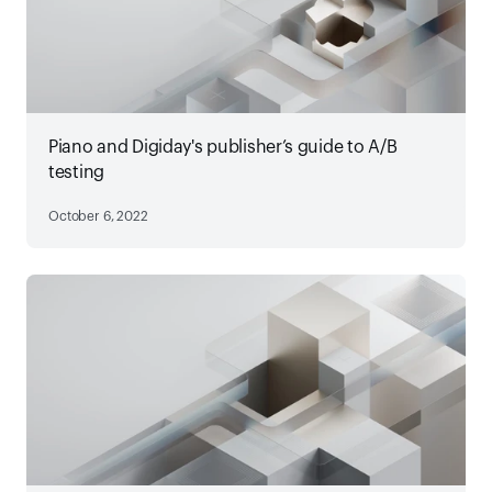
Piano and Digiday's publisher’s guide to A/B
testing
October 6, 2022