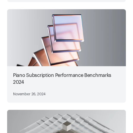
Piano Subscription Performance Benchmarks
2024
November 26, 2024