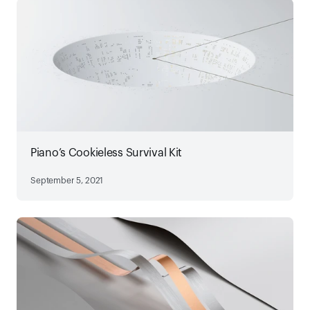
Piano’s Cookieless Survival Kit
September 5, 2021