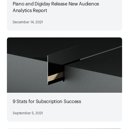
Piano and Digiday Release New Audience
Analytics Report
December 14, 2021
9 Stats for Subscription Success
September 5, 2021