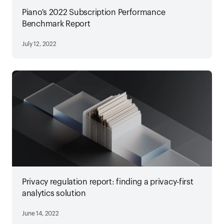
Piano's 2022 Subscription Performance
Benchmark Report
July 12, 2022
Privacy regulation report: finding a privacy-first
analytics solution
June 14, 2022