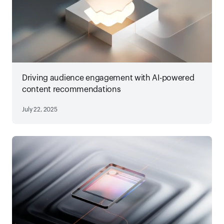
Driving audience engagement with AI-powered
content recommendations
July 22, 2025