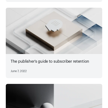
The publisher’s guide to subscriber retention
June 7, 2022