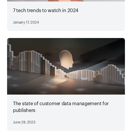
7 tech trends to watch in 2024
January 17, 2024
The state of customer data management for
publishers
June 28, 2023