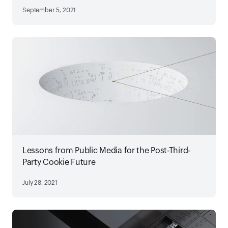
September 5, 2021
Lessons from Public Media for the Post-Third-
Party Cookie Future
July 28, 2021