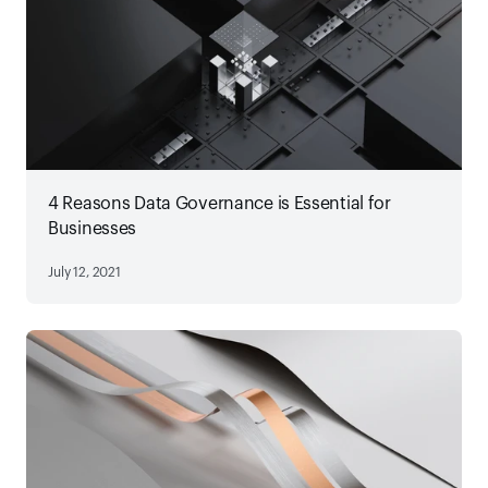
4 Reasons Data Governance is Essential for
Businesses
July 12, 2021