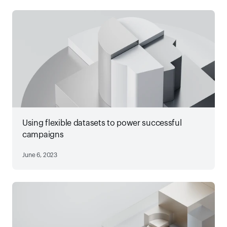
Using flexible datasets to power successful
campaigns
June 6, 2023