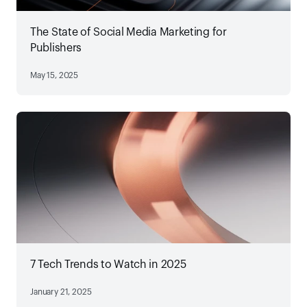
The State of Social Media Marketing for
Publishers
May 15, 2025
7 Tech Trends to Watch in 2025
January 21, 2025