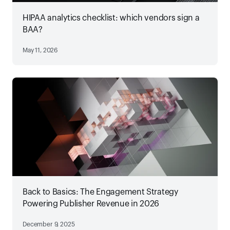
HIPAA analytics checklist: which vendors sign a
BAA?
May 11, 2026
Back to Basics: The Engagement Strategy
Powering Publisher Revenue in 2026
December 9, 2025