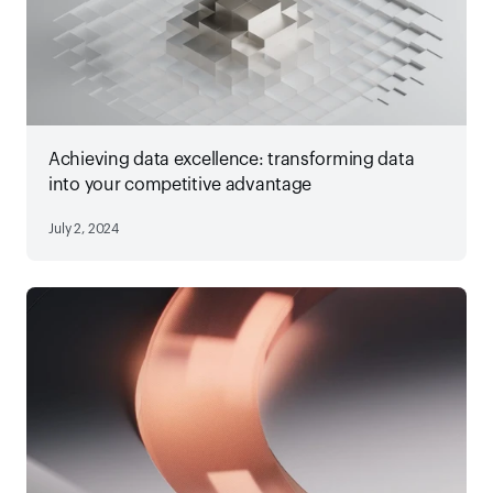
Achieving data excellence: transforming data
into your competitive advantage
July 2, 2024