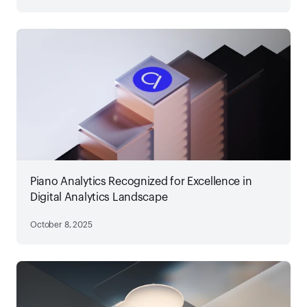
Piano Analytics Recognized for Excellence in
Digital Analytics Landscape
October 8, 2025