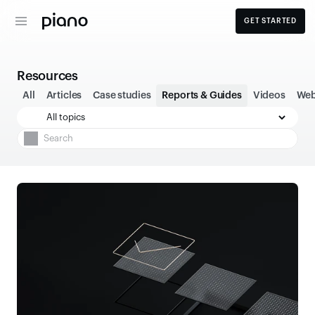
GET STARTED
Resources
All
Articles
Case studies
Reports & Guides
Videos
Web