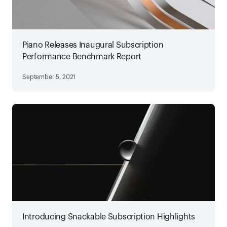
Piano Releases Inaugural Subscription
Performance Benchmark Report
September 5, 2021
Introducing Snackable Subscription Highlights