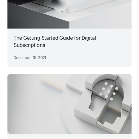
The Getting Started Guide for Digital
Subscriptions
December 15, 2021