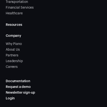
Transportation
Financial Services
Healthcare
Resources
Company
Why Piano
About Us
Partners
Leadership
Careers
Documentation
Request a demo
Newsletter sign-up
Login