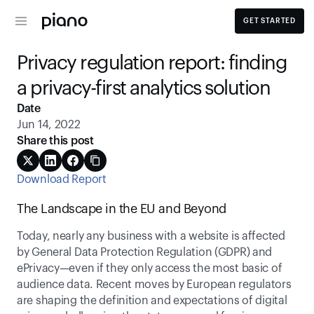
GET STARTED
Privacy regulation report: finding 
a privacy-first analytics solution
Date
Jun 14, 2022
Share this post
Download Report
The Landscape in the EU and Beyond
Today, nearly any business with a website is affected 
by General Data Protection Regulation (GDPR) and 
ePrivacy—even if they only access the most basic of 
audience data. Recent moves by European regulators 
are shaping the definition and expectations of digital 