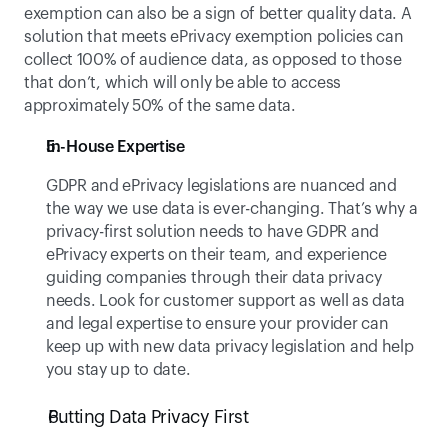
exemption can also be a sign of better quality data. A 
solution that meets ePrivacy exemption policies can 
collect 100% of audience data, as opposed to those 
that don’t, which will only be able to access 
approximately 50% of the same data.
In-House Expertise
GDPR and ePrivacy legislations are nuanced and 
the way we use data is ever-changing. That’s why a 
privacy-first solution needs to have GDPR and 
ePrivacy experts on their team, and experience 
guiding companies through their data privacy 
needs. Look for customer support as well as data 
and legal expertise to ensure your provider can 
keep up with new data privacy legislation and help 
you stay up to date. 
Putting Data Privacy First