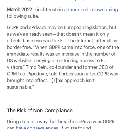
March 2022
- Liechtenstein 
announced its own ruling
following suite.
GDPR and ePrivacy may be European legislation, but—
as we’ve already seen—that doesn’t mean it only 
affects businesses in the EU. The Internet, after all, is 
border-free. “When GDPR came into force, one of the 
immediate results was an increase in the number of 
US websites denying or restricting access to EU 
visitors,” Timo Rein, co-founder and former CEO of 
CRM tool Pipedrive, told Forbes soon after GDPR was 
brought into effect. “[T]his approach isn’t 
sustainable.” 
The Risk of Non-Compliance
Using data in a way that breaches ePrivacy or GDPR 
can have consequences
. If you’re found 