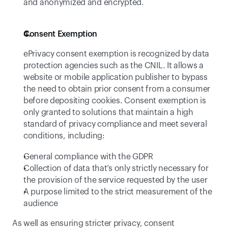
and anonymized and encrypted. 
Consent Exemption 
ePrivacy consent exemption is recognized by data 
protection agencies such as the CNIL. It allows a 
website or mobile application publisher to bypass 
the need to obtain prior consent from a consumer 
before depositing cookies. Consent exemption is 
only granted to solutions that maintain a high 
standard of privacy compliance and meet several 
conditions, including:
General compliance with the GDPR
Collection of data that’s only strictly necessary for 
the provision of the service requested by the user
A purpose limited to the strict measurement of the 
audience
As well as ensuring stricter privacy, consent 