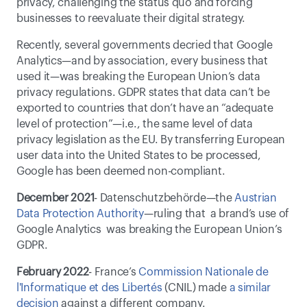
privacy, challenging the status quo and forcing 
businesses to reevaluate their digital strategy.
Recently, several governments decried that Google 
Analytics—and by association, every business that 
used it—was breaking the European Union’s data 
privacy regulations. GDPR states that data can’t be 
exported to countries that don’t have an “adequate 
level of protection”—i.e., the same level of data 
privacy legislation as the EU. By transferring European 
user data into the United States to be processed, 
Google has been deemed non-compliant.
December 2021
- Datenschutzbehörde—the 
Austrian 
Data Protection Authority
—ruling that  a brand’s use of 
Google Analytics  was breaking the European Union’s 
GDPR.
February 2022
- France’s 
Commission Nationale de 
l'Informatique et des Libertés
 (CNIL) made 
a similar 
decision
 against a different company. 