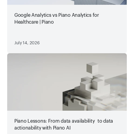
Google Analytics vs Piano Analytics for
Healthcare | Piano
July 14, 2026
Piano Lessons: From data availability to data
actionability with Piano AI