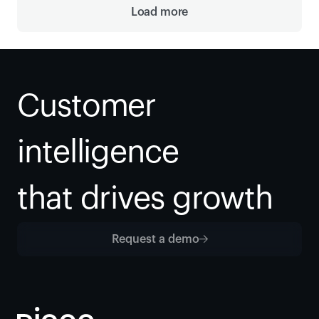
Load more
Customer 
intelligence
that drives growth
Request a demo