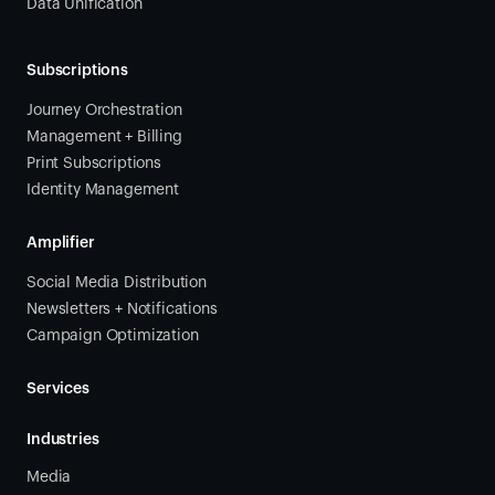
Data Unification
Subscriptions
Journey Orchestration
Management + Billing
Print Subscriptions
Identity Management
Amplifier
Social Media Distribution
Newsletters + Notifications
Campaign Optimization
Services
Industries
Media