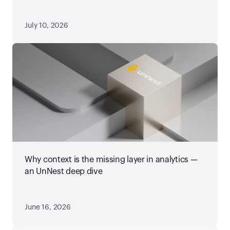
July 10, 2026
Why context is the missing layer in analytics —
an UnNest deep dive
June 16, 2026