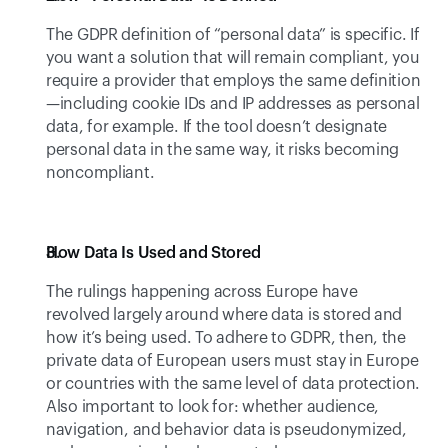
The GDPR definition of “personal data” is specific. If 
you want a solution that will remain compliant, you 
require a provider that employs the same definition
—including cookie IDs and IP addresses as personal 
data, for example. If the tool doesn’t designate 
personal data in the same way, it risks becoming 
noncompliant.
How Data Is Used and Stored 
The rulings happening across Europe have 
revolved largely around where data is stored and 
how it’s being used. To adhere to GDPR, then, the 
private data of European users must stay in Europe 
or countries with the same level of data protection. 
Also important to look for: whether audience, 
navigation, and behavior data is pseudonymized, 