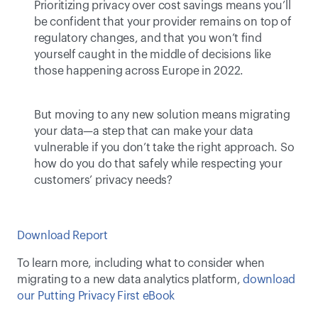
Prioritizing privacy over cost savings means you’ll 
be confident that your provider remains on top of 
regulatory changes, and that you won’t find 
yourself caught in the middle of decisions like 
those happening across Europe in 2022.
But moving to any new solution means migrating 
your data—a step that can make your data 
vulnerable if you don’t take the right approach. So 
how do you do that safely while respecting your 
customers’ privacy needs? 
Download Report
To learn more, including what to consider when 
migrating to a new data analytics platform, 
download 
our Putting Privacy First eBook