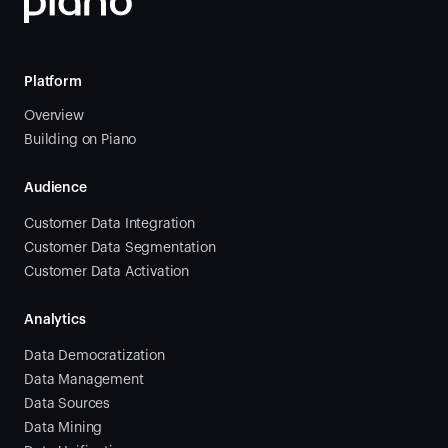
Platform
Overview
Building on Piano
Audience
Customer Data Integration
Customer Data Segmentation
Customer Data Activation
Analytics
Data Democratization
Data Management
Data Sources
Data Mining