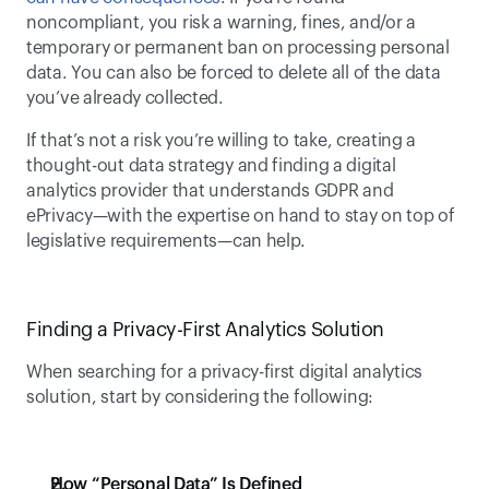
noncompliant, you risk a warning, fines, and/or a 
temporary or permanent ban on processing personal 
data. You can also be forced to delete all of the data 
you’ve already collected. 
If that’s not a risk you’re willing to take, creating a 
thought-out data strategy and finding a digital 
analytics provider that understands GDPR and 
ePrivacy—with the expertise on hand to stay on top of 
legislative requirements—can help.
Finding a Privacy-First Analytics Solution
When searching for a privacy-first digital analytics 
solution, start by considering the following:
How “Personal Data” Is Defined