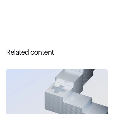
Related content