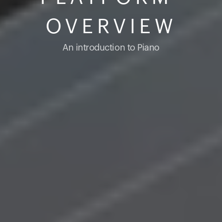
OVERVIEW
An introduction to Piano