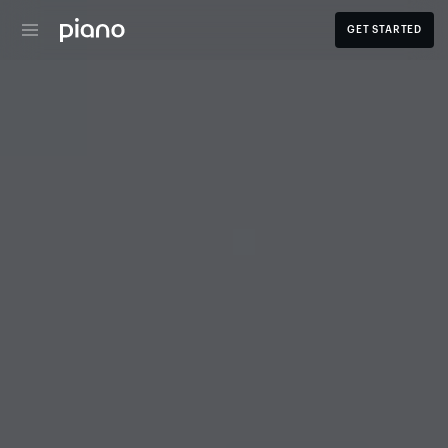
GET STARTED