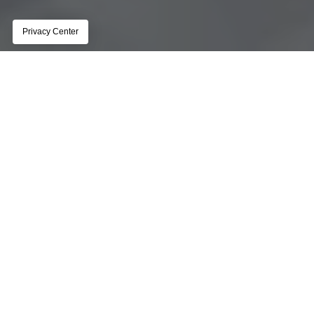
Platform Overview