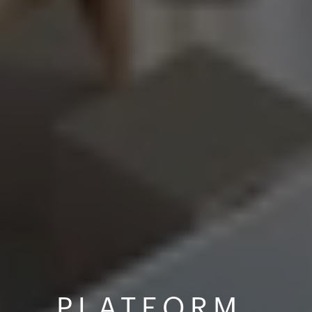
PLATFORM 