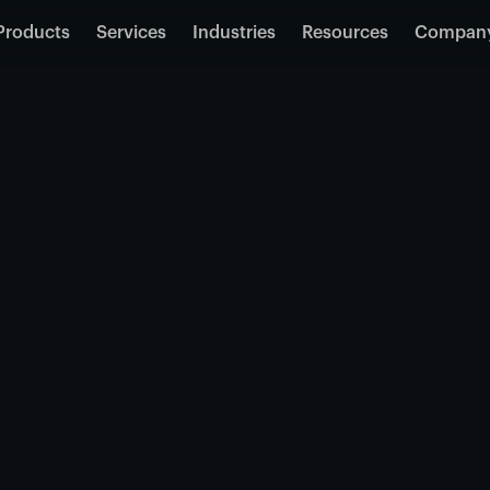
Products
Services
Industries
Resources
Compan