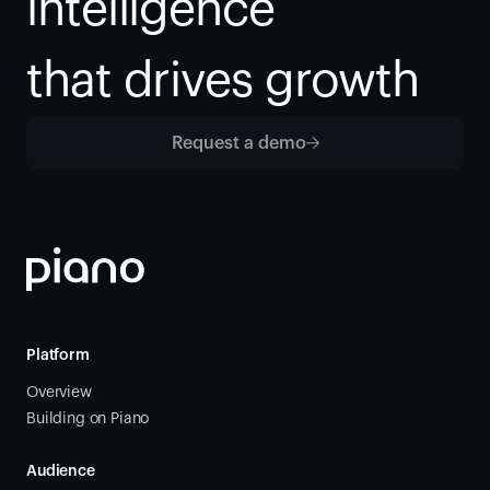
intelligence
that drives growth
Request a demo
Platform
Overview
Building on Piano
Audience