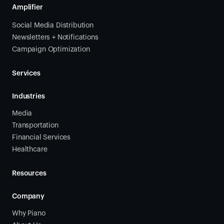
Amplifier
Social Media Distribution
Newsletters + Notifications
Campaign Optimization
Services
Industries
Media
Transportation
Financial Services
Healthcare
Resources
Company
Why Piano