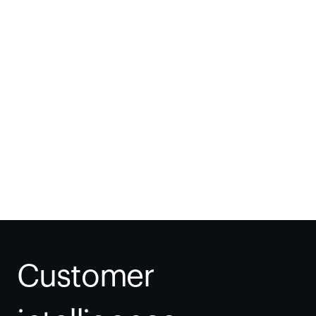
Thomas Fisher
VP, IT, Procurement & Tech Ops
Customer 