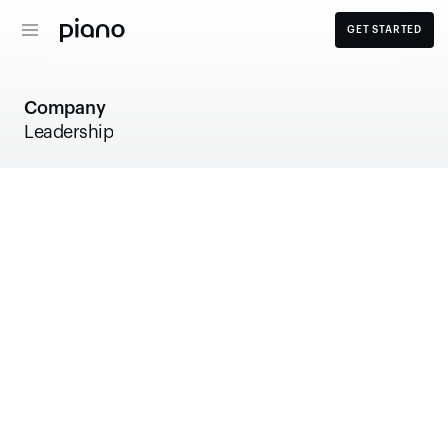
GET STARTED
Company
Leadership