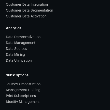
Customer Data Integration
Customer Data Segmentation
Customer Data Activation
Analytics
Data Democratization
Data Management
Data Sources
Data Mining
Data Unification
Subscriptions
Journey Orchestration
Management + Billing
Print Subscriptions
Identity Management