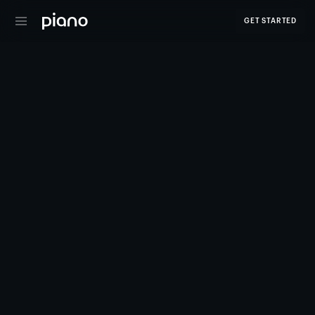
GET STARTED