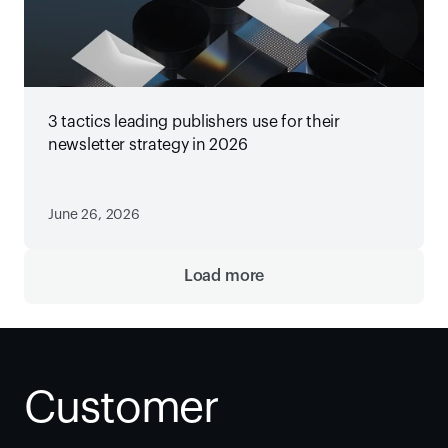
3 tactics leading publishers use for their
newsletter strategy in 2026
June 26, 2026
Load more
Customer 