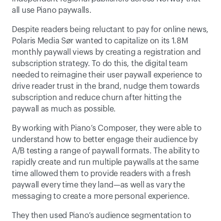
all use Piano paywalls.
Despite readers being reluctant to pay for online news, 
Polaris Media Sør wanted to capitalize on its 1.8M 
monthly paywall views by creating a registration and 
subscription strategy. To do this, the digital team 
needed to reimagine their user paywall experience to 
drive reader trust in the brand, nudge them towards 
subscription and reduce churn after hitting the 
paywall as much as possible.
By working with Piano’s Composer, they were able to 
understand how to better engage their audience by 
A/B testing a range of paywall formats. The ability to 
rapidly create and run multiple paywalls at the same 
time allowed them to provide readers with a fresh 
paywall every time they land—as well as vary the 
messaging to create a more personal experience.
They then used Piano’s audience segmentation to 