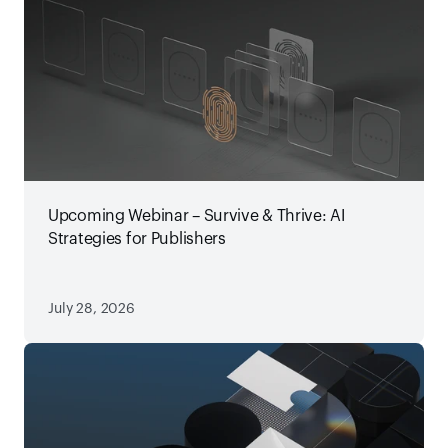
Upcoming Webinar – Survive & Thrive: AI
Strategies for Publishers
July 28, 2026