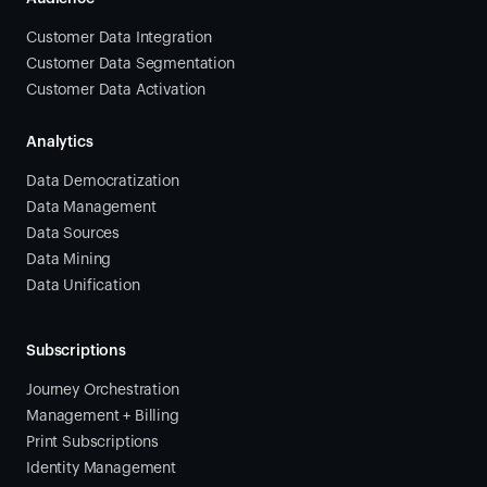
Customer Data Integration
Customer Data Segmentation
Customer Data Activation
Analytics
Data Democratization
Data Management
Data Sources
Data Mining
Data Unification
Subscriptions
Journey Orchestration
Management + Billing
Print Subscriptions
Identity Management