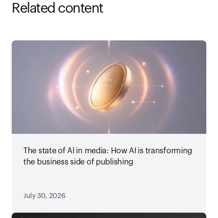
Related content
The state of AI in media: How AI is transforming
the business side of publishing
July 30, 2026