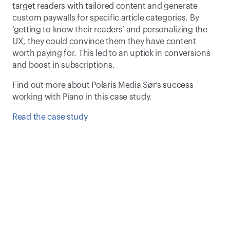
target readers with tailored content and generate 
custom paywalls for specific article categories. By 
‘getting to know their readers’ and personalizing the 
UX, they could convince them they have content 
worth paying for. This led to an uptick in conversions 
and boost in subscriptions.
Find out more about Polaris Media Sør’s success 
working with Piano in this case study.
Read the case study