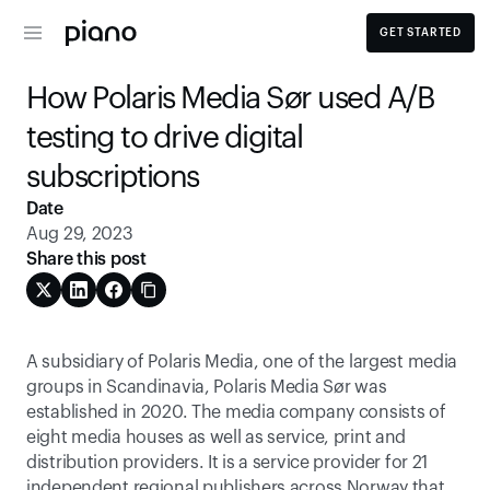
GET STARTED
How Polaris Media Sør used A/B 
testing to drive digital 
subscriptions
Date
Aug 29, 2023
Share this post
A subsidiary of Polaris Media, one of the largest media 
groups in Scandinavia, Polaris Media Sør was 
established in 2020. The media company consists of 
eight media houses as well as service, print and 
distribution providers. It is a service provider for 21 
independent regional publishers across Norway that 