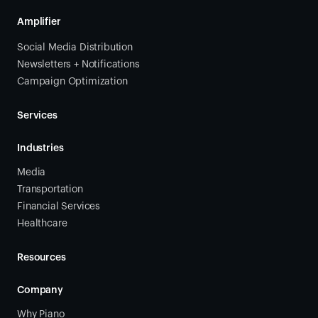
Amplifier
Social Media Distribution
Newsletters + Notifications
Campaign Optimization
Services
Industries
Media
Transportation
Financial Services
Healthcare
Resources
Company
Why Piano