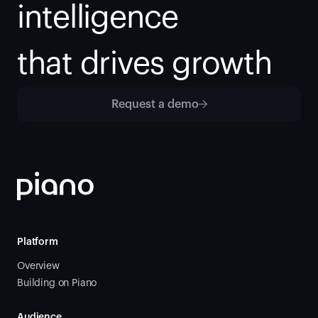
intelligence
that drives growth
Request a demo
Platform
Overview
Building on Piano
Audience