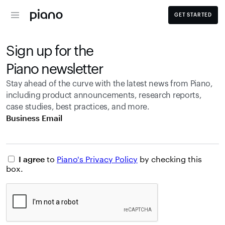
GET STARTED
Sign up for the 
Piano newsletter
Stay ahead of the curve with the latest news from Piano, 
including product announcements, research reports, 
case studies, best practices, and more.