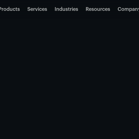
Products
Services
Industries
Resources
Compan