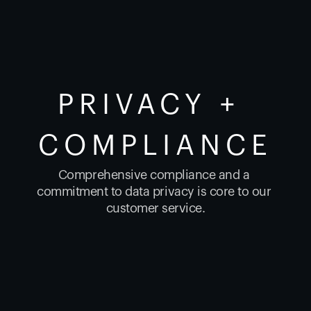
PRIVACY + 
COMPLIANCE
Comprehensive compliance and a 
commitment to data privacy is core to our 
customer service.