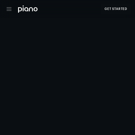
GET STARTED