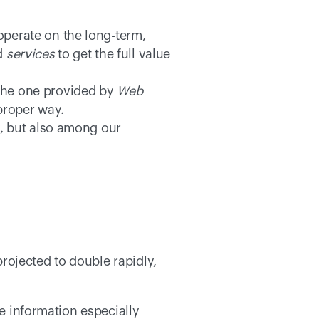
perate on the long-term, 
d 
services
 to get the full value 
the one provided by 
Web 
proper way. 
y, but also among our 
ojected to double rapidly, 
  
e information especially 