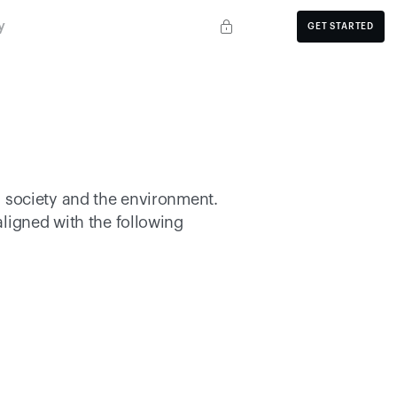
y
GET STARTED
 society and the environment. 
 principles and aligned with the following 