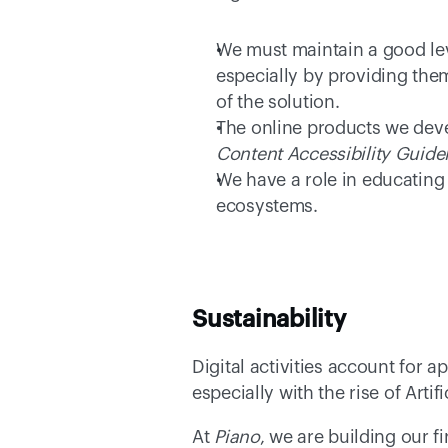
We must maintain a good leve
especially by providing them
of the solution. 
The online products we deve
Content Accessibility Guide
We have a role in educating 
ecosystems. 
Sustainability
Digital activities account for a
especially with the rise of Art
At 
Piano
, we are building our f