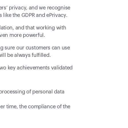
rs’ privacy, and we recognise 
s like the GDPR and ePrivacy. 
ation, and that working with 
even more powerful. 
ng sure our customers can use 
l be always fulfilled. 
 two key achievements validated 
 processing of personal data 
er time, the compliance of the 