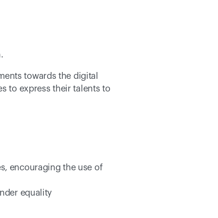
. 
ents towards the digital 
 to express their talents to 
es, encouraging the use of 
ender equality