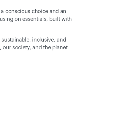
s a conscious choice and an 
sing on essentials, built with 
 sustainable, inclusive, and 
 our society, and the planet. 