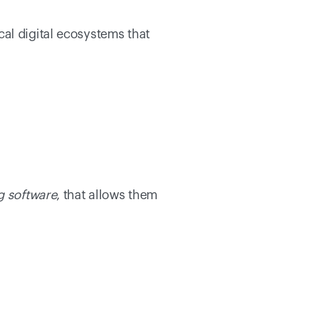
al digital ecosystems that 
g software
, that allows them 