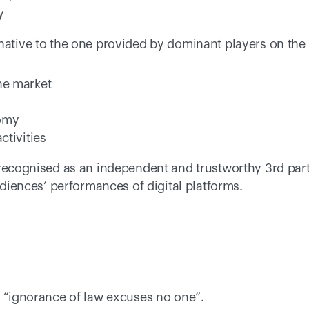
y
native to the one provided by dominant players on the m
he market 
omy 
ctivities 
 recognised as an independent and trustworthy 3rd part
audiences’ performances of digital platforms.
- “ignorance of law excuses no one”. 