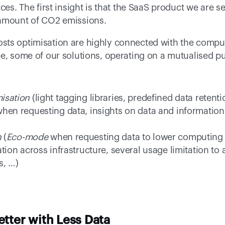
ces. The first insight is that the SaaS product we are se
 amount of CO2 emissions. 
sts optimisation are highly connected with the comput
e, some of our solutions, operating on a mutualised pub
isation
 (light tagging libraries, predefined data retent
hen requesting data, insights on data and information 
n
 (
Eco-mode
 when requesting data to lower computing 
ation across infrastructure, several usage limitation t
, …) 
etter with Less Data