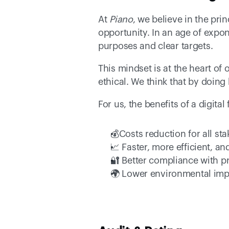
At 
Piano
, we believe in the pri
opportunity. In an age of expone
purposes and clear targets. 
This mindset is at the heart of 
ethical. We think that by doing 
For us, the benefits of a digita
💰Costs reduction for all st
📈 Faster, more efficient, an
🔐 Better compliance with p
🌍 Lower environmental imp