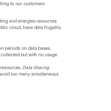
lling to our customers 
ing and energies resources 
lic cloud, have data frugality 
ion periods on data bases, 
collected but with no usage 
resources, 
Data Sharing
o avoid too many simultaneous 