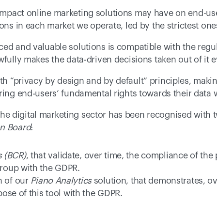
mpact online marketing solutions may have on end-use
ions in each market we operate, led by the strictest one
ed and valuable solutions is compatible with the regul
wfully makes the data-driven decisions taken out of it 
th “privacy by design and by default” principles, maki
ing end-users’ fundamental rights towards their data wil
in the digital marketing sector has been recognised with
on Board
: 
s (BCR)
, that validate, over time, the compliance of the
group with the GDPR. 
n of our 
Piano Analytics
 solution, that demonstrates, ov
se of this tool with the GDPR.