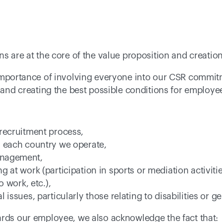
ns are at the core of the value proposition and creation
 importance of involving everyone into our CSR commitm
 and creating the best possible conditions for employees
recruitment process, 
n each country we operate, 
anagement, 
g at work (participation in sports or mediation activiti
o work, etc.), 
 issues, particularly those relating to disabilities or g
ards our employee, we also acknowledge the fact that: 