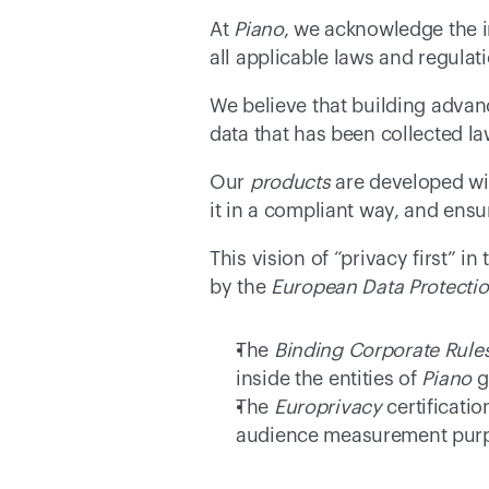
At 
Piano
, we acknowledge the i
all applicable laws and regulat
We believe that building advanc
data that has been collected la
Our 
products
 are developed wi
it in a compliant way, and ensur
This vision of “privacy first” 
by the 
European Data Protecti
The 
Binding Corporate Rule
inside the entities of 
Piano
 
The 
Europrivacy
 certificatio
audience measurement purpo