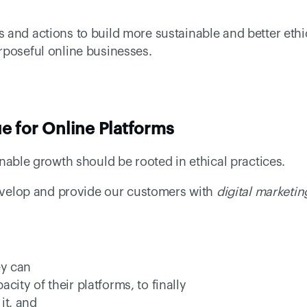
and actions to build more sustainable and better ethic
rposeful
online businesses. 
e for Online Platforms
inable growth should be rooted in ethical practices.  
develop and provide our customers with 
digital marketin
ey can 
city of their platforms, to finally 
it, and 