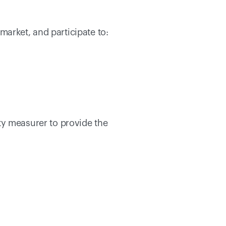
arket, and participate to: 
y measurer to provide the 