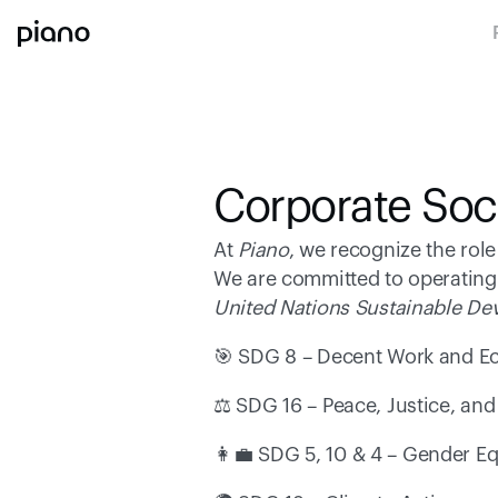
Corporate Soci
At 
Piano
, we recognize the rol
We are committed to operating 
United Nations Sustainable D
🎯 SDG 8 – Decent Work and E
⚖️ SDG 16 – Peace, Justice, and 
👩‍💼 SDG 5, 10 & 4 – Gender Eq