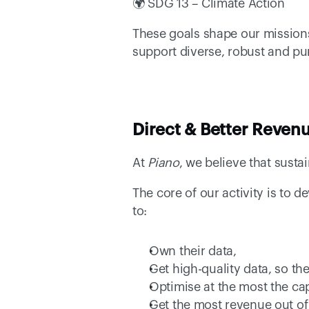
🌍 SDG 13 – Climate Action 
These goals shape our missions 
support diverse, robust and pu
Direct & Better Revenu
At 
Piano
, we believe that susta
The core of our activity is to 
to: 
Own their data, 
Get high-quality data, so th
Optimise at the most the capa
Get the most revenue out of 