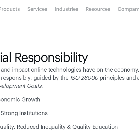
Products
Services
Industries
Resources
Compan
al Responsibility
e and impact online technologies have on the economy,
responsibly, guided by the 
ISO 26000
evelopment Goals
: 
conomic Growth 
Strong Institutions 
uality, Reduced Inequality & Quality Education 