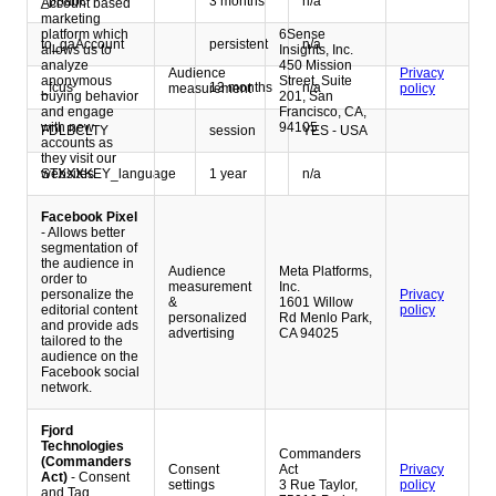
_ppabc
3 months
n/a
Account based
marketing
platform which
6Sense
to_gaAccount
persistent
n/a
allows us to
Insights, Inc.
analyze
450 Mission
Audience
Privacy
anonymous
Street, Suite
_fcus
13 months
n/a
measurement
policy
buying behavior
201, San
and engage
Francisco, CA,
with new
94105
FDLBCLTY
session
YES - USA
accounts as
they visit our
STXXXKEY_language
1 year
n/a
websites.
Facebook Pixel
- Allows better
segmentation of
the audience in
Audience
Meta Platforms,
order to
measurement
Inc.
personalize the
Privacy
&
1601 Willow
editorial content
policy
personalized
Rd Menlo Park,
and provide ads
advertising
CA 94025
tailored to the
audience on the
Facebook social
network.
Fjord
Technologies
Commanders
(Commanders
Consent
Act
Privacy
Act)
- Consent
settings
3 Rue Taylor,
policy
and Tag