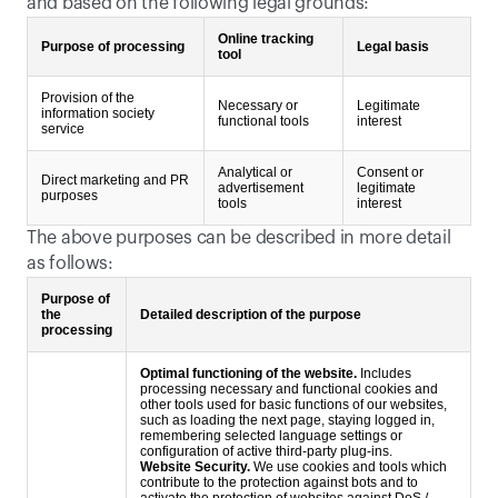
and based on the following legal grounds:
Online tracking
Purpose of processing
Legal basis
tool
Provision of the
Necessary or
Legitimate
information society
functional tools
interest
service
Analytical or
Consent or
Direct marketing and PR
advertisement
legitimate
purposes
tools
interest
The above purposes can be described in more detail 
as follows:
Purpose of
the
Detailed description of the purpose
processing
Optimal functioning of the website.
Includes
processing necessary and functional cookies and
other tools used for basic functions of our websites,
such as loading the next page, staying logged in,
remembering selected language settings or
configuration of active third-party plug-ins.
Website Security.
We use cookies and tools which
contribute to the protection against bots and to