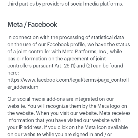
third parties by providers of social media platforms. 
Meta / Facebook
In connection with the processing of statistical data 
on the use of our Facebook profile, we have the status 
of a joint controller with Meta Platforms, Inc., while 
basic information on the agreement of joint 
controllers pursuant Art. 26 (1) and (2) can be found 
here: 
https://www.facebook.com/legal/terms/page_controll
er_addendum
Our social media add-ons are integrated on our 
website. You will recognize them by the Meta logo on 
the website. When you visit our website, Meta receives 
information that you have visited our website with 
your IP address. If you click on the Meta icon available 
on our website while you are signed in and / or 