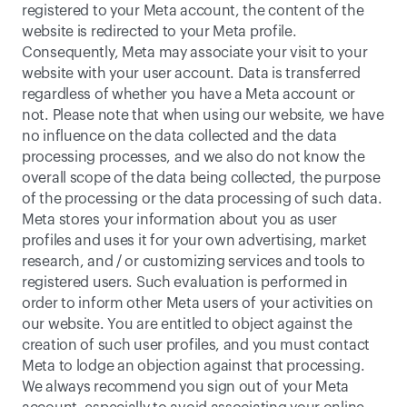
registered to your Meta account, the content of the 
website is redirected to your Meta profile. 
Consequently, Meta may associate your visit to your 
website with your user account. Data is transferred 
regardless of whether you have a Meta account or 
not. Please note that when using our website, we have 
no influence on the data collected and the data 
processing processes, and we also do not know the 
overall scope of the data being collected, the purpose 
of the processing or the data processing of such data. 
Meta stores your information about you as user 
profiles and uses it for your own advertising, market 
research, and / or customizing services and tools to 
registered users. Such evaluation is performed in 
order to inform other Meta users of your activities on 
our website. You are entitled to object against the 
creation of such user profiles, and you must contact 
Meta to lodge an objection against that processing. 
We always recommend you sign out of your Meta 