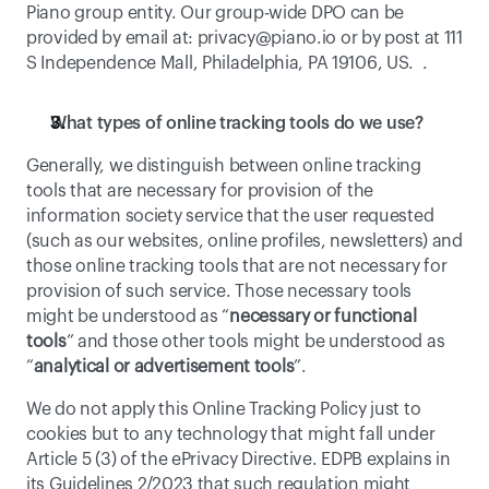
Piano group entity. Our group-wide DPO can be 
provided by email at: 
privacy@piano.io
 or by post at 111 
S Independence Mall, Philadelphia, PA 19106, US.  . 
What types of online tracking tools do we use? 
Generally, we distinguish between online tracking 
tools that are necessary for provision of the 
information society service that the user requested 
(such as our websites, online profiles, newsletters) and 
those online tracking tools that are not necessary for 
provision of such service. Those necessary tools 
might be understood as “
necessary or functional 
tools
” and those other tools might be understood as 
“
analytical or advertisement tools
”. 
We do not apply this Online Tracking Policy just to 
cookies but to any technology that might fall under 
Article 5 (3) of the ePrivacy Directive. EDPB explains in 
its 
Guidelines 2/2023
 that such regulation might 