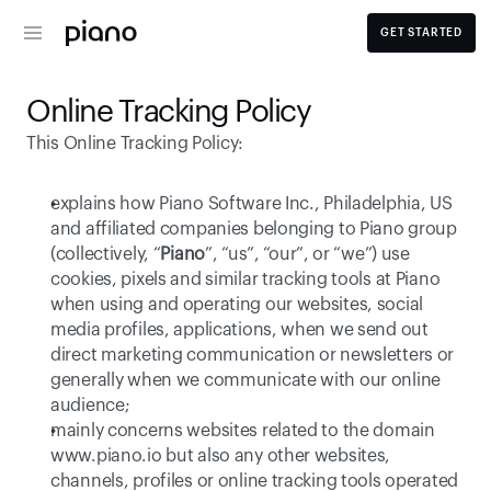
GET STARTED
Online Tracking Policy
This Online Tracking Policy: 
explains how Piano Software Inc., Philadelphia, US   
and affiliated companies belonging to Piano group 
(collectively, “
Piano
”, “us”, “our”, or “we”) use 
cookies, pixels and similar tracking tools at Piano 
when using and operating our websites, social 
media profiles, applications, when we send out 
direct marketing communication or newsletters or 
generally when we communicate with our online 
audience;
mainly concerns websites related to the domain 
www.piano.io
 but also any other websites, 
channels, profiles or online tracking tools operated 