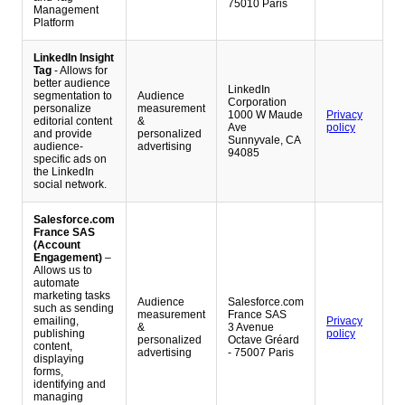
75010 Paris
Management
Platform
LinkedIn Insight
Tag
- Allows for
better audience
LinkedIn
segmentation to
Audience
Corporation
personalize
measurement
1000 W Maude
Privacy
editorial content
&
Ave
policy
and provide
personalized
Sunnyvale, CA
audience-
advertising
94085
specific ads on
the LinkedIn
social network.
Salesforce.com
France SAS
(Account
Engagement)
–
Allows us to
automate
marketing tasks
Audience
Salesforce.com
such as sending
measurement
France SAS
emailing,
Privacy
&
3 Avenue
publishing
policy
personalized
Octave Gréard
content,
advertising
- 75007 Paris
displaying
forms,
identifying and
managing