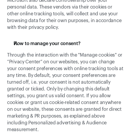
Microsoft also declare controllership over your 
personal data. These vendors via their cookies or 
other online tracking tools, will collect and use your 
browsing data for their own purposes, in accordance 
with their privacy policy. 
How to manage your consent? 
Through the interaction with the "Manage cookies" or 
“Privacy Center” on our websites, you can change 
your consent preferences with online tracking tools at 
any time. By default, your consent preferences are 
turned off, i.e. your consent is not automatically 
granted or ticked. Only by changing this default 
settings, you grant us valid consent. If you allow 
cookies or grant us cookie-related consent anywhere 
on our website, these consents are granted for direct 
marketing & PR purposes, as explained above 
including Personalized advertising & Audience 
measurement. 