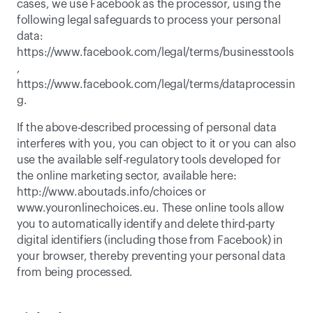
cases, we use Facebook as the processor, using the 
following legal safeguards to process your personal 
data: 
https://www.facebook.com/legal/terms/businesstools
, 
https://www.facebook.com/legal/terms/dataprocessin
g
. 
If the above-described processing of personal data 
interferes with you, you can object to it or you can also 
use the available self-regulatory tools developed for 
the online marketing sector, available here: 
http://www.aboutads.info/choices or 
www.youronlinechoices.eu. These online tools allow 
you to automatically identify and delete third-party 
digital identifiers (including those from Facebook) in 
your browser, thereby preventing your personal data 
from being processed. 