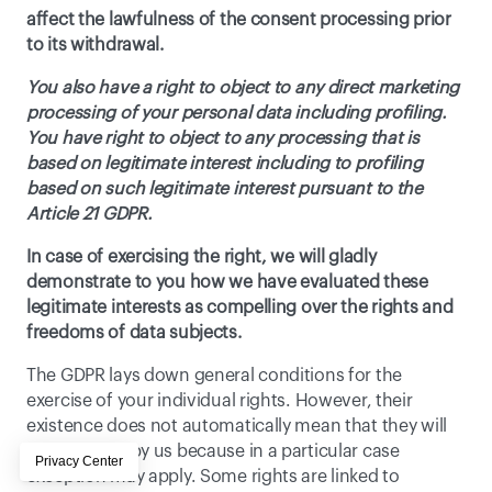
affect the lawfulness of the consent processing prior 
to its withdrawal. 
You also have a right to object to any direct marketing 
processing of your personal data including profiling. 
You have right to object to any processing that is 
based on legitimate interest including to profiling 
based on such legitimate interest pursuant to the 
Article 21 GDPR. 
In case of exercising the right, we will gladly 
demonstrate to you how we have evaluated these 
legitimate interests as compelling over the rights and 
freedoms of data subjects.
The GDPR lays down general conditions for the 
exercise of your individual rights. However, their 
existence does not automatically mean that they will 
be accepted by us because in a particular case 
exception may apply. Some rights are linked to 