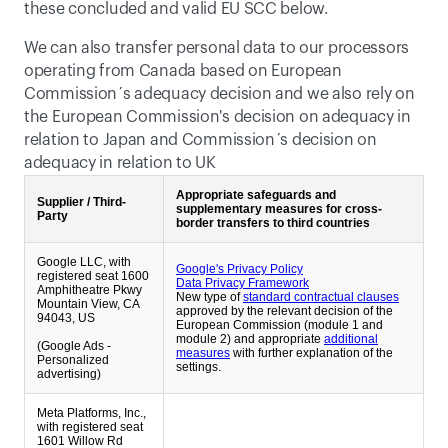
these concluded and valid EU SCC below. 
We can also transfer personal data to our processors 
operating from Canada based on European 
Commission´s adequacy decision and we also rely on 
the European Commission's decision on adequacy in 
relation to Japan and Commission´s decision on 
adequacy in relation to UK
Appropriate safeguards and
Supplier / Third-
supplementary measures for cross-
Party
border transfers to third countries
Google LLC, with
Google's Privacy Policy
registered seat 1600
Data Privacy Framework
Amphitheatre Pkwy
New type of
standard contractual clauses
Mountain View, CA
approved by the relevant decision of the
94043, US
European Commission (module 1 and
module 2) and appropriate
additional
(Google Ads -
measures
with further explanation of the
Personalized
settings.
advertising)
Meta Platforms, Inc.,
with registered seat
1601 Willow Rd