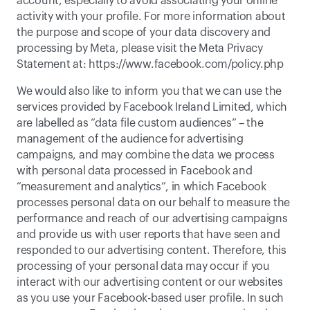
account, especially to avoid associating your online 
activity with your profile. For more information about 
the purpose and scope of your data discovery and 
processing by Meta, please visit the Meta Privacy 
Statement at: 
https://www.facebook.com/policy.php
We would also like to inform you that we can use the 
services provided by Facebook Ireland Limited, which 
are labelled as “data file custom audiences” – the 
management of the audience for advertising 
campaigns, and may combine the data we process 
with personal data processed in Facebook and 
“measurement and analytics”, in which Facebook 
processes personal data on our behalf to measure the 
performance and reach of our advertising campaigns 
and provide us with user reports that have seen and 
responded to our advertising content. Therefore, this 
processing of your personal data may occur if you 
interact with our advertising content or our websites 
as you use your Facebook-based user profile. In such 