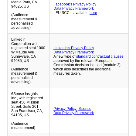
Menlo Park, CA
Facebook's Privacy Policy
94025, US
Data Privacy Framework
- EU SCC – available
here
(Audience
measurement &
personalized
advertising)
LinkedIn
Corporation with
registered seat 1000
LinkedIn's Privacy Policy
W Maude Ave
Data Privacy Framework
Sunnyvale, CA
A new type of
standard contractual clauses
94085, US
approved by the relevant European
Commission decision is used (module 2),
(Audience
which also describes the additional
measurement &
measures taken.
personalized
advertising)
6Sense Insights,
Inc., with registered
seat 450 Mission
Street, Suite 201,
Privacy Policy | 6sense
San Francisco, CA,
Data Privacy Framework
94105, US
(Audience
measurement)