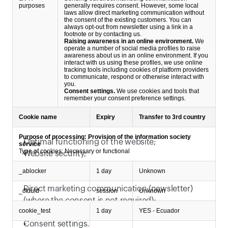
purposes
generally requires consent. However, some local
laws allow direct marketing communication without
the consent of the existing customers. You can
always opt-out from newsletter using a link in a
footnote or by contacting us.
Raising awareness in an online environment.
We
operate a number of social media profiles to raise
awareness about us in an online environment. If you
interact with us using these profiles, we use online
tracking tools including cookies of platform providers
to communicate, respond or otherwise interact with
you.
Consent settings.
We use cookies and tools that
remember your consent preference settings.
We rely on following legitimate interests:
Cookie name
Expiry
Transfer to 3rd country
Purpose of processing: Provision of the information society
Optimal functioning of the website;
service
Type of cookies: Necessary or functional
Website security;
Basic website traffic measurement;
_ablocker
1 day
Unknown
Communication based on filled out contact forms;
Direct marketing communication (newsletter) 
_cfduid
session
Unknown
(where the consent is not required);
cookie_test
1 day
YES - Ecuador
Raising awareness in an online environment;
Consent settings. 