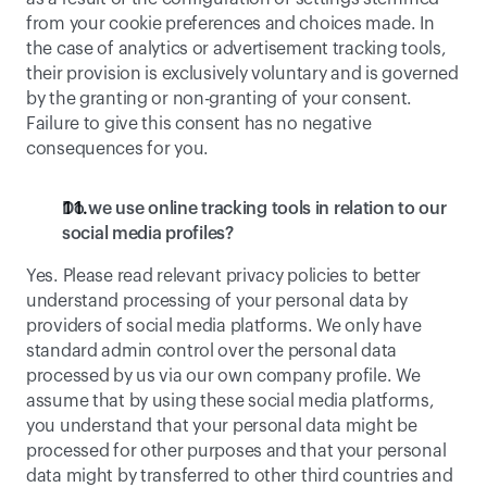
from your cookie preferences and choices made. In 
the case of analytics or advertisement tracking tools, 
their provision is exclusively voluntary and is governed 
by the granting or non-granting of your consent. 
Failure to give this consent has no negative 
consequences for you.
Do we use online tracking tools in relation to our 
social media profiles?
Yes. Please read relevant privacy policies to better 
understand processing of your personal data by 
providers of social media platforms. We only have 
standard admin control over the personal data 
processed by us via our own company profile. We 
assume that by using these social media platforms, 
you understand that your personal data might be 
processed for other purposes and that your personal 
data might by transferred to other third countries and 