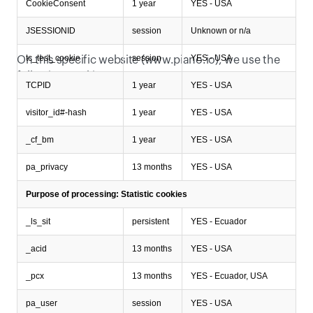
CookieConsent
1 year
YES - USA
JSESSIONID
session
Unknown or n/a
Which specific cookies do we use?
tc_test_cookie
session
YES - USA
On this specific website (www.piano.io), we use the 
following cookies:
TCPID
1 year
YES - USA
visitor_id#-hash
1 year
YES - USA
_cf_bm
1 year
YES - USA
pa_privacy
13 months
YES - USA
Purpose of processing: Statistic cookies
_ls_sit
persistent
YES - Ecuador
_acid
13 months
YES - USA
_pcx
13 months
YES - Ecuador, USA
pa_user
session
YES - USA