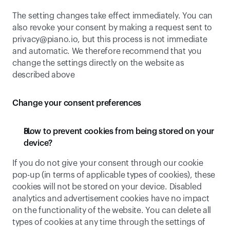
The setting changes take effect immediately. You can 
also revoke your consent by making a request sent to 
privacy@piano.io
, but this process is not immediate 
and automatic. We therefore recommend that you 
change the settings directly on the website as 
described above
Change your consent preferences
How to prevent cookies from being stored on your 
device?
If you do not give your consent through our cookie 
pop-up (in terms of applicable types of cookies), these 
cookies will not be stored on your device. Disabled 
analytics and advertisement cookies have no impact 
on the functionality of the website. You can delete all 
types of cookies at any time through the settings of 