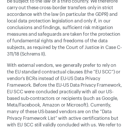
be subject to the law of a third country. We therefore 
carry out these cross-border transfers only in strict 
accordance with the law (in particular the GDPR) and 
local data protection legislation and only if, in our 
conclusions and findings, sufficient risk mitigation 
measures and safeguards are taken for the protection 
of fundamental rights and freedoms of the data 
subjects, as required by the Court of Justice in Case C-
311/18 (Schrems II). 
With external vendors, we generally prefer to rely on 
the EU standard contractual clauses (the “EU SCC”) or 
vendor’s BCRs instead of EU-US Data Privacy 
Framework. Before the EU-US Data Privacy Framework, 
EU SCC were concluded practically with all our US-
based sub-contractors or recipients (such as Google, 
Meta/Facebook, Amazon or Microsoft). Currently, 
many of these US-based vendors are on the “Data 
Privacy Framework List” with active certifications but 
with EU SCC still validly concluded with us. We refer to 