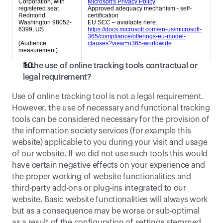
Corporation, with
Microsoft's Privacy Policy
registered seat
Approved adequacy mechanism - self-
Redmond
certification
Washington 98052-
EU SCC – available here:
6399, US
https://docs.microsoft.com/en-us/microsoft-
365/compliance/offerings-eu-model-
(Audience
clauses?view=o365-worldwide
measurement)
Is the use of online tracking tools contractual or 
legal requirement?
Use of online tracking tool is not a legal requirement. 
However, the use of necessary and functional tracking 
tools can be considered necessary for the provision of 
the information society services (for example this 
website) applicable to you during your visit and usage 
of our website. If we did not use such tools this would 
have certain negative effects on your experience and 
the proper working of website functionalities and 
third-party add-ons or plug-ins integrated to our 
website. Basic website functionalities will always work 
but as a consequence may be worse or sub-optimal  
as a result of the configuration of settings stemmed 