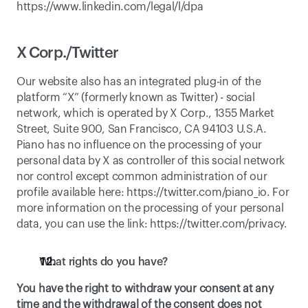
https://www.linkedin.com/legal/l/dpa
X Corp./Twitter
Our website also has an integrated plug-in of the 
platform “X” (formerly known as Twitter) - social 
network, which is operated by X Corp., 1355 Market 
Street, Suite 900, San Francisco, CA 94103 U.S.A. 
Piano has no influence on the processing of your 
personal data by X as controller of this social network 
nor control except common administration of our 
profile available here: 
https://twitter.com/piano_io
. For 
more information on the processing of your personal 
data, you can use the link: 
https://twitter.com/privacy
. 
What rights do you have?
You have the right to withdraw your consent at any 
time and the withdrawal of the consent does not 