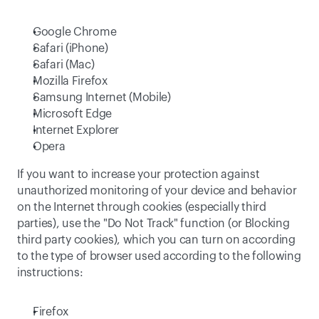
Google Chrome
Safari (iPhone)
Safari (Mac)
Mozilla Firefox
Samsung Internet (Mobile)
Microsoft Edge
Internet Explorer
Opera
If you want to increase your protection against 
unauthorized monitoring of your device and behavior 
on the Internet through cookies (especially third 
parties), use the "Do Not Track" function (or Blocking 
third party cookies), which you can turn on according 
to the type of browser used according to the following 
instructions:
Firefox