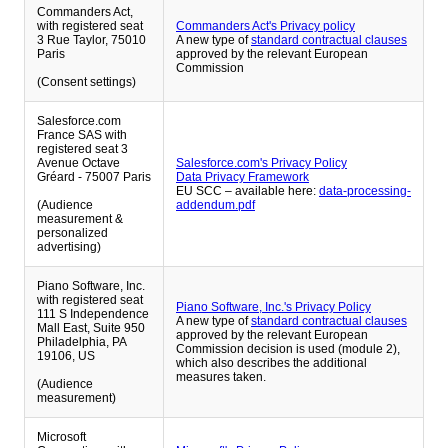
Commanders Act,
with registered seat
Commanders Act's Privacy policy
3 Rue Taylor, 75010
A new type of
standard contractual clauses
Paris
approved by the relevant European
Commission
(Consent settings)
Salesforce.com
France SAS with
registered seat 3
Avenue Octave
Salesforce.com's Privacy Policy
Gréard - 75007 Paris
Data Privacy Framework
EU SCC – available here:
data-processing-
(Audience
addendum.pdf
measurement &
personalized
advertising)
Piano Software, Inc.
with registered seat
Piano Software, Inc.'s Privacy Policy
111 S Independence
A new type of
standard contractual clauses
Mall East, Suite 950
approved by the relevant European
Philadelphia, PA
Commission decision is used (module 2),
19106, US
which also describes the additional
measures taken.
(Audience
measurement)
Microsoft