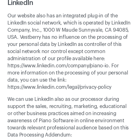
LinkedIn
Our website also has an integrated plug-in of the 
LinkedIn social network, which is operated by LinkedIn 
Company, Inc., 1000 W Maude Sunnyvale, CA 94085, 
USA. Vestberry has no influence on the processing of 
your personal data by LinkedIn as controller of this 
social network nor control except common 
administration of our profile available here: 
https://www.linkedin.com/company/piano-io
. For 
more information on the processing of your personal 
data, you can use the link: 
https://www.linkedin.com/legal/privacy-policy
We can use LinkedIn also as our processor during 
support the sales, recruiting, marketing, educational 
or other business practices aimed on increasing 
awareness of Piano Software in online environment 
towards relevant professional audience based on this 
Data Processing Addendum: 