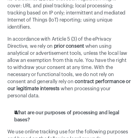
cover: URL and pixel tracking; local processing; 
tracking based on IP only; intermittent and mediated 
Internet of Things (IoT) reporting; using unique 
identifiers.
In accordance with Article 5 (3) of the ePrivacy 
Directive, we rely on 
prior consent
 when using 
analytical or advertisement tools, unless the local law 
allow an exemption from this rule. You have the right 
to withdraw your consent at any time. With the 
necessary or functional tools, we do not rely on 
consent and generally rely on 
contract performance or 
our legitimate interests
 when processing your 
personal data. 
What are our purposes of processing and legal 
bases?
We use online tracking use for the following purposes 