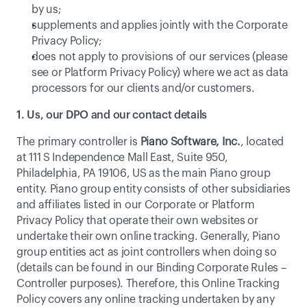
by us;
supplements and applies jointly with the Corporate 
Privacy Policy;
does not apply to provisions of our services (please 
see or 
Platform Privacy Policy
) where we act as data 
processors for our clients and/or customers. 
1. Us, our DPO and our contact details
The primary controller is 
Piano Software, Inc.
, located 
at 111 S Independence Mall East, Suite 950, 
Philadelphia, PA 19106, US as the main Piano group 
entity. Piano group entity consists of other subsidiaries 
and affiliates listed in our Corporate or Platform 
Privacy Policy that operate their own websites or 
undertake their own online tracking. Generally, Piano 
group entities act as joint controllers when doing so 
(details can be found in our Binding Corporate Rules – 
Controller purposes). Therefore, this Online Tracking 
Policy covers any online tracking undertaken by any 