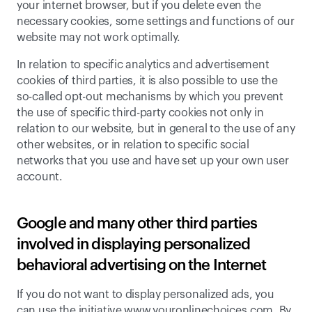
your internet browser, but if you delete even the 
necessary cookies, some settings and functions of our 
website may not work optimally.
In relation to specific analytics and advertisement 
cookies of third parties, it is also possible to use the 
so-called opt-out mechanisms by which you prevent 
the use of specific third-party cookies not only in 
relation to our website, but in general to the use of any 
other websites, or in relation to specific social 
networks that you use and have set up your own user 
account.
Google and many other third parties 
involved in displaying personalized 
behavioral advertising on the Internet
If you do not want to display personalized ads, you 
can use the initiative www.youronlinechoices.com. 
By 