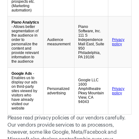
prospects etc.
(Marketing
automation)
Piano Analytics
- Allows better
Piano
segmentation of
Software, Inc.
the audience in
111 S
order to
Audience
Independence
Privacy
personalize the
measurement
Mall East, Suite
policy
content and
950
provide relevant
Philadelphia,
information to
PA 19106
the audience
Google Ads
-
Enables us to
Google LLC
display our ads
1600
on third-party
Personalized
Amphitheatre
Privacy
sites viewed by
advertising
Pkwy Mountain
policy
visitors who
View, CA
have already
94043
visited our
website
Please read privacy policies of our vendors carefully. 
Our vendors provide services to as processors, 
however, some like Google, Meta/Facebook and 