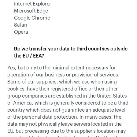
Internet Explorer
Microsoft Edge
Google Chrome
Safari
Opera
Do we transfer your data to third countries outside 
the EU / EEA?
Yes, but only to the minimal extent necessary for 
operation of our business or provision of services. 
Some of our suppliers, which we use when using 
cookies, have their registered office or their other 
group companies are established in the United States 
of America, which is generally considered to be a third 
country which does not guarantee an adequate level 
of the personal data protection. In many cases, the 
data may not physically leave servers located in the 
EU, but processing due to the supplier's location may 