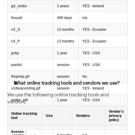
gd_visitor
2 years
YES - Ireland
6suuid
400 days
n/a
cX_G
13 months
YES - Ecuador
cX_P
13 months
YES - Ecuador
gckp
1 year
YES - USA
pardot
session
YES - USA
Rep/rep.gif
session
No
What online tracking tools and vendors we use?
v1/beacon/img.gif
session
YES - Ireland
We use the following online tracking tools and 
visitor_id#
1 year
YES - USA
vendors.
Vendor's
xbc
2 years
n/a
Online tracking
Use
Vendors
privacy
tool
policy
Type of cookies: Unclassified cookies
6sense
–