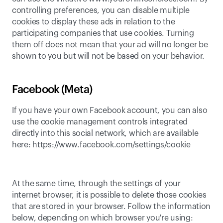
controlling preferences
, you can disable multiple 
cookies to display these ads in relation to the 
participating companies that use cookies. Turning 
them off does not mean that your ad will no longer be 
shown to you but will not be based on your behavior.
Facebook (Meta)
If you have your own Facebook account, you can also 
use the cookie management controls integrated 
directly into this social network, which are available 
here: 
https://www.facebook.com/settings/cookie
At the same time, through the settings of your 
internet browser, it is possible to delete those cookies 
that are stored in your browser. Follow the information 
below, depending on which browser you're using: 