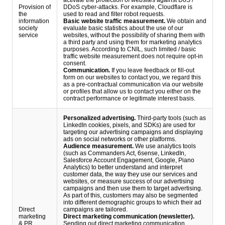
activate the protection of websites against DoS /
Provision of
DDoS cyber-attacks. For example, Cloudflare is
the
used to read and filter robot requests.
information
Basic website traffic measurement.
We obtain and
society
evaluate basic statistics about the use of our
service
websites, without the possibility of sharing them with
a third party and using them for marketing analytics
purposes. According to CNIL, such limited / basic
traffic website measurement does not require opt-in
consent.
Communication.
If you leave feedback or fill-out
form on our websites to contact you, we regard this
as a pre-contractual communication via our website
or profiles that allow us to contact you either on the
contract performance or legitimate interest basis.
Personalized advertising.
Third-party tools (such as
LinkedIn cookies, pixels, and SDKs) are used for
targeting our advertising campaigns and displaying
ads on social networks or other platforms.
Audience measurement.
We use analytics tools
(such as Commanders Act, 6sense, LinkedIn,
Salesforce Account Engagement, Google, Piano
Analytics) to better understand and interpret
customer data, the way they use our services and
websites, or measure success of our advertising
campaigns and then use them to target advertising.
As part of this, customers may also be segmented
into different demographic groups to which their ad
Direct
campaigns are tailored.
marketing
Direct marketing communication (newsletter).
& PR
Sending out direct marketing communication