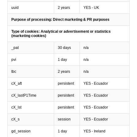
uuid
2 years
YES - UK
Purpose of processing: Direct marketing & PR purposes
Type of cookies: Analytical or advertisement or statistics
(marketing cookies)
_pat
30 days
n/a
pvi
1 day
n/a
tbc
2 years
n/a
cX_aft
persistent
YES - Ecuador
cX_lastP1Time
persistent
YES - Ecuador
cX_lst
persistent
YES - Ecuador
cX_s
session
YES - Ecuador
gd_session
1 day
YES - Ireland