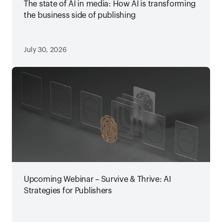
The state of AI in media: How AI is transforming
the business side of publishing
July 30, 2026
Upcoming Webinar – Survive & Thrive: AI
Strategies for Publishers