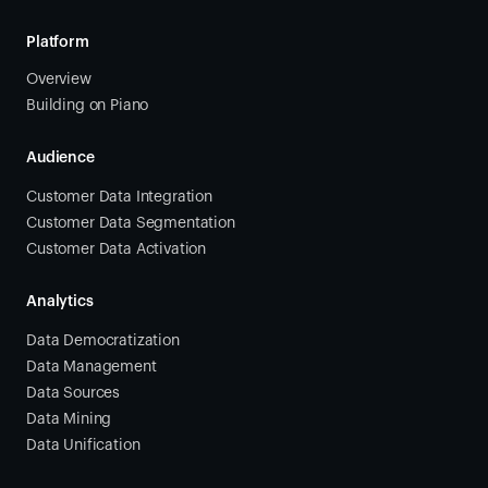
Platform
Overview
Building on Piano
Audience
Customer Data Integration
Customer Data Segmentation
Customer Data Activation
Analytics
Data Democratization
Data Management
Data Sources
Data Mining
Data Unification