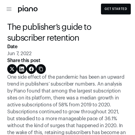
GET STARTED
The publisher’s guide to 
subscriber retention
Date
Jun 7, 2022
Share this post
One side effect of the pandemic has been an upward 
trend in publishers’ subscriber numbers. An analysis 
by Piano found that among the largest subscription 
sites on its platform, there was a median growth in 
active subscriptions of 58% from 2019 to 2020. 
Subscriptions continued to grow throughout 2021, 
but steadied to a more manageable pace of 36.1% 
without the kind of surges that happened in 2020. In 
the wake of this, retaining subscribers has become an 