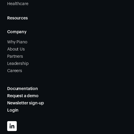
Healthcare
Resources
Company
Why Piano
About Us
Partners
Leadership
Careers
Documentation
Request a demo
Newsletter sign-up
Login