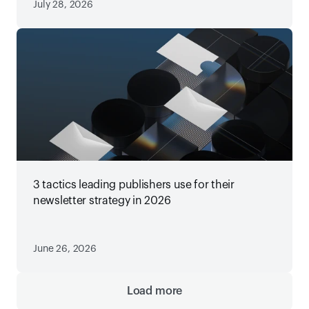
July 28, 2026
3 tactics leading publishers use for their
newsletter strategy in 2026
June 26, 2026
Load more