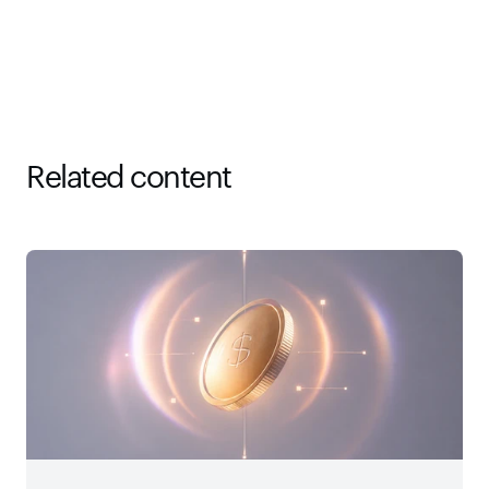
Related content