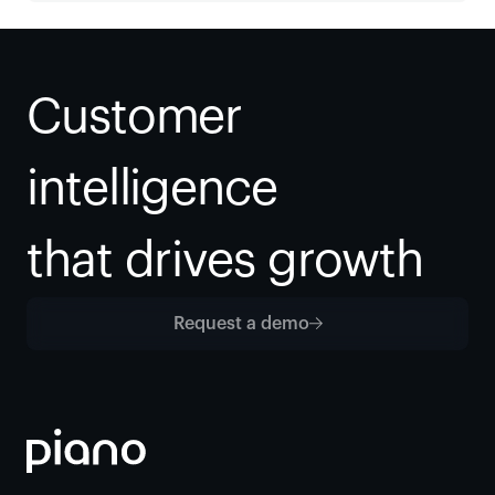
Customer 
intelligence
that drives growth
Request a demo