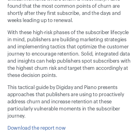
found that the most common points of churn are 
shortly after they first subscribe, and the days and 
weeks leading up to renewal.
With these high-risk phases of the subscriber lifecycle 
in mind, publishers are building marketing strategies 
and implementing tactics that optimize the customer 
journey to encourage retention. Solid, integrated data 
and insights can help publishers spot subscribers with 
the highest churn risk and target them accordingly at 
these decision points.
This tactical guide by Digiday and Piano presents 
approaches that publishers are using to proactively 
address churn and increase retention at these 
particularly vulnerable moments in the subscriber 
journey.
Download the report now