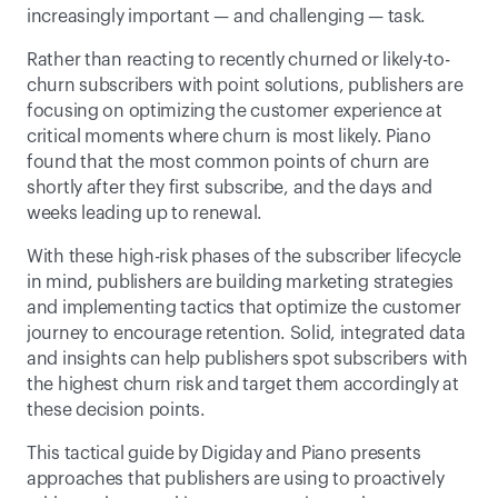
increasingly important — and challenging — task.
Rather than reacting to recently churned or likely-to-
churn subscribers with point solutions, publishers are 
focusing on optimizing the customer experience at 
critical moments where churn is most likely. Piano 
found that the most common points of churn are 
shortly after they first subscribe, and the days and 
weeks leading up to renewal.
With these high-risk phases of the subscriber lifecycle 
in mind, publishers are building marketing strategies 
and implementing tactics that optimize the customer 
journey to encourage retention. Solid, integrated data 
and insights can help publishers spot subscribers with 
the highest churn risk and target them accordingly at 
these decision points.
This tactical guide by Digiday and Piano presents 
approaches that publishers are using to proactively 