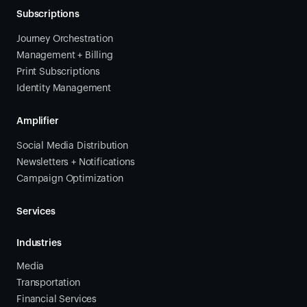
Subscriptions
Journey Orchestration
Management + Billing
Print Subscriptions
Identity Management
Amplifier
Social Media Distribution
Newsletters + Notifications
Campaign Optimization
Services
Industries
Media
Transportation
Financial Services