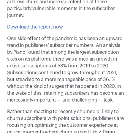
address churn and increase retention at these 
particularly vulnerable moments in the subscriber 
journey.
Download the report now
One side effect of the pandemic has been an upward 
trend in publishers’ subscriber numbers. An analysis 
by Piano found that among the largest subscription 
sites on its platform, there was a median growth in 
active subscriptions of 58% from 2019 to 2020. 
Subscriptions continued to grow throughout 2021, 
but steadied to a more manageable pace of 36.1% 
without the kind of surges that happened in 2020. In 
the wake of this, retaining subscribers has become an 
increasingly important — and challenging — task.
Rather than reacting to recently churned or likely-to-
churn subscribers with point solutions, publishers are 
focusing on optimizing the customer experience at 
critical moments where churn is most likely. Piano 