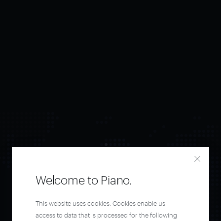
Welcome to Piano.
Orchestrate and
This website uses cookies. Cookies enable us
access to data that is processed for the following