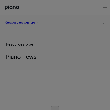
Resources center
Resources type
Piano news