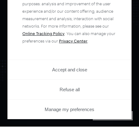
automate your
purposes: analysis and improvement of the user
experience and/or our content offering; audience
entire user journey
measurement and analysis; interaction with social
networks. For more information, please see our
Online Tracking Policy
. You can also manage your
with Piano.
preferences via our
Privacy Center
.
See it live
Accept and close
Refuse all
Manage my preferences
PRIVACY CENTER