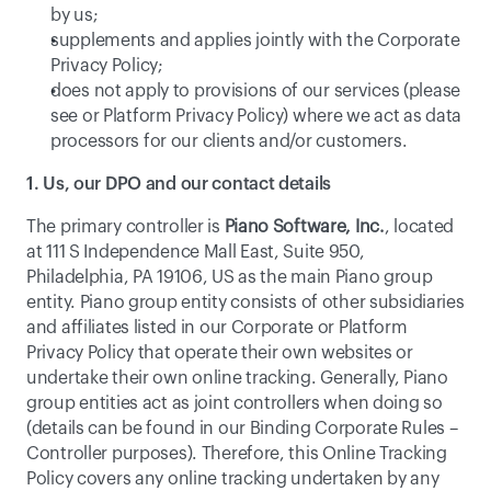
by us;
supplements and applies jointly with the Corporate 
Privacy Policy;
does not apply to provisions of our services (please 
see or 
Platform Privacy Policy
) where we act as data 
processors for our clients and/or customers. 
1. Us, our DPO and our contact details
The primary controller is 
Piano Software, Inc.
, located 
at 111 S Independence Mall East, Suite 950, 
Philadelphia, PA 19106, US as the main Piano group 
entity. Piano group entity consists of other subsidiaries 
and affiliates listed in our Corporate or Platform 
Privacy Policy that operate their own websites or 
undertake their own online tracking. Generally, Piano 
group entities act as joint controllers when doing so 
(details can be found in our Binding Corporate Rules – 
Controller purposes). Therefore, this Online Tracking 
Policy covers any online tracking undertaken by any 