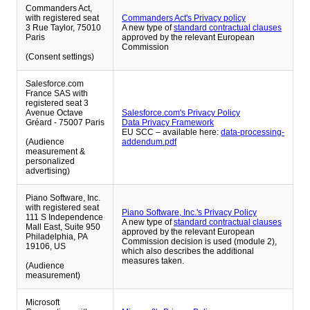
Commanders Act,
with registered seat
Commanders Act's Privacy policy
3 Rue Taylor, 75010
A new type of
standard contractual clauses
Paris
approved by the relevant European
Commission
(Consent settings)
Salesforce.com
France SAS with
registered seat 3
Avenue Octave
Salesforce.com's Privacy Policy
Gréard - 75007 Paris
Data Privacy Framework
EU SCC – available here:
data-processing-
(Audience
addendum.pdf
measurement &
personalized
advertising)
Piano Software, Inc.
with registered seat
Piano Software, Inc.'s Privacy Policy
111 S Independence
A new type of
standard contractual clauses
Mall East, Suite 950
approved by the relevant European
Philadelphia, PA
Commission decision is used (module 2),
19106, US
which also describes the additional
measures taken.
(Audience
measurement)
Microsoft