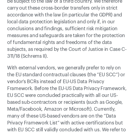
be subject to the law of a third country. We therefore 
carry out these cross-border transfers only in strict 
accordance with the law (in particular the GDPR) and 
local data protection legislation and only if, in our 
conclusions and findings, sufficient risk mitigation 
measures and safeguards are taken for the protection 
of fundamental rights and freedoms of the data 
subjects, as required by the Court of Justice in Case C-
311/18 (Schrems II). 
With external vendors, we generally prefer to rely on 
the EU standard contractual clauses (the “EU SCC”) or 
vendor’s BCRs instead of EU-US Data Privacy 
Framework. Before the EU-US Data Privacy Framework, 
EU SCC were concluded practically with all our US-
based sub-contractors or recipients (such as Google, 
Meta/Facebook, Amazon or Microsoft). Currently, 
many of these US-based vendors are on the “Data 
Privacy Framework List” with active certifications but 
with EU SCC still validly concluded with us. We refer to 