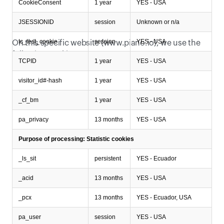
CookieConsent
1 year
YES - USA
JSESSIONID
session
Unknown or n/a
Which specific cookies do we use?
tc_test_cookie
session
YES - USA
On this specific website (www.piano.io), we use the 
following cookies:
TCPID
1 year
YES - USA
visitor_id#-hash
1 year
YES - USA
_cf_bm
1 year
YES - USA
pa_privacy
13 months
YES - USA
Purpose of processing: Statistic cookies
_ls_sit
persistent
YES - Ecuador
_acid
13 months
YES - USA
_pcx
13 months
YES - Ecuador, USA
pa_user
session
YES - USA