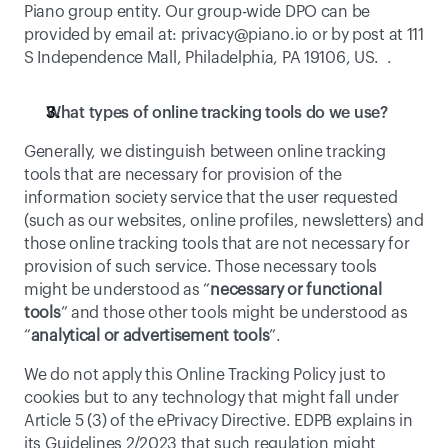
Piano group entity. Our group-wide DPO can be 
provided by email at: 
privacy@piano.io
 or by post at 111 
S Independence Mall, Philadelphia, PA 19106, US.  . 
What types of online tracking tools do we use? 
Generally, we distinguish between online tracking 
tools that are necessary for provision of the 
information society service that the user requested 
(such as our websites, online profiles, newsletters) and 
those online tracking tools that are not necessary for 
provision of such service. Those necessary tools 
might be understood as “
necessary or functional 
tools
” and those other tools might be understood as 
“
analytical or advertisement tools
”. 
We do not apply this Online Tracking Policy just to 
cookies but to any technology that might fall under 
Article 5 (3) of the ePrivacy Directive. EDPB explains in 
its 
Guidelines 2/2023
 that such regulation might 