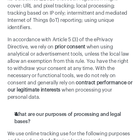
cover: URL and pixel tracking; local processing; 
tracking based on IP only; intermittent and mediated 
Internet of Things (IoT) reporting; using unique 
identifiers.
In accordance with Article 5 (3) of the ePrivacy 
Directive, we rely on 
prior consent
 when using 
analytical or advertisement tools, unless the local law 
allow an exemption from this rule. You have the right 
to withdraw your consent at any time. With the 
necessary or functional tools, we do not rely on 
consent and generally rely on 
contract performance or 
our legitimate interests
 when processing your 
personal data. 
What are our purposes of processing and legal 
bases?
We use online tracking use for the following purposes 