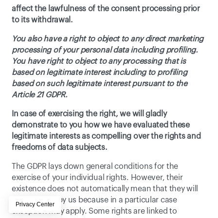
affect the lawfulness of the consent processing prior 
to its withdrawal. 
You also have a right to object to any direct marketing 
processing of your personal data including profiling. 
You have right to object to any processing that is 
based on legitimate interest including to profiling 
based on such legitimate interest pursuant to the 
Article 21 GDPR. 
In case of exercising the right, we will gladly 
demonstrate to you how we have evaluated these 
legitimate interests as compelling over the rights and 
freedoms of data subjects.
The GDPR lays down general conditions for the 
exercise of your individual rights. However, their 
existence does not automatically mean that they will 
be accepted by us because in a particular case 
exception may apply. Some rights are linked to 