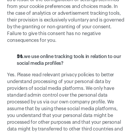
from your cookie preferences and choices made. In 
the case of analytics or advertisement tracking tools, 
their provision is exclusively voluntary and is governed 
by the granting or non-granting of your consent. 
Failure to give this consent has no negative 
consequences for you.
Do we use online tracking tools in relation to our 
social media profiles?
Yes. Please read relevant privacy policies to better 
understand processing of your personal data by 
providers of social media platforms. We only have 
standard admin control over the personal data 
processed by us via our own company profile. We 
assume that by using these social media platforms, 
you understand that your personal data might be 
processed for other purposes and that your personal 
data might by transferred to other third countries and 