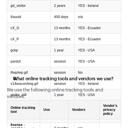
gd_visitor
2 years
YES - Ireland
6suuid
400 days
n/a
cX_G
13 months
YES - Ecuador
cX_P
13 months
YES - Ecuador
gckp
1 year
YES - USA
pardot
session
YES - USA
Rep/rep.gif
session
No
What online tracking tools and vendors we use?
v1/beacon/img.gif
session
YES - Ireland
We use the following online tracking tools and 
visitor_id#
1 year
YES - USA
vendors.
Vendor's
xbc
2 years
n/a
Online tracking
Use
Vendors
privacy
tool
policy
Type of cookies: Unclassified cookies
6sense
–