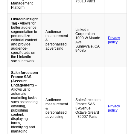
75010 Paris
Management
Platform
LinkedIn Insight
Tag
- Allows for
better audience
LinkedIn
segmentation to
Audience
Corporation
personalize
measurement
1000 W Maude
Privacy
editorial content
&
Ave
policy
and provide
personalized
Sunnyvale, CA
audience-
advertising
94085
specific ads on
the LinkedIn
social network.
Salesforce.com
France SAS
(Account
Engagement)
–
Allows us to
automate
marketing tasks
Audience
Salesforce.com
such as sending
measurement
France SAS
emailing,
Privacy
&
3 Avenue
publishing
policy
personalized
Octave Gréard
content,
advertising
- 75007 Paris
displaying
forms,
identifying and
managing