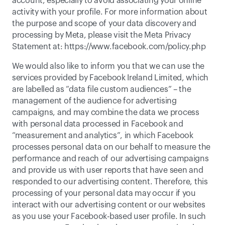
account, especially to avoid associating your online 
activity with your profile. For more information about 
the purpose and scope of your data discovery and 
processing by Meta, please visit the Meta Privacy 
Statement at: 
https://www.facebook.com/policy.php
We would also like to inform you that we can use the 
services provided by Facebook Ireland Limited, which 
are labelled as “data file custom audiences” – the 
management of the audience for advertising 
campaigns, and may combine the data we process 
with personal data processed in Facebook and 
“measurement and analytics”, in which Facebook 
processes personal data on our behalf to measure the 
performance and reach of our advertising campaigns 
and provide us with user reports that have seen and 
responded to our advertising content. Therefore, this 
processing of your personal data may occur if you 
interact with our advertising content or our websites 
as you use your Facebook-based user profile. In such 