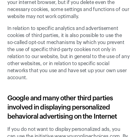
your internet browser, but if you delete even the 
necessary cookies, some settings and functions of our 
website may not work optimally.
In relation to specific analytics and advertisement 
cookies of third parties, it is also possible to use the 
so-called opt-out mechanisms by which you prevent 
the use of specific third-party cookies not only in 
relation to our website, but in general to the use of any 
other websites, or in relation to specific social 
networks that you use and have set up your own user 
account.
Google and many other third parties 
involved in displaying personalized 
behavioral advertising on the Internet
If you do not want to display personalized ads, you 
can use the initiative www.youronlinechoices.com. 
By 