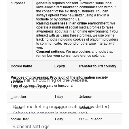
purposes
generally requires consent. However, some local
laws allow direct marketing communication without
the consent of the existing customers. You can
always opt-out from newsletter using a link in a
footnote or by contacting us.
Raising awareness in an online environment.
We
operate a number of social media profiles to raise
awareness about us in an online environment. If you
interact with us using these profiles, we use online
tracking tools including cookies of platform providers
to communicate, respond or otherwise interact with
you.
Consent settings.
We use cookies and tools that
remember your consent preference settings.
We rely on following legitimate interests:
Cookie name
Expiry
Transfer to 3rd country
Purpose of processing: Provision of the information society
Optimal functioning of the website;
service
Type of cookies: Necessary or functional
Website security;
Basic website traffic measurement;
_ablocker
1 day
Unknown
Communication based on filled out contact forms;
Direct marketing communication (newsletter) 
_cfduid
session
Unknown
(where the consent is not required);
cookie_test
1 day
YES - Ecuador
Raising awareness in an online environment;
Consent settings. 