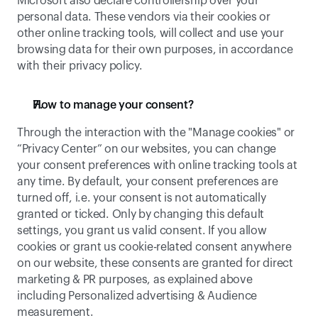
Microsoft also declare controllership over your 
personal data. These vendors via their cookies or 
other online tracking tools, will collect and use your 
browsing data for their own purposes, in accordance 
with their privacy policy. 
How to manage your consent? 
Through the interaction with the "Manage cookies" or 
“Privacy Center” on our websites, you can change 
your consent preferences with online tracking tools at 
any time. By default, your consent preferences are 
turned off, i.e. your consent is not automatically 
granted or ticked. Only by changing this default 
settings, you grant us valid consent. If you allow 
cookies or grant us cookie-related consent anywhere 
on our website, these consents are granted for direct 
marketing & PR purposes, as explained above 
including Personalized advertising & Audience 
measurement. 