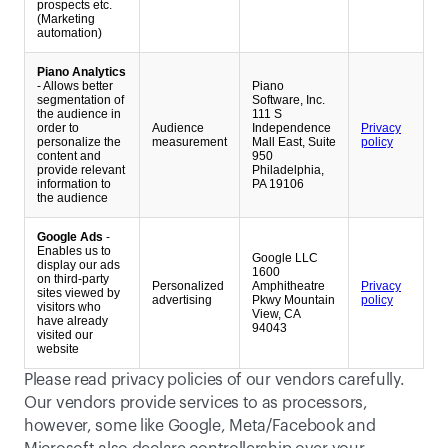
prospects etc.
(Marketing
automation)
Piano Analytics
- Allows better
Piano
segmentation of
Software, Inc.
the audience in
111 S
order to
Audience
Independence
Privacy
personalize the
measurement
Mall East, Suite
policy
content and
950
provide relevant
Philadelphia,
information to
PA 19106
the audience
Google Ads
-
Enables us to
Google LLC
display our ads
1600
on third-party
Personalized
Amphitheatre
Privacy
sites viewed by
advertising
Pkwy Mountain
policy
visitors who
View, CA
have already
94043
visited our
website
Please read privacy policies of our vendors carefully. 
Our vendors provide services to as processors, 
however, some like Google, Meta/Facebook and 