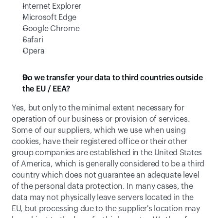
Internet Explorer
Microsoft Edge
Google Chrome
Safari
Opera
Do we transfer your data to third countries outside 
the EU / EEA?
Yes, but only to the minimal extent necessary for 
operation of our business or provision of services. 
Some of our suppliers, which we use when using 
cookies, have their registered office or their other 
group companies are established in the United States 
of America, which is generally considered to be a third 
country which does not guarantee an adequate level 
of the personal data protection. In many cases, the 
data may not physically leave servers located in the 
EU, but processing due to the supplier's location may 