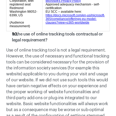
Corporation, with
Microsoft's Privacy Policy
registered seat
Approved adequacy mechanism - self-
Redmond
certification
Washington 98052-
EU SCC – available here:
6399, US
https://docs.microsoft.com/en-us/microsoft-
365/compliance/offerings-eu-model-
(Audience
clauses?view=o365-worldwide
measurement)
Is the use of online tracking tools contractual or 
legal requirement?
Use of online tracking tool is not a legal requirement. 
However, the use of necessary and functional tracking 
tools can be considered necessary for the provision of 
the information society services (for example this 
website) applicable to you during your visit and usage 
of our website. If we did not use such tools this would 
have certain negative effects on your experience and 
the proper working of website functionalities and 
third-party add-ons or plug-ins integrated to our 
website. Basic website functionalities will always work 
but as a consequence may be worse or sub-optimal  
as a result of the configuration of settings stemmed 