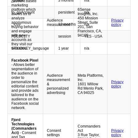
_ppabc
3 months
n/a
Account based
marketing
platform which
6Sense
to_gaAccount
persistent
n/a
allows us to
Insights, Inc.
analyze
450 Mission
Audience
Privacy
anonymous
Street, Suite
_fcus
13 months
n/a
measurement
policy
buying behavior
201, San
and engage
Francisco, CA,
with new
94105
FDLBCLTY
session
YES - USA
accounts as
they visit our
STXXXKEY_language
1 year
n/a
websites.
Facebook Pixel
- Allows better
segmentation of
the audience in
Audience
Meta Platforms,
order to
measurement
Inc.
personalize the
Privacy
&
1601 Willow
editorial content
policy
personalized
Rd Menlo Park,
and provide ads
advertising
CA 94025
tailored to the
audience on the
Facebook social
network.
Fjord
Technologies
Commanders
(Commanders
Consent
Act
Privacy
Act)
- Consent
settings
3 Rue Taylor,
policy
and Tag