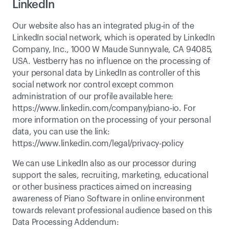
LinkedIn
Our website also has an integrated plug-in of the 
LinkedIn social network, which is operated by LinkedIn 
Company, Inc., 1000 W Maude Sunnyvale, CA 94085, 
USA. Vestberry has no influence on the processing of 
your personal data by LinkedIn as controller of this 
social network nor control except common 
administration of our profile available here: 
https://www.linkedin.com/company/piano-io
. For 
more information on the processing of your personal 
data, you can use the link: 
https://www.linkedin.com/legal/privacy-policy
We can use LinkedIn also as our processor during 
support the sales, recruiting, marketing, educational 
or other business practices aimed on increasing 
awareness of Piano Software in online environment 
towards relevant professional audience based on this 
Data Processing Addendum: 