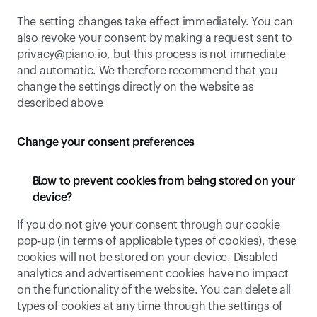
The setting changes take effect immediately. You can 
also revoke your consent by making a request sent to 
privacy@piano.io
, but this process is not immediate 
and automatic. We therefore recommend that you 
change the settings directly on the website as 
described above
Change your consent preferences
How to prevent cookies from being stored on your 
device?
If you do not give your consent through our cookie 
pop-up (in terms of applicable types of cookies), these 
cookies will not be stored on your device. Disabled 
analytics and advertisement cookies have no impact 
on the functionality of the website. You can delete all 
types of cookies at any time through the settings of 