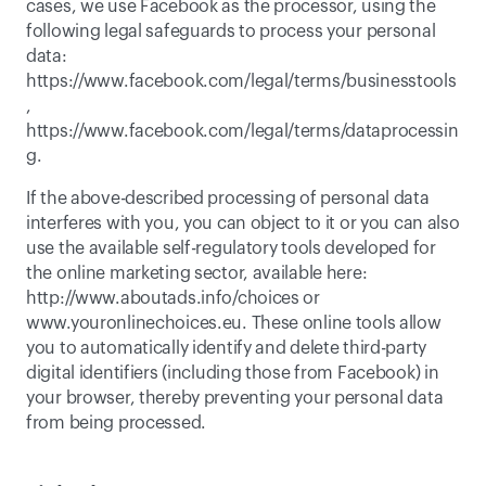
cases, we use Facebook as the processor, using the 
following legal safeguards to process your personal 
data: 
https://www.facebook.com/legal/terms/businesstools
, 
https://www.facebook.com/legal/terms/dataprocessin
g
. 
If the above-described processing of personal data 
interferes with you, you can object to it or you can also 
use the available self-regulatory tools developed for 
the online marketing sector, available here: 
http://www.aboutads.info/choices or 
www.youronlinechoices.eu. These online tools allow 
you to automatically identify and delete third-party 
digital identifiers (including those from Facebook) in 
your browser, thereby preventing your personal data 
from being processed. 