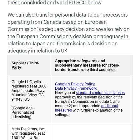
these concluded and valid EU SCC below. 
We can also transfer personal data to our processors 
operating from Canada based on European 
Commission´s adequacy decision and we also rely on 
the European Commission's decision on adequacy in 
relation to Japan and Commission´s decision on 
adequacy in relation to UK
Appropriate safeguards and
Supplier / Third-
supplementary measures for cross-
Party
border transfers to third countries
Google LLC, with
Google's Privacy Policy
registered seat 1600
Data Privacy Framework
Amphitheatre Pkwy
New type of
standard contractual clauses
Mountain View, CA
approved by the relevant decision of the
94043, US
European Commission (module 1 and
module 2) and appropriate
additional
(Google Ads -
measures
with further explanation of the
Personalized
settings.
advertising)
Meta Platforms, Inc.,
with registered seat
1601 Willow Rd