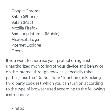
Google Chrome
Safari (iPhone)
Safari (Mac)
Mozilla Firefox
Samsung Internet (Mobile)
Microsoft Edge
Internet Explorer
Opera
If you want to increase your protection against 
unauthorized monitoring of your device and behavior 
on the Internet through cookies (especially third 
parties), use the "Do Not Track" function (or Blocking 
third party cookies), which you can turn on according 
to the type of browser used according to the following 
instructions:
Firefox