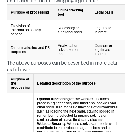
and based on the following legal grounds:
Online tracking
Purpose of processing
Legal basis
tool
Provision of the
Necessary or
Legitimate
information society
functional tools
interest
service
Analytical or
Consent or
Direct marketing and PR
advertisement
legitimate
purposes
tools
interest
The above purposes can be described in more detail 
as follows:
Purpose of
the
Detailed description of the purpose
processing
Optimal functioning of the website.
Includes
processing necessary and functional cookies and
other tools used for basic functions of our websites,
such as loading the next page, staying logged in,
remembering selected language settings or
configuration of active third-party plug-ins.
Website Security.
We use cookies and tools which
contribute to the protection against bots and to