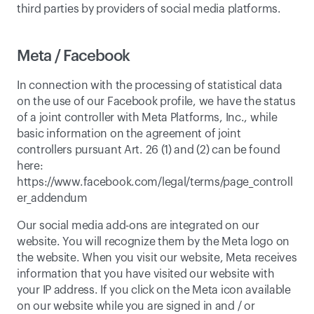
third parties by providers of social media platforms. 
Meta / Facebook
In connection with the processing of statistical data 
on the use of our Facebook profile, we have the status 
of a joint controller with Meta Platforms, Inc., while 
basic information on the agreement of joint 
controllers pursuant Art. 26 (1) and (2) can be found 
here: 
https://www.facebook.com/legal/terms/page_controll
er_addendum
Our social media add-ons are integrated on our 
website. You will recognize them by the Meta logo on 
the website. When you visit our website, Meta receives 
information that you have visited our website with 
your IP address. If you click on the Meta icon available 
on our website while you are signed in and / or 