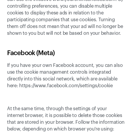
controlling preferences
, you can disable multiple 
cookies to display these ads in relation to the 
participating companies that use cookies. Turning 
them off does not mean that your ad will no longer be 
shown to you but will not be based on your behavior.
Facebook (Meta)
If you have your own Facebook account, you can also 
use the cookie management controls integrated 
directly into this social network, which are available 
here: 
https://www.facebook.com/settings/cookie
At the same time, through the settings of your 
internet browser, it is possible to delete those cookies 
that are stored in your browser. Follow the information 
below, depending on which browser you're using: 