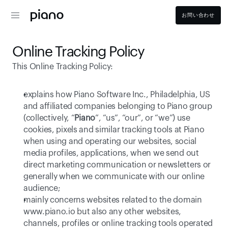
お問い合わせ
Online Tracking Policy
This Online Tracking Policy: 
explains how Piano Software Inc., Philadelphia, US   
and affiliated companies belonging to Piano group 
(collectively, “
Piano
”, “us”, “our”, or “we”) use 
cookies, pixels and similar tracking tools at Piano 
when using and operating our websites, social 
media profiles, applications, when we send out 
direct marketing communication or newsletters or 
generally when we communicate with our online 
audience;
mainly concerns websites related to the domain 
www.piano.io
 but also any other websites, 
channels, profiles or online tracking tools operated 