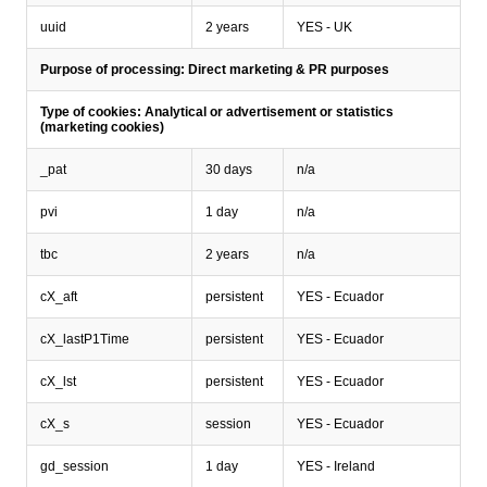
uuid
2 years
YES - UK
Purpose of processing: Direct marketing & PR purposes
Type of cookies: Analytical or advertisement or statistics
(marketing cookies)
_pat
30 days
n/a
pvi
1 day
n/a
tbc
2 years
n/a
cX_aft
persistent
YES - Ecuador
cX_lastP1Time
persistent
YES - Ecuador
cX_lst
persistent
YES - Ecuador
cX_s
session
YES - Ecuador
gd_session
1 day
YES - Ireland