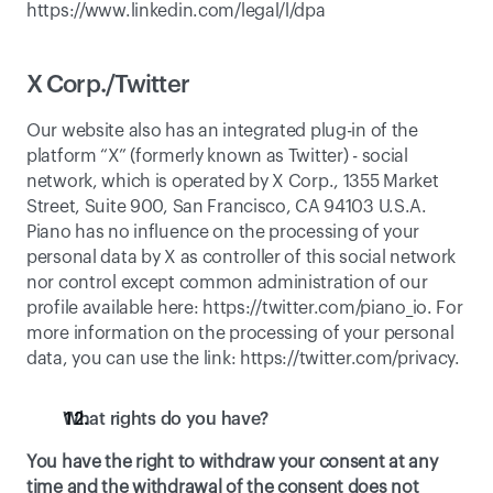
https://www.linkedin.com/legal/l/dpa
X Corp./Twitter
Our website also has an integrated plug-in of the 
platform “X” (formerly known as Twitter) - social 
network, which is operated by X Corp., 1355 Market 
Street, Suite 900, San Francisco, CA 94103 U.S.A. 
Piano has no influence on the processing of your 
personal data by X as controller of this social network 
nor control except common administration of our 
profile available here: 
https://twitter.com/piano_io
. For 
more information on the processing of your personal 
data, you can use the link: 
https://twitter.com/privacy
. 
What rights do you have?
You have the right to withdraw your consent at any 
time and the withdrawal of the consent does not 