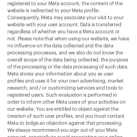
registered to your Meta account, the content of the 
website is redirected to your Meta profile. 
Consequently, Meta may associate your visit to your 
website with your user account. Data is transferred 
regardless of whether you have a Meta account or 
not. Please note that when using our website, we have 
no influence on the data collected and the data 
processing processes, and we also do not know the 
overall scope of the data being collected, the purpose 
of the processing or the data processing of such data. 
Meta stores your information about you as user 
profiles and uses it for your own advertising, market 
research, and / or customizing services and tools to 
registered users. Such evaluation is performed in 
order to inform other Meta users of your activities on 
our website. You are entitled to object against the 
creation of such user profiles, and you must contact 
Meta to lodge an objection against that processing. 
We always recommend you sign out of your Meta 