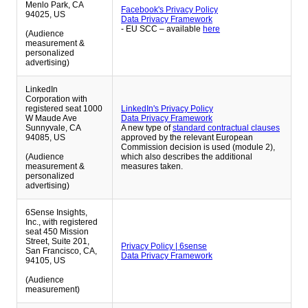
Menlo Park, CA
Facebook's Privacy Policy
94025, US
Data Privacy Framework
- EU SCC – available
here
(Audience
measurement &
personalized
advertising)
LinkedIn
Corporation with
registered seat 1000
LinkedIn's Privacy Policy
W Maude Ave
Data Privacy Framework
Sunnyvale, CA
A new type of
standard contractual clauses
94085, US
approved by the relevant European
Commission decision is used (module 2),
(Audience
which also describes the additional
measurement &
measures taken.
personalized
advertising)
6Sense Insights,
Inc., with registered
seat 450 Mission
Street, Suite 201,
Privacy Policy | 6sense
San Francisco, CA,
Data Privacy Framework
94105, US
(Audience
measurement)