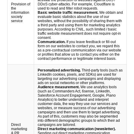
activate the protection of websites against DoS /
Provision of
DDoS cyber-attacks. For example, Cloudflare is
the
used to read and filter robot requests.
information
Basic website traffic measurement.
We obtain and
society
evaluate basic statistics about the use of our
service
websites, without the possibility of sharing them with
a third party and using them for marketing analytics
purposes. According to CNIL, such limited / basic
traffic website measurement does not require opt-in
consent.
Communication.
If you leave feedback or fill-out
form on our websites to contact you, we regard this
as a pre-contractual communication via our website
or profiles that allow us to contact you either on the
contract performance or legitimate interest basis.
Personalized advertising.
Third-party tools (such as
LinkedIn cookies, pixels, and SDKs) are used for
targeting our advertising campaigns and displaying
ads on social networks or other platforms.
Audience measurement.
We use analytics tools
(such as Commanders Act, 6sense, LinkedIn,
Salesforce Account Engagement, Google, Piano
Analytics) to better understand and interpret
customer data, the way they use our services and
websites, or measure success of our advertising
campaigns and then use them to target advertising.
As part of this, customers may also be segmented
into different demographic groups to which their ad
Direct
campaigns are tailored.
marketing
Direct marketing communication (newsletter).
& PR
Sending out direct marketing communication