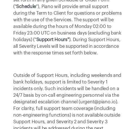
set forth in any given Schedule or Order Form 
("
Schedule
"), Piano will provide email support 
during the Term to Client for questions or problems 
with the use of the Services. The support will be 
available during the hours of Monday 02:00 to 
Friday 23:00 UTC on business days (excluding bank 
holidays) ("
Support Hours"
). During Support Hours, 
all Severity Levels will be supported in accordance 
with the response times set forth below. 
Outside of Support Hours, including weekends and 
bank holidays, support is limited to Severity 1 
incidents only. Such incidents will be handled on a 
24/7 basis by on-call engineering personnel via the 
designated escalation channel (urgent@piano.io). 
For clarity, full support team coverage (including 
non-engineering functions) is not available outside 
Support Hours, and Severity 2 and Severity 3 
incidents will be addressed during the next 