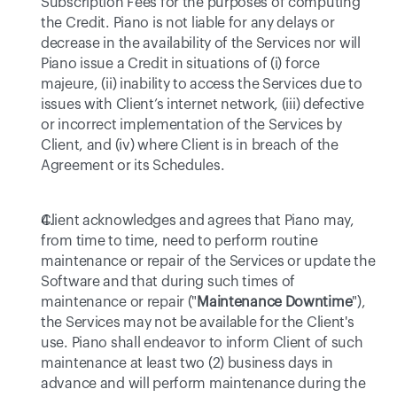
Subscription Fees for the purposes of computing 
the Credit. Piano is not liable for any delays or 
decrease in the availability of the Services nor will 
Piano issue a Credit in situations of (i) force 
majeure, (ii) inability to access the Services due to 
issues with Client’s internet network, (iii) defective 
or incorrect implementation of the Services by 
Client, and (iv) where Client is in breach of the 
Agreement or its Schedules.
Client acknowledges and agrees that Piano may, 
from time to time, need to perform routine 
maintenance or repair of the Services or update the 
Software and that during such times of 
maintenance or repair ("
Maintenance Downtime
"), 
the Services may not be available for the Client's 
use. Piano shall endeavor to inform Client of such 
maintenance at least two (2) business days in 
advance and will perform maintenance during the 