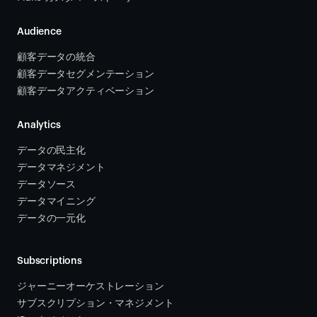
Audience
顧客データの統合 
顧客データセグメンテーション
顧客データアクティベーション 
Analytics
データの民主化
データマネジメント
データソース 
データマイニング
データの一元化
Subscriptions
ジャーニーオーケストレーション 
サブスクリプション・マネジメント 