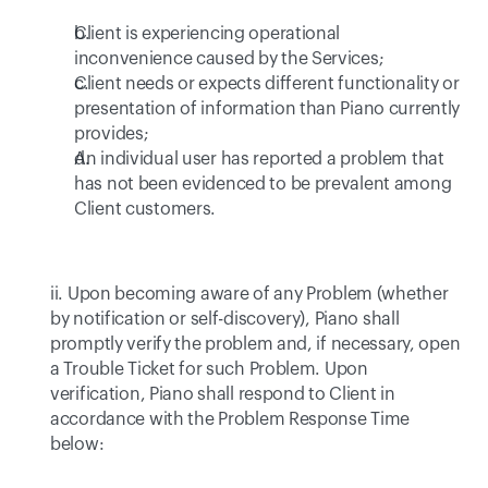
Client is experiencing operational 
inconvenience caused by the Services; 
Client needs or expects different functionality or 
presentation of information than Piano currently 
provides; 
An individual user has reported a problem that 
has not been evidenced to be prevalent among 
Client customers. 
ii. Upon becoming aware of any Problem (whether 
by notification or self-discovery), Piano shall 
promptly verify the problem and, if necessary, open 
a Trouble Ticket for such Problem. Upon 
verification, Piano shall respond to Client in 
accordance with the Problem Response Time 
below: