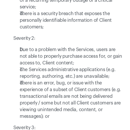
or a recurring temporary outage of a critical 
service;
There is a security breach that exposes the 
personally identifiable information of Client 
customers;
Severity 2:
Due to a problem with the Services, users are 
not able to properly purchase access for, or gain 
access to, Client content; 
The Services administrative applications (e.g. 
reporting, authoring, etc.) are unavailable;
There is an error, bug, or issue with the 
experience of a subset of Client customers (e.g. 
transactional emails are not being delivered 
properly / some but not all Client customers are 
viewing unintended media, content, or 
messages); or
Severity 3: 