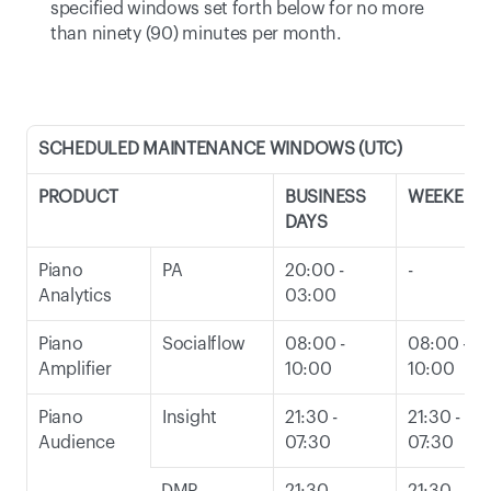
specified windows set forth below for no more 
than ninety (90) minutes per month. 
SCHEDULED MAINTENANCE WINDOWS (UTC)
PRODUCT
BUSINESS 
WEEKEND
DAYS
Piano 
PA
20:00 - 
-
Analytics
03:00
Piano 
Socialflow
08:00 - 
08:00 - 
Amplifier
10:00
10:00
Piano 
Insight
21:30 - 
21:30 - 
Audience
07:30
07:30