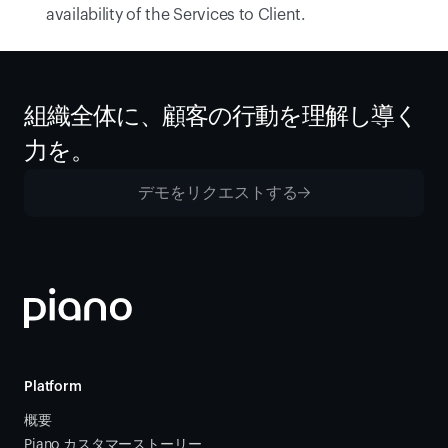
availability of the Services to Client.
組織全体に、顧客の行動を理解し導く
力を。
デモをリクエストする
Platform
概要
Piano カスタマーストーリー