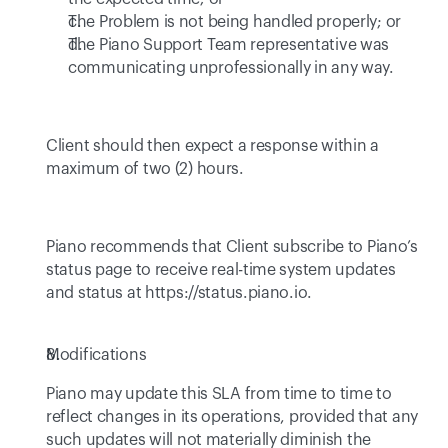
The Problem is not being handled properly; or
The Piano Support Team representative was 
communicating unprofessionally in any way.
Client should then expect a response within a 
maximum of two (2) hours.
Piano recommends that Client subscribe to Piano’s 
status page to receive real-time system updates 
and status at 
https://status.piano.io
.
Modifications
Piano may update this SLA from time to time to 
reflect changes in its operations, provided that any 
such updates will not materially diminish the 