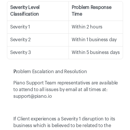
Severity Level 
Problem Response 
Classification
Time
Severity 1
Within 2 hours
Severity 2
Within 1 business day
Severity 3
Within 5 business days
Problem Escalation and Resolution
Piano Support Team representatives are available 
to attend to all issues by email at all times at: 
support@piano.io
If Client experiences a Severity 1 disruption to its 
business which is believed to be related to the 