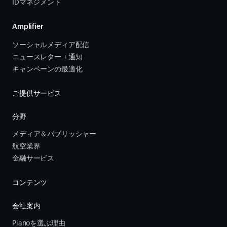
IDマネジメント
Amplifier
ソーシャルメディア配信
ニュースレター + 通知
キャンペーンの最適化
ご提供サービス
分野
メディア＆パブリッシャー
航空業界
金融サービス 
コンテンツ
会社案内
Pianoを選ぶ理由