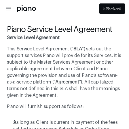
お問い合わせ
Piano Service Level Agreement
Service Level Agreement
This Service Level Agreement (“
SLA
”) sets out the 
support services Piano will provide for its Services. It is 
subject to the Master Services Agreement or other 
applicable agreement between Client and Piano 
governing the provision and use of Piano’s software-
as-a-service platform ("
Agreement
"). All capitalized 
terms not defined in this SLA shall have the meanings 
given in the Agreement.
Piano will furnish support as follows: 
As long as Client is current in payment of the fees 