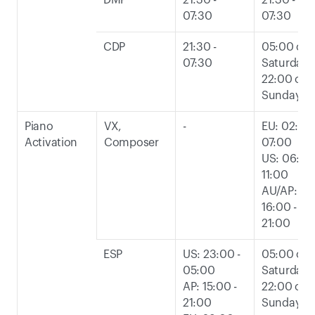
DMP
21:30 - 
21:30 - 
07:30
07:30
CDP
21:30 - 
05:00 on 
07:30
Saturday t
22:00 on 
Sunday
Piano 
VX, 
-
EU: 02:00 -
Activation
Composer
07:00
US: 06:00 
11:00
AU/AP: 
16:00 - 
21:00
ESP
US: 23:00 - 
05:00 on 
05:00
Saturday t
AP: 15:00 - 
22:00 on 
21:00
Sunday