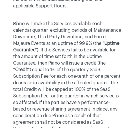
applicable Support Hours.
Piano will make the Services available each 
calendar quarter, excluding periods of Maintenance 
Downtime, Third-Party Downtime, and Force 
Majeure Events at an uptime of 99.9% (the "
Uptime 
Guarantee
"). If the Services fail to be available for 
the amount of time set forth in the Uptime 
Guarantee, then Piano will issue a credit (the 
“
Credit
") equal to 1% of the quarterly SaaS 
Subscription Fee for each one-tenth of one percent 
decrease in availability in the affected quarter. The 
total Credit will be capped at 100% of the SaaS 
Subscription Fee for the quarter in which service is 
so affected. If the parties have a performance-
based or revenue sharing agreement in place, any 
consideration due Piano as a result of that 
agreement shall not be considered as SaaS 