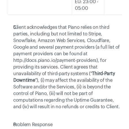
EU: 23:00 - 
05:00
Client acknowledges that Piano relies on third 
parties, including but not limited to Stripe, 
Snowflake, Amazon Web Services, Cloudflare, 
Google and several payment providers (a full list of 
payment providers can be found at 
http://docs.piano.io/payment-providers
), for 
providing its services. Client agrees that 
unavailability of third-party systems ("
Third-Party 
Downtime
"), (i) may affect the availability of the 
Software and/or the Services, (ii) is beyond the 
control of Piano, (iii) will not be part of 
computations regarding the Uptime Guarantee, 
and (iv) will result in no refunds or credits to Client. 
Problem Response