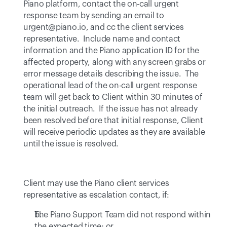
Piano platform, contact the on-call urgent 
response team by sending an email to 
urgent@piano.io
, and cc the client services 
representative.  Include name and contact 
information and the Piano application ID for the 
affected property, along with any screen grabs or 
error message details describing the issue.  The 
operational lead of the on-call urgent response 
team will get back to Client within 30 minutes of 
the initial outreach.  If the issue has not already 
been resolved before that initial response, Client 
will receive periodic updates as they are available 
until the issue is resolved.
Client may use the Piano client services 
representative as escalation contact, if:
The Piano Support Team did not respond within 
the expected time; or