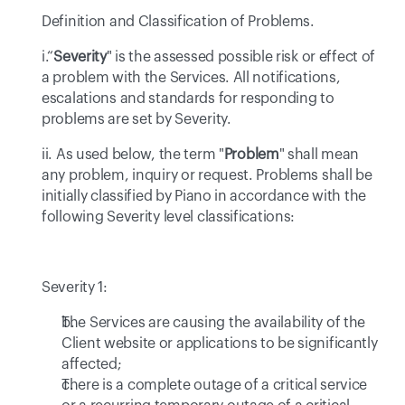
Definition and Classification of Problems.
i.“
Severity
" is the assessed possible risk or effect of 
a problem with the Services. All notifications, 
escalations and standards for responding to 
problems are set by Severity.
ii. As used below, the term "
Problem
" shall mean 
any problem, inquiry or request. Problems shall be 
initially classified by Piano in accordance with the 
following Severity level classifications:
Severity 1: 
The Services are causing the availability of the 
Client website or applications to be significantly 
affected; 
There is a complete outage of a critical service 