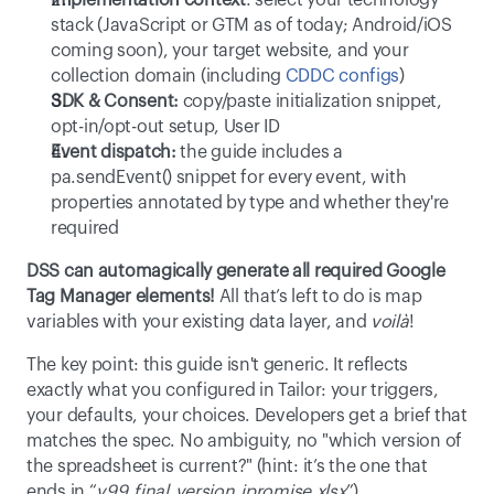
Implementation context
: select your technology 
stack (JavaScript or GTM as of today; Android/iOS 
coming soon), your target website, and your 
collection domain (including 
CDDC configs
) 
SDK & Consent:
 copy/paste initialization snippet, 
opt-in/opt-out setup, User ID 
Event dispatch:
 the guide includes a 
pa.sendEvent() snippet for every event, with 
properties annotated by type and whether they're 
required 
DSS can automagically generate all required Google 
Tag Manager elements!
 All that’s left to do is map 
variables with your existing data layer, and 
voilà
! 
The key point: this guide isn't generic. It reflects 
exactly what you configured in Tailor: your triggers, 
your defaults, your choices. Developers get a brief that 
matches the spec. No ambiguity, no "which version of 
the spreadsheet is current?" (hint: it’s the one that 
ends in “
v99_final_version_ipromise.xlsx
”) 