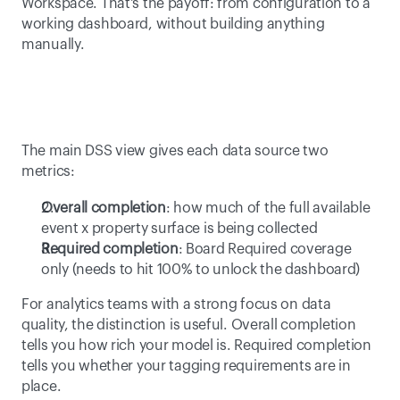
Workspace. That's the payoff: from configuration to a 
working dashboard, without building anything 
manually. 
The main DSS view gives each data source two 
metrics: 
Overall completion
: how much of the full available 
event x property surface is being collected 
Required completion
: Board Required coverage 
only (needs to hit 100% to unlock the dashboard) 
For analytics teams with a strong focus on data 
quality, the distinction is useful. Overall completion 
tells you how rich your model is. Required completion 
tells you whether your tagging requirements are in 
place. 