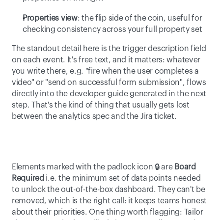
Properties view
: the flip side of the coin, useful for 
checking consistency across your full property set 
The standout detail here is the trigger description field 
on each event. It's free text, and it matters: whatever 
you write there, e.g. "fire when the user completes a 
video" or "send on successful form submission", flows 
directly into the developer guide generated in the next 
step. That's the kind of thing that usually gets lost 
between the analytics spec and the Jira ticket. 
Elements marked with the padlock icon 🔒 are 
Board 
Required
 i.e. the minimum set of data points needed 
to unlock the out-of-the-box dashboard. They can't be 
removed, which is the right call: it keeps teams honest 
about their priorities. One thing worth flagging: Tailor 