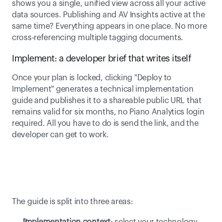
shows you a single, unified view across all your active 
data sources. Publishing and AV Insights active at the 
same time? Everything appears in one place. No more 
cross-referencing multiple tagging documents. 
Implement: a developer brief that writes itself 
Once your plan is locked, clicking "Deploy to 
Implement" generates a technical implementation 
guide and publishes it to a shareable public URL that 
remains valid for six months, no Piano Analytics login 
required. All you have to do is send the link, and the 
developer can get to work. 
The guide is split into three areas: 