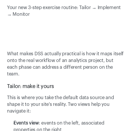
Your new 3-step exercise routine: Tailor → Implement 
→ Monitor 
What makes DSS actually practical is how it maps itself 
onto the real workflow of an analytics project, but 
each phase can address a different person on the 
team. 
Tailor: make it yours 
This is where you take the default data source and 
shape it to your site's reality. Two views help you 
navigate it: 
Events view
: events on the left, associated 
properties on the right 