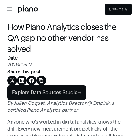
お問い合わせ
How Piano Analytics closes the 
QA gap no other vendor has 
solved
Date
2026/05/12
Share this post
Explore Data Sources Studio
By Julien Coquet, Analytics Director @ Empirik, a 
certified Piano Analytics partner
Anyone who's worked in digital analytics knows the 
drill. Every new measurement project kicks off the 