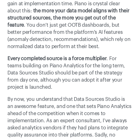
gain at implementation time. Piano is crystal clear 
about this: 
the more your data model aligns with their 
structured sources, the more you get out of the 
feature
. You don’t just get OOTB dashboards, but 
better performance from the platform's AI features 
(anomaly detection, recommendations), which rely on 
normalized data to perform at their best. 
Every completed source is a force multiplier
. For 
teams building on Piano Analytics for the long term, 
Data Sources Studio should be part of the strategy 
from day one, although you can adopt it after your 
project is launched. 
By now, you understand that Data Sources Studio is 
an awesome feature, and one that sets Piano Analytics 
ahead of the competition when it comes to 
implementation. As an expert consultant, I’ve always 
asked analytics vendors if they had plans to integrate 
quality assurance into their platforms. Sadly, no 