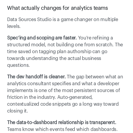
What actually changes for analytics teams 
Data Sources Studio is a game changer on multiple 
levels. 
Spec’ing and scoping are faster.
 You're refining a 
structured model, not building one from scratch. The 
time saved on tagging plan authorship can go 
towards understanding the actual business 
questions. 
The dev handoff is cleaner.
 The gap between what an 
analytics consultant specifies and what a developer 
implements is one of the most persistent sources of 
friction in the industry. Auto-generated, 
contextualized code snippets go a long way toward 
closing it. 
The data-to-dashboard relationship is transparent.
Teams know which events feed which dashboards. 