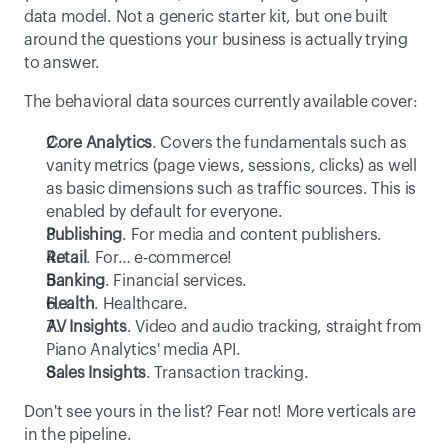
data model. Not a generic starter kit, but one built 
around the questions your business is actually trying 
to answer. 
The behavioral data sources currently available cover: 
Core Analytics
. Covers the fundamentals such as 
vanity metrics (page views, sessions, clicks) as well 
as basic dimensions such as traffic sources. This is 
enabled by default for everyone. 
Publishing
. For media and content publishers.
Retail
. For… e-commerce! 
Banking
. Financial services.
Health
. Healthcare.
AV Insights
. Video and audio tracking, straight from 
Piano Analytics' media API. 
Sales Insights
. Transaction tracking.
Don't see yours in the list? Fear not! More verticals are 
in the pipeline.