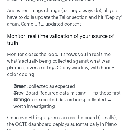
And when things change (as they always do), all you 
have to do is update the Tailor section and hit "Deploy" 
again. Same URL, updated content. 
Monitor: real time validation of your source of 
truth 
Monitor closes the loop. It shows you in real time 
what's actually being collected against what was 
planned, over a rolling 30-day window, with handy 
color-coding: 
Green
: collected as expected 
Grey
: Board Required data missing → fix these first 
Orange
: unexpected data is being collected → 
worth investigating 
Once everything is green across the board (literally), 
the OOTB dashboard deploys automatically in Piano 