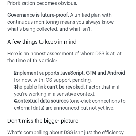
Prioritization becomes obvious. 
Governance is future-proof.
 A unified plan with 
continuous monitoring means you always know 
what's being collected, and what isn't. 
A few things to keep in mind 
Here is an honest assessment of where DSS is at, at 
the time of this article: 
Implement supports JavaScript, GTM and Android
for now, with iOS support pending. 
The public link can't be revoked.
 Factor that in if 
you're working in a sensitive context. 
Contextual data sources
 (one-click connections to 
external data) are announced but not yet live. 
Don’t miss the bigger picture 
What's compelling about DSS isn't just the efficiency 