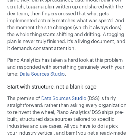
same way: blank spreadsheet, data model built from 
scratch, tagging plan written up and shared with the 
dev team, then fingers crossed that what gets 
implemented actually matches what was spec'd. And 
the moment the site changes (which it always does) 
the whole thing starts shifting and drifting. A tagging 
plan is never truly finished. It's a living document, and 
it demands constant attention. 
Piano Analytics has taken a hard look at this problem 
and responded with something genuinely worth your 
time: 
Data Sources Studio
. 
Start with structure, not a blank page 
The premise of 
Data Sources Studio
 (DSS) is fairly 
straightforward: rather than asking every organization 
to reinvent the wheel, Piano Analytics' DSS ships pre-
built, structured data sources tailored to specific 
industries and use cases. All you have to do is pick 
your industry vertical, and bam! you get a ready-made 