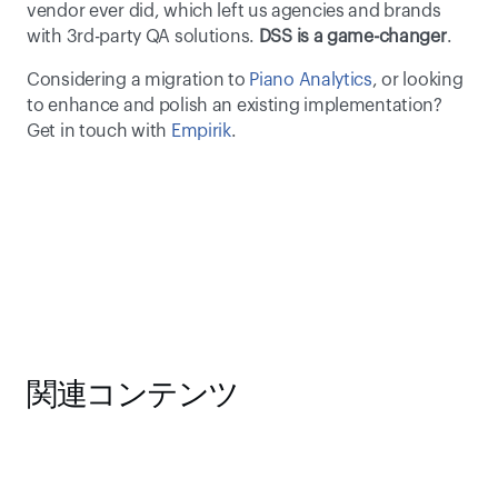
vendor ever did, which left us agencies and brands 
with 3rd-party QA solutions. 
DSS is a game-changer
. 
Considering a migration to 
Piano Analytics
, or looking 
to enhance and polish an existing implementation? 
Get in touch with 
Empirik
.
関連コンテンツ