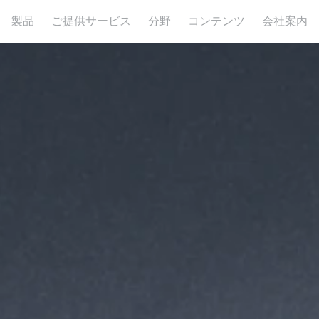
製品
ご提供サービス
分野
コンテンツ
会社案内