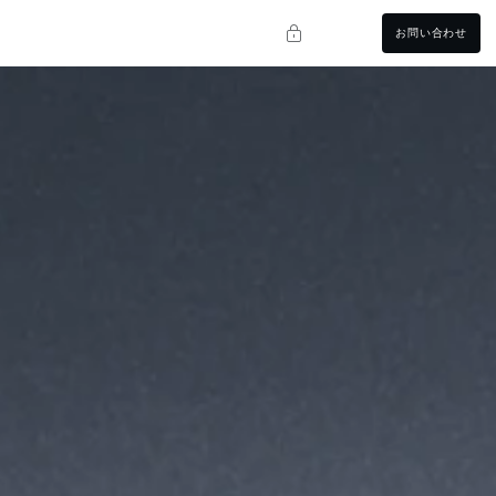
お問い合わせ