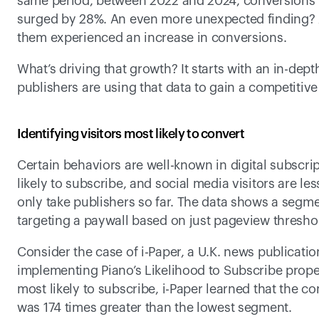
same period, between 2022 and 2024, conversions 
surged by 28%. An even more unexpected finding? Amo
them experienced an increase in conversions.
What’s driving that growth? It starts with an in-dep
publishers are using that data to gain a competitiv
Identifying visitors most likely to convert
Certain behaviors are well-known in digital subscrip
likely to subscribe, and social media visitors are les
only take publishers so far. The data shows a segme
targeting a paywall based on just pageview threshold
Consider the case of i-Paper, a U.K. news publicatio
implementing Piano’s Likelihood to Subscribe prope
most likely to subscribe, i-Paper learned that the c
was 174 times greater than the lowest segment.