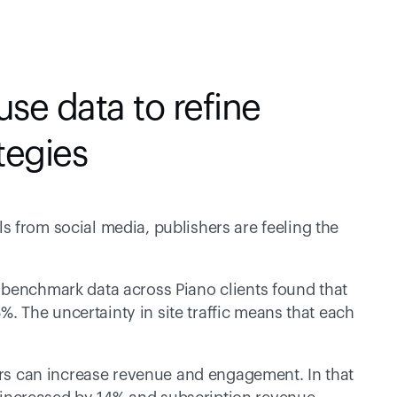
se data to refine 
tegies
 from social media, publishers are feeling the 
 benchmark data across Piano clients found that 
5%. The uncertainty in site traffic means that each 
ers can increase revenue and engagement. In that 