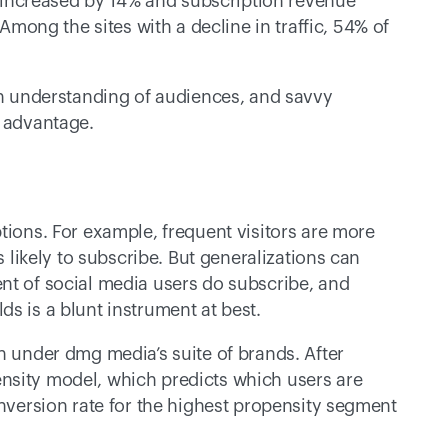
increased by 14% and subscription revenue 
ng the sites with a decline in traffic, 54% of 
th understanding of audiences, and savvy 
e advantage.
tions. For example, frequent visitors are more 
s likely to subscribe. But generalizations can 
nt of social media users do subscribe, and 
s is a blunt instrument at best.
n under dmg media’s suite of brands. After 
nsity model, which predicts which users are 
onversion rate for the highest propensity segment 