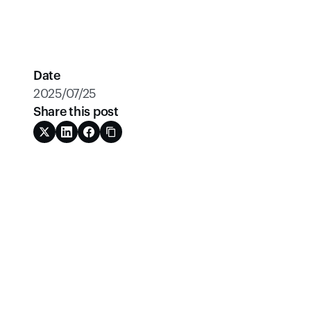
Date
2025/07/25
Share this post