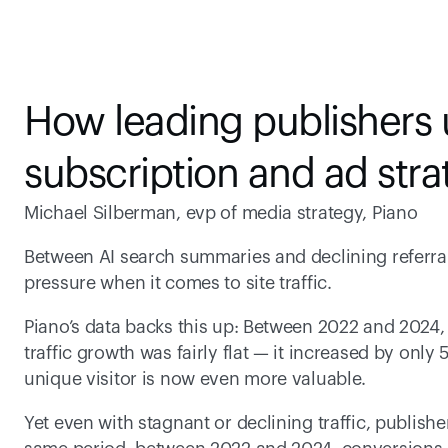
How leading publishers u
subscription and ad stra
Michael Silberman, evp of media strategy, Piano
Between AI search summaries and declining referrals
pressure when it comes to site traffic.
Piano’s data backs this up: Between 2022 and 2024,
traffic growth was fairly flat — it increased by only 
unique visitor is now even more valuable.
Yet even with stagnant or declining traffic, publish