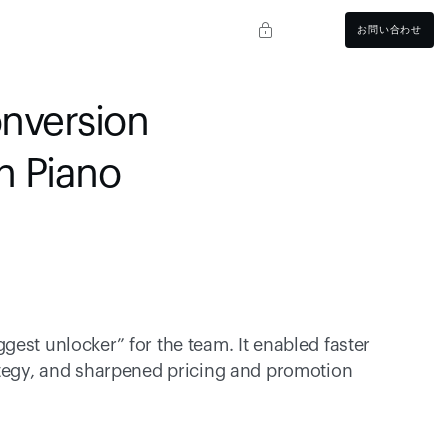
お問い合わせ
nversion 
th Piano
est unlocker” for the team. It enabled faster 
ategy, and sharpened pricing and promotion 