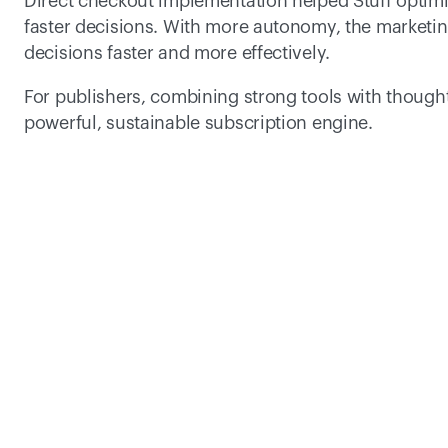
Direct checkout implementation helped Stuff optimiz
faster decisions. With more autonomy, the market
decisions faster and more effectively.  
For publishers, combining strong tools with thought
powerful, sustainable subscription engine.