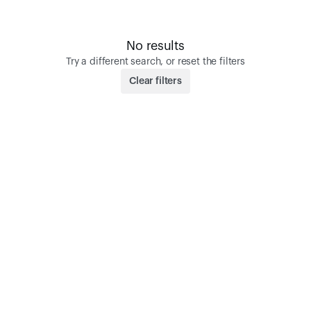
No results
Try a different search, or reset the filters
Clear filters