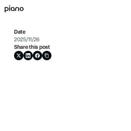
Date
2025/11/26
Share this post