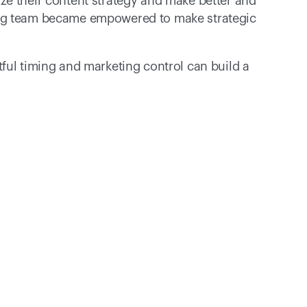
e their content strategy and make better and 
ing team became empowered to make strategic 
ful timing and marketing control can build a 