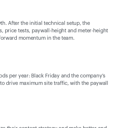
. After the initial technical setup, the 
price tests, paywall-height and meter-height 
 forward momentum in the team. 
ods per year: Black Friday and the company’s 
o drive maximum site traffic, with the paywall 