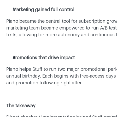
Marketing gained full control
Piano became the central tool for subscription growth
marketing team became empowered to run A/B tests, 
tests, allowing for more autonomy and continuous
Promotions that drive impact 
Piano helps Stuff to run two major promotional peri
annual birthday. Each begins with free-access days t
and promotion following right after.  
The takeaway