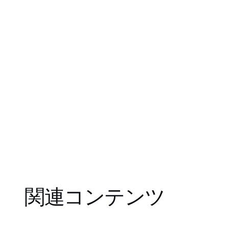
関連コンテンツ