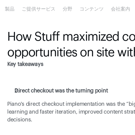
製品
ご提供サービス
分野
コンテンツ
会社案内
How Stuff maximized co
opportunities on site wi
Key takeaways
Direct checkout was the turning point
Piano's direct checkout implementation was the “bigg
learning and faster iteration, improved content str
decisions. 