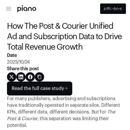
お問い合わせ
How The Post & Courier Unified 
Ad and Subscription Data to Drive 
Total Revenue Growth 
Date
2025/10/24
Share this post
Read the full case study
For many publishers, advertising and subscriptions 
have traditionally operated in separate silos. Different 
KPIs, different data, different decisions. But for 
The 
Post & Courier
, this separation was limiting their 
potential. 