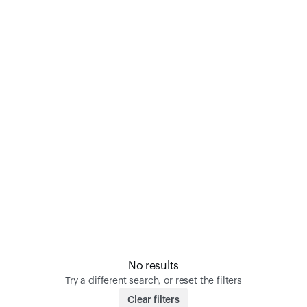
No results
Try a different search, or reset the filters
Clear filters