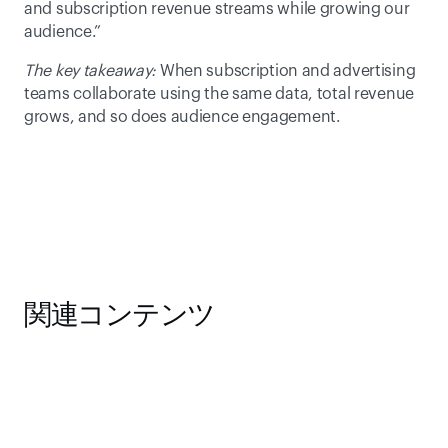
and subscription revenue streams while growing our 
audience.” 
The key takeaway:
 When subscription and advertising 
teams collaborate using the same data, total revenue 
grows, and so does audience engagement. 
関連コンテンツ