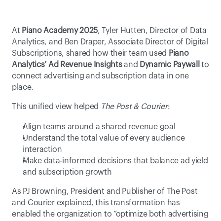
At 
Piano Academy 2025
, Tyler Hutten, Director of Data 
Analytics, and Ben Draper, Associate Director of Digital 
Subscriptions, shared how their team used 
Piano 
Analytics’ Ad Revenue Insights
 and 
Dynamic Paywall
 to 
connect advertising and subscription data in one 
place. 
This unified view helped 
The Post & Courier
: 
Align teams around a shared revenue goal 
Understand the total value of every audience 
interaction 
Make data-informed decisions that balance ad yield 
and subscription growth 
As PJ Browning, President and Publisher of The Post 
and Courier explained, this transformation has 
enabled the organization to “optimize both advertising 