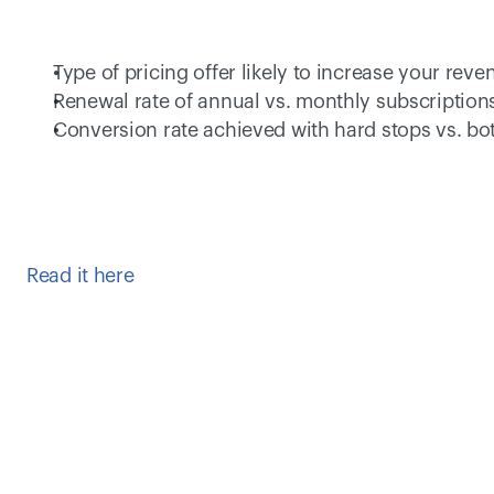
Type of pricing offer likely to increase your reve
Renewal rate of annual vs. monthly subscriptions
Conversion rate achieved with hard stops vs. bo
Read it here