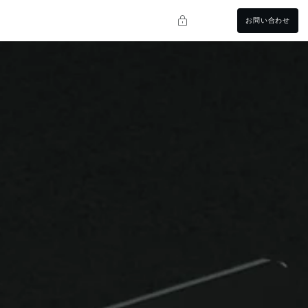
お問い合わせ