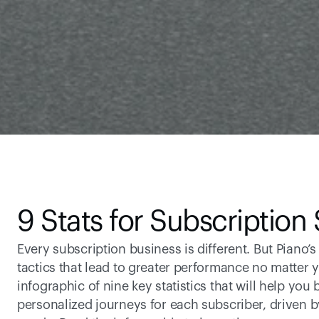
9 Stats for Subscription
Every subscription business is different. But Piano’s
tactics that lead to greater performance no matter 
infographic of nine key statistics that will help you 
personalized journeys for each subscriber, driven b