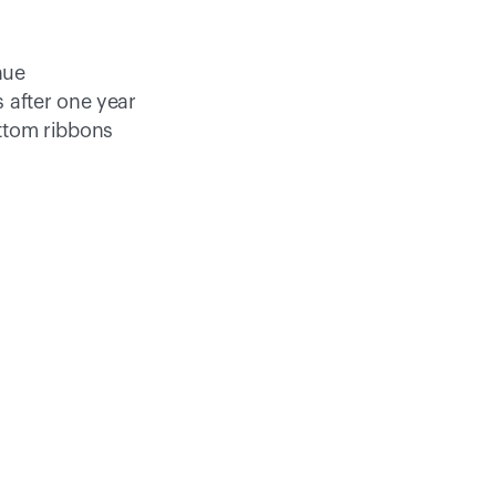
nue 
 after one year
ttom ribbons