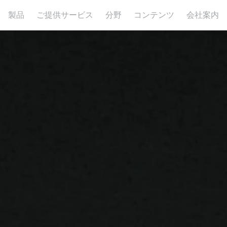
製品
ご提供サービス
分野
コンテンツ
会社案内