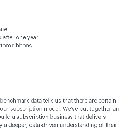
nue 
 after one year
ttom ribbons
 benchmark data tells us that there are certain 
your subscription model. We’ve put together an 
build a subscription business that delivers 
y a deeper, data-driven understanding of their 