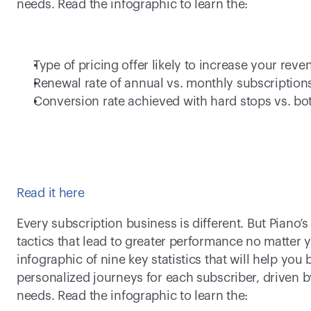
needs. Read the infographic to learn the:  
Type of pricing offer likely to increase your reve
Renewal rate of annual vs. monthly subscriptions
Conversion rate achieved with hard stops vs. bo
Read it here
Every subscription business is different. But Piano’s
tactics that lead to greater performance no matter 
infographic of nine key statistics that will help you 
personalized journeys for each subscriber, driven b
needs. Read the infographic to learn the:  