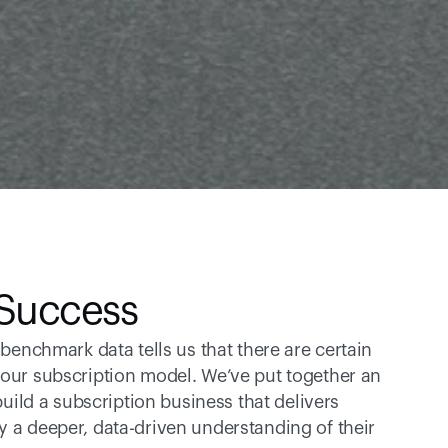
 Success
 benchmark data tells us that there are certain 
your subscription model. We’ve put together an 
build a subscription business that delivers 
y a deeper, data-driven understanding of their 