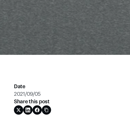
Date
2021/09/05
Share this post