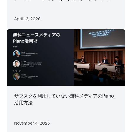
略
April 13, 2026
サブスクを利用していない無料メディアのPiano
活用方法
November 4, 2025