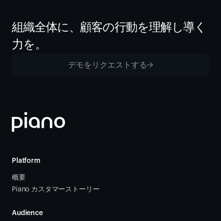
組織全体に、顧客の行動を理解し導く
力を。
デモをリクエストする
Platform
概要
Piano カスタマーストーリー
Audience