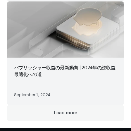
パブリッシャー収益の最新動向 | 2024年の総収益
最適化への道
September 1, 2024
Load more