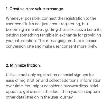
1. Create a clear value exchange.
Whenever possible, connect the registration to the 
user benefit. It’s not just about registering, but 
becoming a member, getting these exclusive benefits, 
getting something tangible in exchange for providing 
your information. This messaging tends to increase 
conversion rate and make user consent more likely.
2. Minimize friction.
Utilize email-only registration or social signups for 
ease of registration and collect additional information 
over time. You might consider a passwordless initial 
option to get users in the door, then you can capture 
other data later on in the user journey.