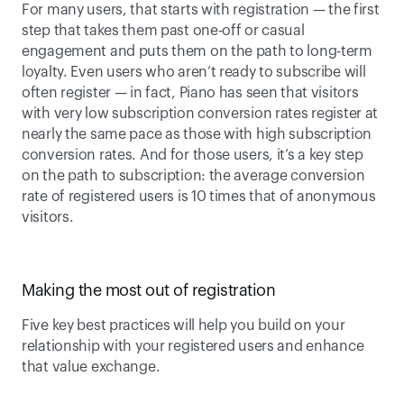
For many users, that starts with registration — the first 
step that takes them past one-off or casual 
engagement and puts them on the path to long-term 
loyalty. Even users who aren’t ready to subscribe will 
often register — in fact, Piano has seen that visitors 
with very low subscription conversion rates register at 
nearly the same pace as those with high subscription 
conversion rates. And for those users, it’s a key step 
on the path to subscription: the average conversion 
rate of registered users is 10 times that of anonymous 
visitors.
Making the most out of registration
Five key best practices will help you build on your 
relationship with your registered users and enhance 
that value exchange. 