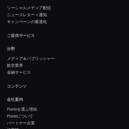
ソーシャルメディア配信
ニュースレター + 通知
キャンペーンの最適化
ご提供サービス
分野
メディア＆パブリッシャー
航空業界
金融サービス 
コンテンツ
会社案内
Pianoを選ぶ理由
Pianoについて
パートナー企業