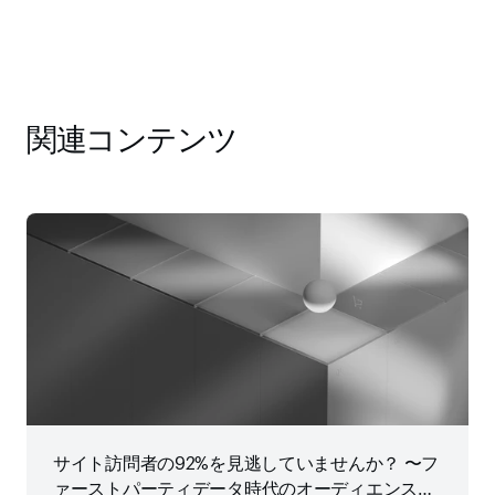
関連コンテンツ
サイト訪問者の92%を見逃していませんか？ 〜フ
ァーストパーティデータ時代のオーディエンス戦