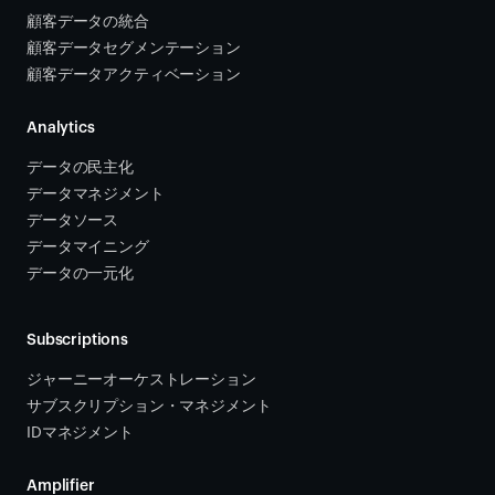
顧客データの統合 
顧客データセグメンテーション
顧客データアクティベーション 
Analytics
データの民主化
データマネジメント
データソース 
データマイニング
データの一元化
Subscriptions
ジャーニーオーケストレーション 
サブスクリプション・マネジメント 
IDマネジメント
Amplifier