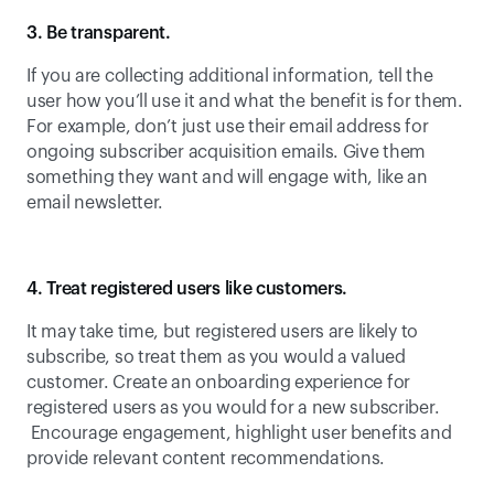
3. Be transparent.
If you are collecting additional information, tell the 
user how you’ll use it and what the benefit is for them. 
For example, don’t just use their email address for 
ongoing subscriber acquisition emails. Give them 
something they want and will engage with, like an 
email newsletter.
4. Treat registered users like customers.
It may take time, but registered users are likely to 
subscribe, so treat them as you would a valued 
customer. Create an onboarding experience for 
registered users as you would for a new subscriber. 
 Encourage engagement, highlight user benefits and 
provide relevant content recommendations.