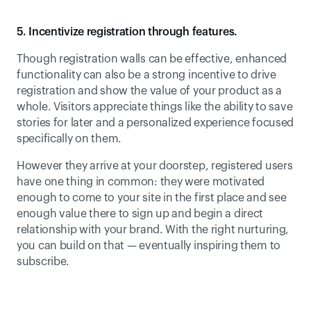
5. Incentivize registration through features.
Though registration walls can be effective, enhanced 
functionality can also be a strong incentive to drive 
registration and show the value of your product as a 
whole. Visitors appreciate things like the ability to save 
stories for later and a personalized experience focused 
specifically on them.
However they arrive at your doorstep, registered users 
have one thing in common: they were motivated 
enough to come to your site in the first place and see 
enough value there to sign up and begin a direct 
relationship with your brand. With the right nurturing, 
you can build on that — eventually inspiring them to 
subscribe.