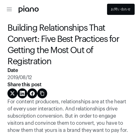
お問い合わせ
Building Relationships That 
Convert: Five Best Practices for 
Getting the Most Out of 
Registration
Date
2019/08/12
Share this post
For content producers, relationships are at the heart 
of every user interaction. And relationships drive 
subscription conversion. But in order to engage 
visitors and convince them to convert, you have to 
show them that yours is a brand they want to pay for.