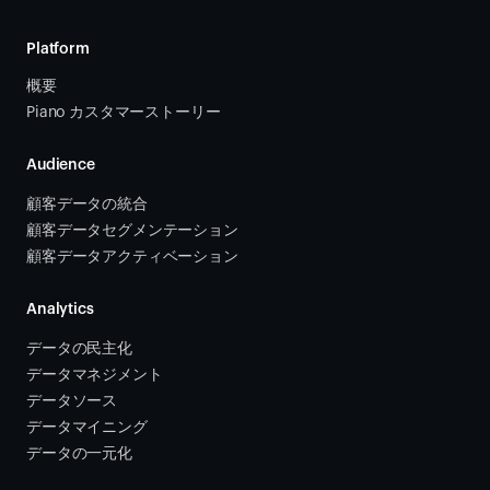
Platform
概要
Piano カスタマーストーリー
Audience
顧客データの統合 
顧客データセグメンテーション
顧客データアクティベーション 
Analytics
データの民主化
データマネジメント
データソース 
データマイニング
データの一元化