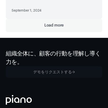
September 1, 2024
Load more
組織全体に、顧客の行動を理解し導く
力を。
デモをリクエストする