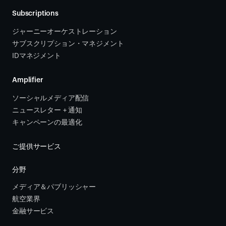
Subscriptions
ジャーニーオーケストレーション 
サブスクリプション・マネジメント 
IDマネジメント
Amplifier
ソーシャルメディア配信
ニュースレター + 通知
キャンペーンの最適化
ご提供サービス
分野
メディア＆パブリッシャー
航空業界
金融サービス 