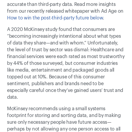
accurate than third-party data. Read more insights 
from our recently released whitepaper with Ad Age on 
How to win the post-third-party future below
. 
A 2020 McKinsey study found that consumers are 
“becoming increasingly intentional about what types 
of data they share—and with whom.” Unfortunately, 
the level of trust by sector was dismal: Healthcare and 
financial services were each rated as most trustworthy 
by 44% of those surveyed, but consumer industries 
like media, entertainment and packaged goods all 
topped out at 10%. Because of this consumer 
sentiment, publishers and brands need to be 
especially careful once they’ve gained users’ trust and 
data. 
McKinsey recommends using a small systems 
footprint for storing and sorting data, and by making 
sure only necessary people have future access—
perhaps by not allowing any one person access to all 