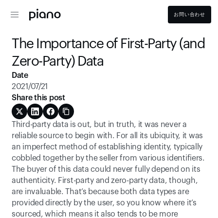
お問い合わせ
The Importance of First-Party (and 
Zero-Party) Data
Date
2021/07/21
Share this post
Third-party data is out, but in truth, it was never a 
reliable source to begin with. For all its ubiquity, it was 
an imperfect method of establishing identity, typically 
cobbled together by the seller from various identifiers. 
The buyer of this data could never fully depend on its 
authenticity. First-party and zero-party data, though, 
are invaluable. That’s because both data types are 
provided directly by the user, so you know where it’s 
sourced, which means it also tends to be more 