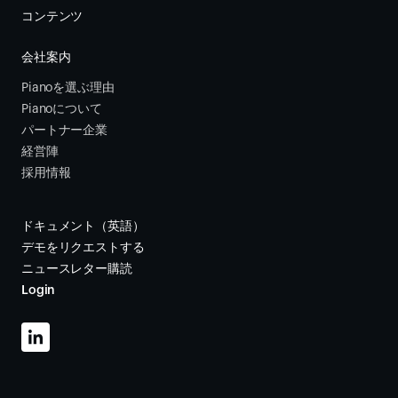
コンテンツ
会社案内
Pianoを選ぶ理由
Pianoについて
パートナー企業
経営陣
採用情報
ドキュメント（英語）
デモをリクエストする
ニュースレター購読
Login