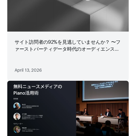
サイト訪問者の92%を見逃していませんか？ 〜フ
ァーストパーティデータ時代のオーディエンス戦
略
April 13, 2026