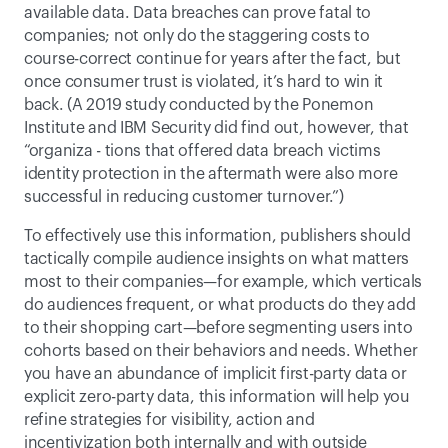
available data. Data breaches can prove fatal to 
companies; not only do the staggering costs to 
course-correct continue for years after the fact, but 
once consumer trust is violated, it’s hard to win it 
back. (A 2019 study conducted by the Ponemon 
Institute and IBM Security did find out, however, that 
“organiza - tions that offered data breach victims 
identity protection in the aftermath were also more 
successful in reducing customer turnover.”) 
To effectively use this information, publishers should 
tactically compile audience insights on what matters 
most to their companies—for example, which verticals 
do audiences frequent, or what products do they add 
to their shopping cart—before segmenting users into 
cohorts based on their behaviors and needs. Whether 
you have an abundance of implicit first-party data or 
explicit zero-party data, this information will help you 
refine strategies for visibility, action and 
incentivization both internally and with outside 