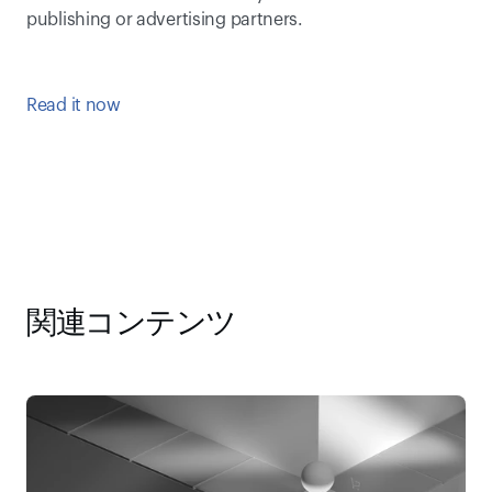
publishing or advertising partners.
Read it now
関連コンテンツ