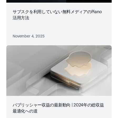
サブスクを利用していない無料メディアのPiano
活用方法
November 4, 2025
パブリッシャー収益の最新動向 | 2024年の総収益
最適化への道