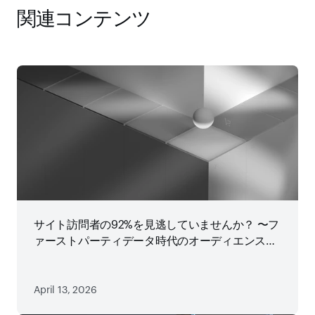
関連コンテンツ
サイト訪問者の92%を見逃していませんか？ 〜フ
ァーストパーティデータ時代のオーディエンス戦
略
April 13, 2026