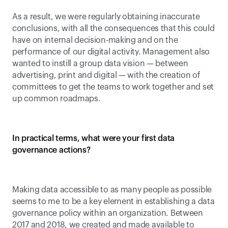
As a result, we were regularly obtaining inaccurate 
conclusions, with all the consequences that this could 
have on internal decision-making and on the 
performance of our digital activity. Management also 
wanted to instill a group data vision — between 
advertising, print and digital — with the creation of 
committees to get the teams to work together and set 
up common roadmaps.
In practical terms, what were your first data 
governance actions?
Making data accessible to as many people as possible 
seems to me to be a key element in establishing a data 
governance policy within an organization. Between 
2017 and 2018, we created and made available to 