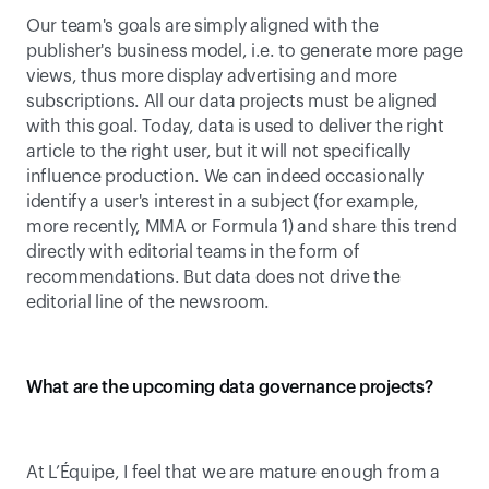
Our team's goals are simply aligned with the 
publisher's business model, i.e. to generate more page 
views, thus more display advertising and more 
subscriptions. All our data projects must be aligned 
with this goal. Today, data is used to deliver the right 
article to the right user, but it will not specifically 
influence production. We can indeed occasionally 
identify a user's interest in a subject (for example, 
more recently, MMA or Formula 1) and share this trend 
directly with editorial teams in the form of 
recommendations. But data does not drive the 
editorial line of the newsroom.
What are the upcoming data governance projects?
At L’Équipe, I feel that we are mature enough from a 