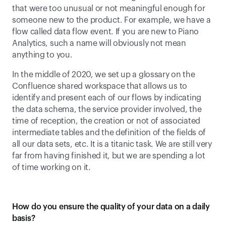
that were too unusual or not meaningful enough for 
someone new to the product. For example, we have a 
flow called data flow event. If you are new to Piano 
Analytics, such a name will obviously not mean 
anything to you. 
In the middle of 2020, we set up a glossary on the 
Confluence shared workspace that allows us to 
identify and present each of our flows by indicating 
the data schema, the service provider involved, the 
time of reception, the creation or not of associated 
intermediate tables and the definition of the fields of 
all our data sets, etc. It is a titanic task. We are still very 
far from having finished it, but we are spending a lot 
of time working on it.
How do you ensure the quality of your data on a daily 
basis?