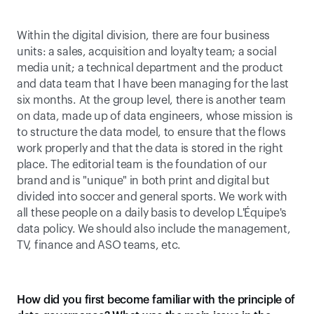
Within the digital division, there are four business 
units: a sales, acquisition and loyalty team; a social 
media unit; a technical department and the product 
and data team that I have been managing for the last 
six months. At the group level, there is another team 
on data, made up of data engineers, whose mission is 
to structure the data model, to ensure that the flows 
work properly and that the data is stored in the right 
place. The editorial team is the foundation of our 
brand and is "unique" in both print and digital but 
divided into soccer and general sports. We work with 
all these people on a daily basis to develop L'Équipe's 
data policy. We should also include the management, 
TV, finance and ASO teams, etc.
How did you first become familiar with the principle of 