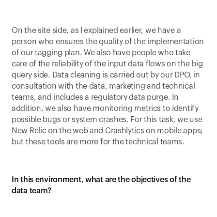
On the site side, as I explained earlier, we have a 
person who ensures the quality of the implementation 
of our tagging plan. We also have people who take 
care of the reliability of the input data flows on the big 
query side. Data cleaning is carried out by our DPO, in 
consultation with the data, marketing and technical 
teams, and includes a regulatory data purge. In 
addition, we also have monitoring metrics to identify 
possible bugs or system crashes. For this task, we use 
New Relic on the web and Crashlytics on mobile apps; 
but these tools are more for the technical teams.
In this environment, what are the objectives of the 
data team?