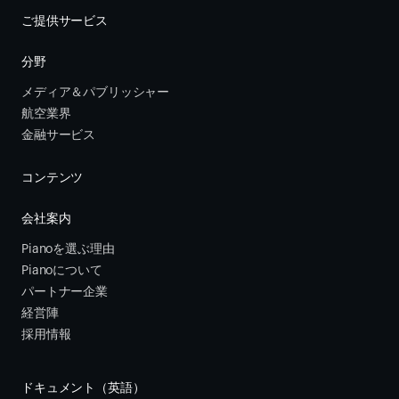
ご提供サービス
分野
メディア＆パブリッシャー
航空業界
金融サービス 
コンテンツ
会社案内
Pianoを選ぶ理由
Pianoについて
パートナー企業
経営陣
採用情報
ドキュメント（英語）