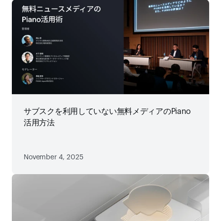
サブスクを利用していない無料メディアのPiano
活用方法
November 4, 2025