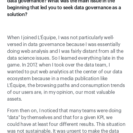
data governance? What was the main issue in the 
beginning that led you to seek data governance as a 
solution?
When I joined L’Équipe, I was not particularly well-
versed in data governance because I was essentially 
doing web analysis and I was fairly distant from all the 
data science issues. So I learned everything late in the 
game. In 2017, when I took over the data team, I 
wanted to put web analytics at the center of our data 
ecosystem because in a media publication like 
L’Équipe, the browsing paths and consumption trends 
of our users are, in my opinion, our most valuable 
assets. 
From then on, I noticed that many teams were doing 
"data" by themselves and that for a given KPI, we 
could have at least four different results. This situation 
was not sustainable. It was urgent to make the data 