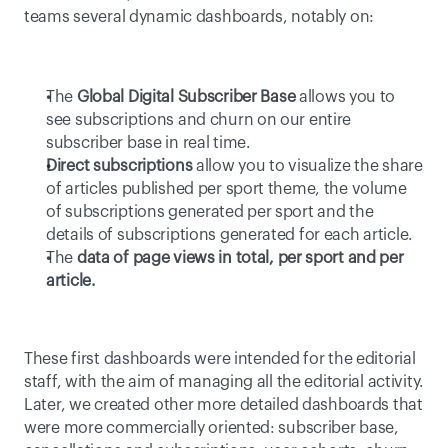
teams several dynamic dashboards, notably on:
The 
Global Digital Subscriber Base
 allows you to 
see subscriptions and churn on our entire 
subscriber base in real time.
Direct subscriptions
 allow you to visualize the share 
of articles published per sport theme, the volume 
of subscriptions generated per sport and the 
details of subscriptions generated for each article.
The 
data of page views in total, per sport and per 
article.
These first dashboards were intended for the editorial 
staff, with the aim of managing all the editorial activity. 
Later, we created other more detailed dashboards that 
were more commercially oriented: subscriber base, 