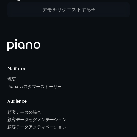
デモをリクエストする
Platform
概要
Piano カスタマーストーリー
Audience
顧客データの統合 
顧客データセグメンテーション
顧客データアクティベーション 