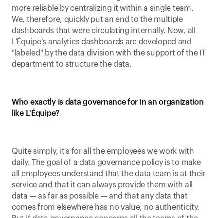
more reliable by centralizing it within a single team. 
We, therefore, quickly put an end to the multiple 
dashboards that were circulating internally. Now, all 
L'Équipe's analytics dashboards are developed and 
"labeled" by the data division with the support of the IT 
department to structure the data.
Who exactly is data governance for in an organization 
like L'Équipe?
Quite simply, it's for all the employees we work with 
daily. The goal of a data governance policy is to make 
all employees understand that the data team is at their 
service and that it can always provide them with all 
data — as far as possible — and that any data that 
comes from elsewhere has no value, no authenticity. 