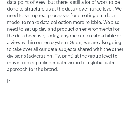
data point of view, but there is still a lot of work to be 
done to structure us at the data governance level. We 
need to set up real processes for creating our data 
model to make data collection more reliable. We also 
need to set up dev and production environments for 
the data because, today, anyone can create a table or 
a view within our ecosystem. Soon, we are also going 
to take over all our data subjects shared with the other 
divisions (advertising, TV, print) at the group level to 
move from a publisher data vision to a global data 
approach for the brand.
[:]