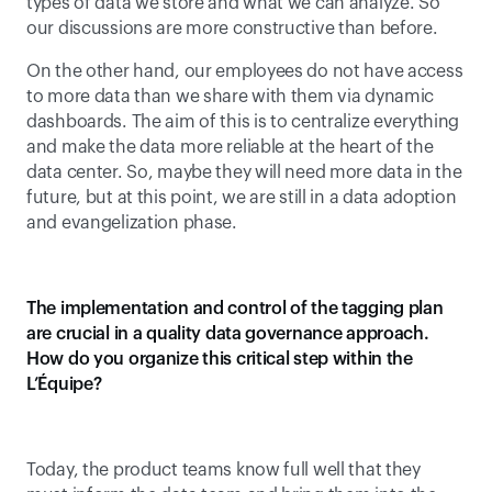
types of data we store and what we can analyze. So 
our discussions are more constructive than before.
On the other hand, our employees do not have access 
to more data than we share with them via dynamic 
dashboards. The aim of this is to centralize everything 
and make the data more reliable at the heart of the 
data center. So, maybe they will need more data in the 
future, but at this point, we are still in a data adoption 
and evangelization phase.
The implementation and control of the tagging plan 
are crucial in a quality data governance approach. 
How do you organize this critical step within the 
L’Équipe?
Today, the product teams know full well that they 