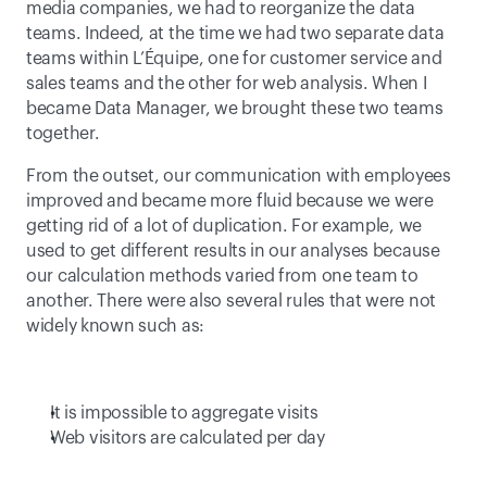
media companies, we had to reorganize the data 
teams. Indeed, at the time we had two separate data 
teams within L’Équipe, one for customer service and 
sales teams and the other for web analysis. When I 
became Data Manager, we brought these two teams 
together. 
From the outset, our communication with employees 
improved and became more fluid because we were 
getting rid of a lot of duplication. For example, we 
used to get different results in our analyses because 
our calculation methods varied from one team to 
another. There were also several rules that were not 
widely known such as:
It is impossible to aggregate visits
Web visitors are calculated per day