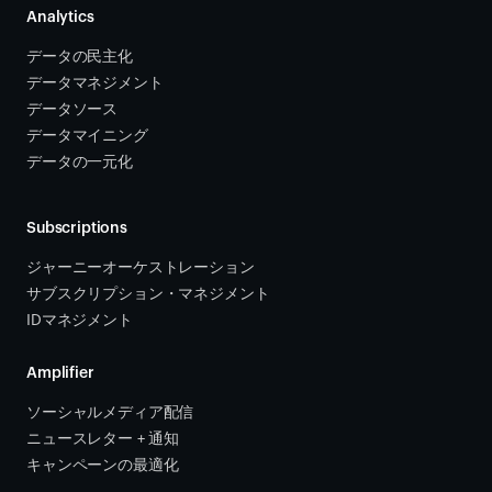
Analytics
データの民主化
データマネジメント
データソース 
データマイニング
データの一元化
Subscriptions
ジャーニーオーケストレーション 
サブスクリプション・マネジメント 
IDマネジメント
Amplifier
ソーシャルメディア配信
ニュースレター + 通知
キャンペーンの最適化