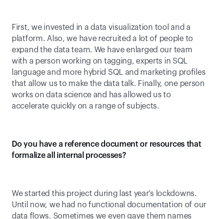
First, we invested in a data visualization tool and a 
platform. Also, we have recruited a lot of people to 
expand the data team. We have enlarged our team 
with a person working on tagging, experts in SQL 
language and more hybrid SQL and marketing profiles 
that allow us to make the data talk. Finally, one person 
works on data science and has allowed us to 
accelerate quickly on a range of subjects.
Do you have a reference document or resources that 
formalize all internal processes?
We started this project during last year's lockdowns. 
Until now, we had no functional documentation of our 
data flows. Sometimes we even gave them names 