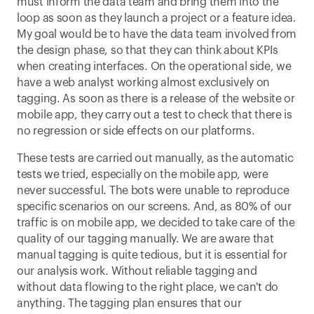
must inform the data team and bring them into the 
loop as soon as they launch a project or a feature idea. 
My goal would be to have the data team involved from 
the design phase, so that they can think about KPIs 
when creating interfaces. On the operational side, we 
have a web analyst working almost exclusively on 
tagging. As soon as there is a release of the website or 
mobile app, they carry out a test to check that there is 
no regression or side effects on our platforms. 
These tests are carried out manually, as the automatic 
tests we tried, especially on the mobile app, were 
never successful. The bots were unable to reproduce 
specific scenarios on our screens. And, as 80% of our 
traffic is on mobile app, we decided to take care of the 
quality of our tagging manually. We are aware that 
manual tagging is quite tedious, but it is essential for 
our analysis work. Without reliable tagging and 
without data flowing to the right place, we can't do 
anything. The tagging plan ensures that our 