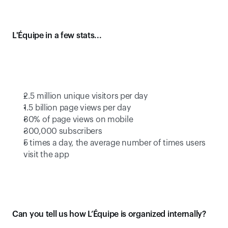
L'Équipe in a few stats...
2.5 million unique visitors per day
1.5 billion page views per day
80% of page views on mobile
300,000 subscribers
5 times a day, the average number of times users 
visit the app
Can you tell us how L’Équipe is organized internally?