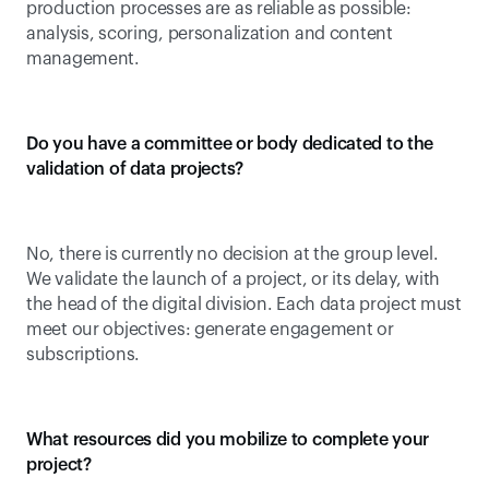
production processes are as reliable as possible: 
analysis, scoring, personalization and content 
management.
Do you have a committee or body dedicated to the 
validation of data projects?
No, there is currently no decision at the group level. 
We validate the launch of a project, or its delay, with 
the head of the digital division. Each data project must 
meet our objectives: generate engagement or 
subscriptions.
What resources did you mobilize to complete your 
project?