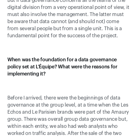
But if data governance concerns all the teams of the 
digital division from a very operational point of view, it 
must also involve the management. The latter must 
be aware that data cannot (and should not) come 
from several people but from a single unit. This is a 
fundamental point for the success of the project.
When was the foundation for a data governance 
policy set at L’Équipe? What were the reasons for 
implementing it?
Before I arrived, there were the beginnings of data 
governance at the group level, at a time when the Les 
Echos and Le Parisien brands were part of the Amaury 
group. There was overall group data governance but, 
within each entity, we also had web analysts who 
worked on traffic analysis. After the sale of the two 