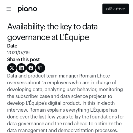
お問い合わせ
Availability: the key to data 
governance at L'Équipe
Date
2021/07/19
Share this post
Data and product team manager Romain Lhote 
oversees about 15 employees who are in charge of 
developing data, analyzing user behavior, monitoring 
the subscriber base and data science projects to 
develop L'Équipe's digital product. In this in-depth 
interview, Romain explains everything L’Équipe has 
done over the last few years to lay the foundations for 
data governance and the road ahead to optimize the 
data management and democratization processes.