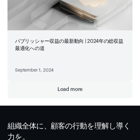
パブリッシャー収益の最新動向 | 2024年の総収益
最適化への道
September 1, 2024
Load more
組織全体に、顧客の行動を理解し導く
力を。