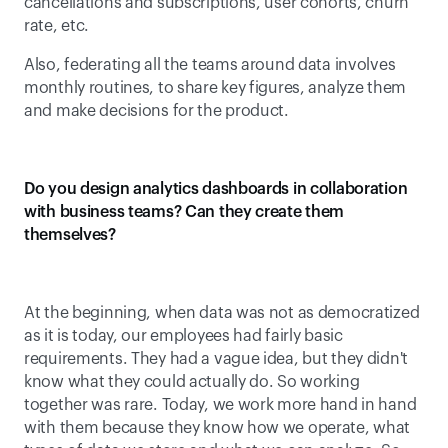
cancellations and subscriptions, user cohorts, churn 
rate, etc.
Also, federating all the teams around data involves 
monthly routines, to share key figures, analyze them 
and make decisions for the product.
Do you design analytics dashboards in collaboration 
with business teams? Can they create them 
themselves?
At the beginning, when data was not as democratized 
as it is today, our employees had fairly basic 
requirements. They had a vague idea, but they didn't 
know what they could actually do. So working 
together was rare. Today, we work more hand in hand 
with them because they know how we operate, what 