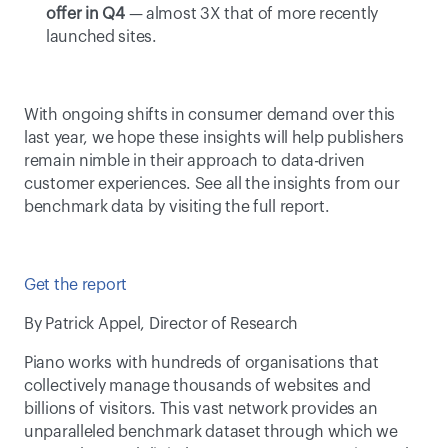
offer in Q4
 — almost 3X that of more recently 
launched sites.
With ongoing shifts in consumer demand over this 
last year, we hope these insights will help publishers 
remain nimble in their approach to data-driven 
customer experiences. See all the insights from our 
benchmark data by visiting the full report.
Get the report
By Patrick Appel, Director of Research
Piano works with hundreds of organisations that 
collectively manage thousands of websites and 
billions of visitors. This vast network provides an 
unparalleled benchmark dataset through which we 