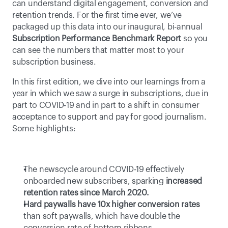
can understand digital engagement, conversion and 
retention trends. For the first time ever, we’ve 
packaged up this data into our inaugural, bi-annual 
Subscription Performance Benchmark Report
 so you 
can see the numbers that matter most to your 
subscription business.
In this first edition, we dive into our learnings from a 
year in which we saw a surge in subscriptions, due in 
part to COVID-19 and in part to a shift in consumer 
acceptance to support and pay for good journalism. 
Some highlights:
The newscycle around COVID-19 effectively 
onboarded new subscribers, sparking 
increased 
retention rates since March 2020.
Hard paywalls have 10x higher conversion rates
than soft paywalls, which have double the 