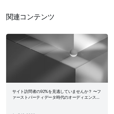
関連コンテンツ
サイト訪問者の92%を見逃していませんか？ 〜フ
ァーストパーティデータ時代のオーディエンス戦
略