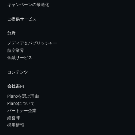
キャンペーンの最適化
ご提供サービス
分野
メディア＆パブリッシャー
航空業界
金融サービス 
コンテンツ
会社案内
Pianoを選ぶ理由
Pianoについて
パートナー企業
経営陣
採用情報