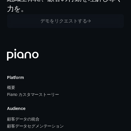
力を。
デモをリクエストする
Platform
概要
Piano カスタマーストーリー
Audience
顧客データの統合 
顧客データセグメンテーション