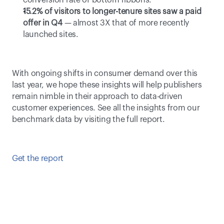
conversion rate of bottom ribbons.
15.2% of visitors to longer-tenure sites saw a paid 
offer in Q4
 — almost 3X that of more recently 
launched sites.
With ongoing shifts in consumer demand over this 
last year, we hope these insights will help publishers 
remain nimble in their approach to data-driven 
customer experiences. See all the insights from our 
benchmark data by visiting the full report.
Get the report