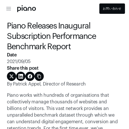
お問い合わせ
Piano Releases Inaugural 
Subscription Performance 
Benchmark Report
Date
2021/09/05
Share this post
By Patrick Appel, Director of Research
Piano works with hundreds of organisations that 
collectively manage thousands of websites and 
billions of visitors. This vast network provides an 
unparalleled benchmark dataset through which we 
can understand digital engagement, conversion and 
retention trends. For the first time ever, we’ve 