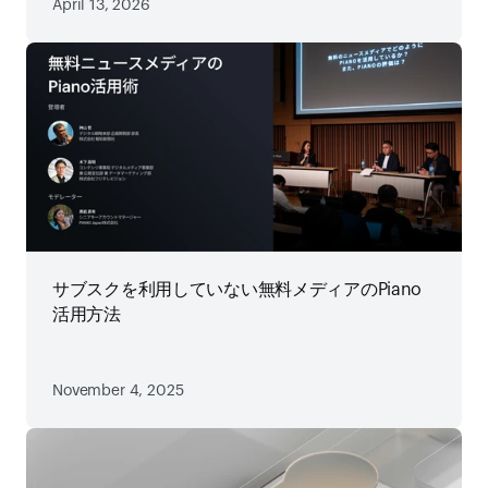
April 13, 2026
サブスクを利用していない無料メディアのPiano
活用方法
November 4, 2025