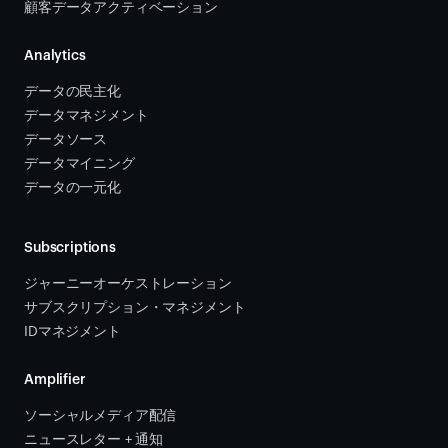
顧客データアクティベーション 
Analytics
データの民主化
データマネジメント
データソース 
データマイニング
データの一元化
Subscriptions
ジャーニーオーケストレーション 
サブスクリプション・マネジメント 
IDマネジメント
Amplifier
ソーシャルメディア配信
ニュースレター + 通知