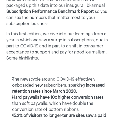
packaged up this data into our inaugural, bi-annual 
Subscription Performance Benchmark Report
 so you 
can see the numbers that matter most to your 
subscription business.
In this first edition, we dive into our learnings from a 
year in which we saw a surge in subscriptions, due in 
part to COVID-19 and in part to a shift in consumer 
acceptance to support and pay for good journalism. 
Some highlights:
The newscycle around COVID-19 effectively 
onboarded new subscribers, sparking 
increased 
retention rates since March 2020.
Hard paywalls have 10x higher conversion rates
than soft paywalls, which have double the 
conversion rate of bottom ribbons.
15.2% of visitors to longer-tenure sites saw a paid 