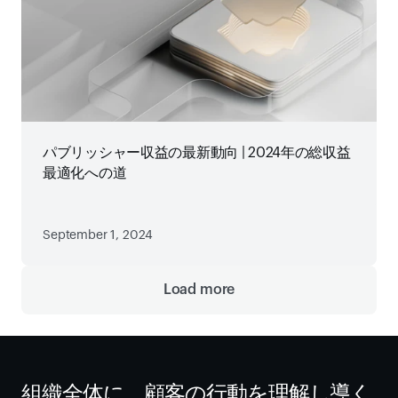
パブリッシャー収益の最新動向 | 2024年の総収益
最適化への道
September 1, 2024
Load more
組織全体に、顧客の行動を理解し導く