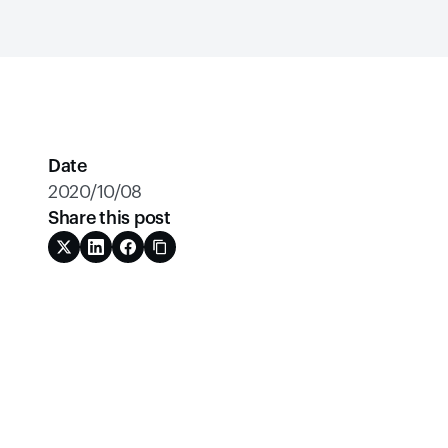
Date
2020/10/08
Share this post