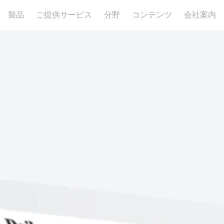
製品
ご提供サービス
分野
コンテンツ
会社案内