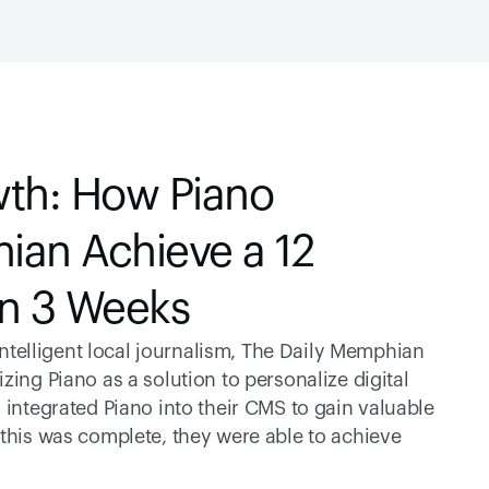
th: How Piano 
an Achieve a 12 
in 3 Weeks
elligent local journalism, The Daily Memphian 
ing Piano as a solution to personalize digital 
 integrated Piano into their CMS to gain valuable 
 this was complete, they were able to achieve 