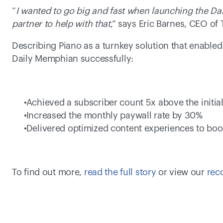
“
I wanted to go big and fast when launching the Dai
partner to help with that
,” says Eric Barnes, CEO of
Describing Piano as a turnkey solution that enabled
Daily Memphian successfully:
 Achieved a subscriber count 5x above the initial
 Increased the monthly paywall rate by 30% 
 Delivered optimized content experiences to boo
To find out more, 
read the full story
 or view our 
rec