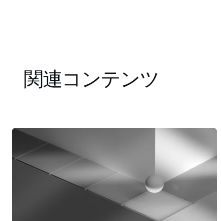
関連コンテンツ