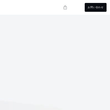
お問い合わせ