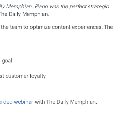
ly Memphian. Piano was the perfect strategic 
 The Daily Memphian.
 the team to optimize content experiences, The 
 goal 
st customer loyalty 
orded webinar
 with The Daily Memphian.