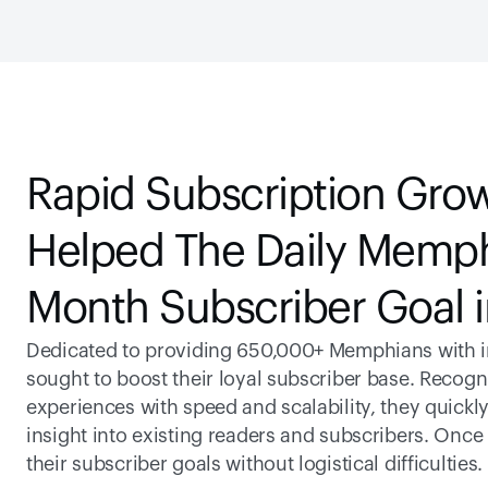
Rapid Subscription Grow
Helped The Daily Memphi
Month Subscriber Goal 
Dedicated to providing 650,000+ Memphians with int
sought to boost their loyal subscriber base. Recogniz
experiences with speed and scalability, they quickly
insight into existing readers and subscribers. Once
their subscriber goals without logistical difficulties.