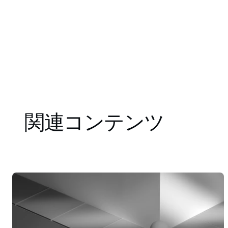
関連コンテンツ