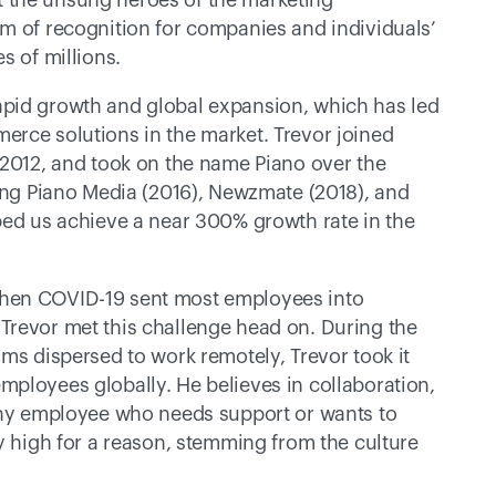
 the unsung heroes of the marketing 
m of recognition for companies and individuals’ 
s of millions. 
pid growth and global expansion, which has led 
rce solutions in the market. Trevor joined 
 2012, and took on the name Piano over the 
ding Piano Media (2016), Newzmate (2018), and 
ped us achieve a near 300% growth rate in the 
hen COVID-19 sent most employees into 
Trevor met this challenge head on. During the 
ms dispersed to work remotely, Trevor took it 
ployees globally. He believes in collaboration, 
 any employee who needs support or wants to 
y high for a reason, stemming from the culture 