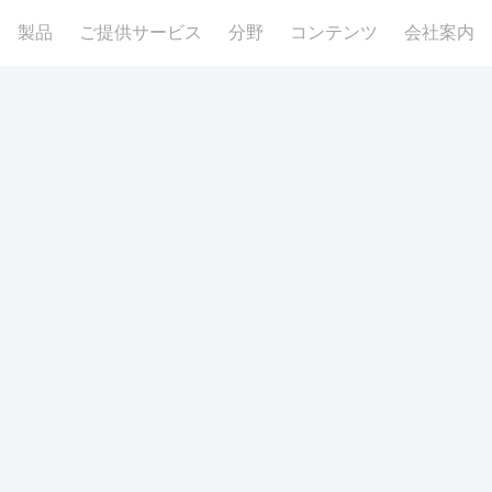
製品
ご提供サービス
分野
コンテンツ
会社案内