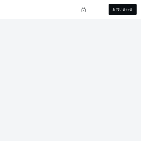
お問い合わせ