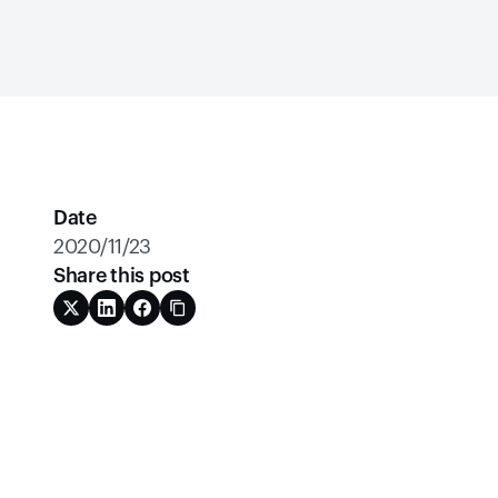
Date
2020/11/23
Share this post