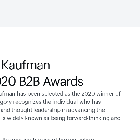
 Kaufman 
2020 B2B Awards
ufman has been selected as the 2020 winner of 
egory recognizes the individual who has 
and thought leadership in advancing the 
 is widely known as being forward-thinking and 