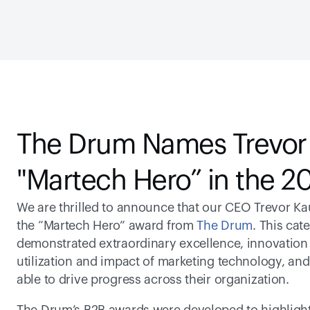
The Drum Names Trevor
"Martech Hero” in the 
We are thrilled to announce that our CEO Trevor Ka
the “Martech Hero” award from 
The Drum
. This cat
demonstrated extraordinary excellence, innovation 
utilization and impact of marketing technology, and
able to drive progress across their organization.