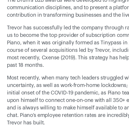
The Drum’s B2B awards were developed to highlight
communication disciplines, and to present a platfor
contribution in transforming businesses and the live
Trevor has successfully led the company through ra
us to become the top provider of subscription comme
Piano, when it was originally formed as Tinypass in
course of several acquisitions led by Trevor, inclu
most recently, Cxense (2019). This strategy has hel
past 18 months.
Most recently, when many tech leaders struggled w
uncertainty, as well as work-from-home lockdowns; 
initial onset of the COVID-19 pandemic, as Piano tea
upon himself to connect one-on-one with all 350+ em
and is always willing to make himself available to
chat. Piano’s employee retention rates are incredibl
Trevor has built.