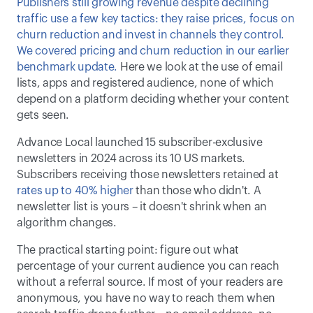
Publishers still growing revenue despite declining 
traffic use a few key tactics: they raise prices, focus on 
churn reduction and invest in channels they control. 
We covered pricing and churn reduction in our earlier 
benchmark update. 
Here we look at the use of email 
lists, apps and registered audience, none of which 
depend on a platform deciding whether your content 
gets seen. 
Advance Local launched 15 subscriber-exclusive 
newsletters in 2024 across its 10 US markets. 
Subscribers receiving those newsletters retained at 
rates up to 40% higher
 than those who didn't. A 
newsletter list is yours – it doesn't shrink when an 
algorithm changes. 
The practical starting point: figure out what 
percentage of your current audience you can reach 
without a referral source. If most of your readers are 
anonymous, you have no way to reach them when 