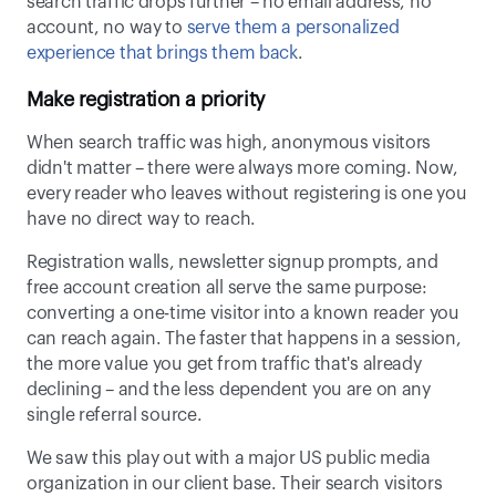
search traffic drops further – no email address, no 
account, no way to 
serve them a personalized 
experience that brings them back
. 
Make registration a priority
When search traffic was high, anonymous visitors 
didn't matter – there were always more coming. Now, 
every reader who leaves without registering is one you 
have no direct way to reach. 
Registration walls, newsletter signup prompts, and 
free account creation all serve the same purpose: 
converting a one-time visitor into a known reader you 
can reach again. The faster that happens in a session, 
the more value you get from traffic that's already 
declining – and the less dependent you are on any 
single referral source. 
We saw this play out with a major US public media 
organization in our client base. Their search visitors 