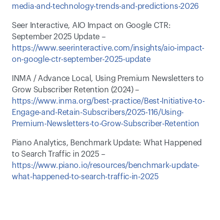
media-and-technology-trends-and-predictions-2026
Seer Interactive, AIO Impact on Google CTR: 
September 2025 Update – 
https://www.seerinteractive.com/insights/aio-impact-
on-google-ctr-september-2025-update
INMA / Advance Local, Using Premium Newsletters to 
Grow Subscriber Retention (2024) – 
https://www.inma.org/best-practice/Best-Initiative-to-
Engage-and-Retain-Subscribers/2025-116/Using-
Premium-Newsletters-to-Grow-Subscriber-Retention
Piano Analytics, Benchmark Update: What Happened 
to Search Traffic in 2025 – 
https://www.piano.io/resources/benchmark-update-
what-happened-to-search-traffic-in-2025