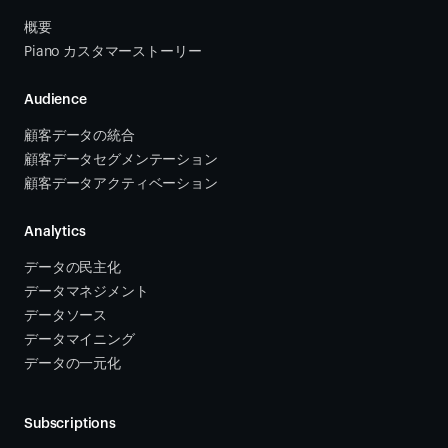
概要
Piano カスタマーストーリー
Audience
顧客データの統合 
顧客データセグメンテーション
顧客データアクティベーション 
Analytics
データの民主化
データマネジメント
データソース 
データマイニング
データの一元化
Subscriptions