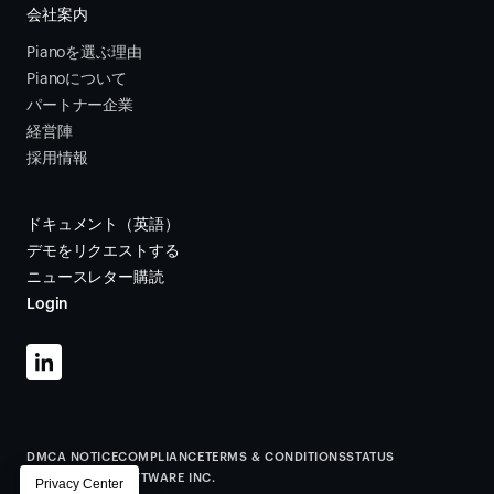
会社案内
Pianoを選ぶ理由
Pianoについて
パートナー企業
経営陣
採用情報
ドキュメント（英語）
デモをリクエストする
ニュースレター購読
Login
DMCA NOTICE
COMPLIANCE
TERMS & CONDITIONS
STATUS
©
2026
PIANO SOFTWARE INC.