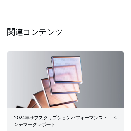
関連コンテンツ
2024年サブスクリプションパフォーマンス・ ベ
ンチマークレポート