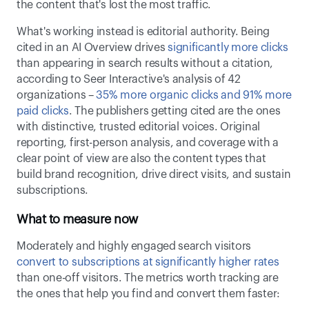
the content that's lost the most traffic. 
What's working instead is editorial authority. Being 
cited in an AI Overview drives 
significantly more clicks
than appearing in search results without a citation, 
according to Seer Interactive's analysis of 42 
organizations – 
35% more organic clicks and 91% more 
paid clicks
. The publishers getting cited are the ones 
with distinctive, trusted editorial voices. Original 
reporting, first-person analysis, and coverage with a 
clear point of view are also the content types that 
build brand recognition, drive direct visits, and sustain 
subscriptions. 
What to measure now
Moderately and highly engaged search visitors 
convert to subscriptions at significantly higher rates
than one-off visitors. The metrics worth tracking are 
the ones that help you find and convert them faster: 