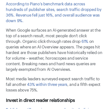
According to Piano’s benchmark data across 
hundreds of publisher sites, search traffic dropped by 
36%. Revenue fell just 16%, and overall audience was 
down 9%.  
When Google surfaces an AI-generated answer at the 
top of a search result, most people don't click 
through. Organic click-through rates drop 
61%
 on 
queries where an AI Overview appears. The pages hit 
hardest are those publishers have historically relied on 
for volume – weather, horoscopes and service 
content. Breaking news and hard news queries are 
largely exempted from AI Overviews. 
Most media leaders surveyed expect search traffic to 
fall another 
43% within three years
, and a fifth expect 
losses above 75%. 
Invest in direct reader relationships