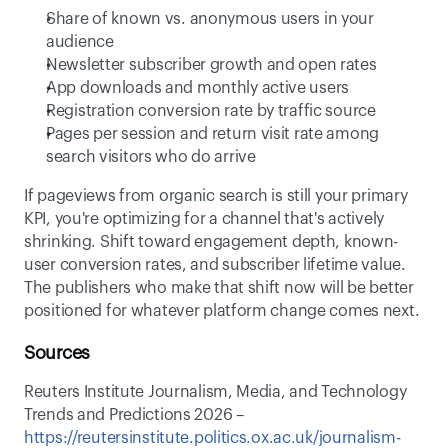
Share of known vs. anonymous users in your 
audience 
Newsletter subscriber growth and open rates 
App downloads and monthly active users 
Registration conversion rate by traffic source 
Pages per session and return visit rate among 
search visitors who do arrive 
If pageviews from organic search is still your primary 
KPI, you're optimizing for a channel that's actively 
shrinking. Shift toward engagement depth, known-
user conversion rates, and subscriber lifetime value. 
The publishers who make that shift now will be better 
positioned for whatever platform change comes next. 
Sources
Reuters Institute Journalism, Media, and Technology 
Trends and Predictions 2026 – 
https://reutersinstitute.politics.ox.ac.uk/journalism-