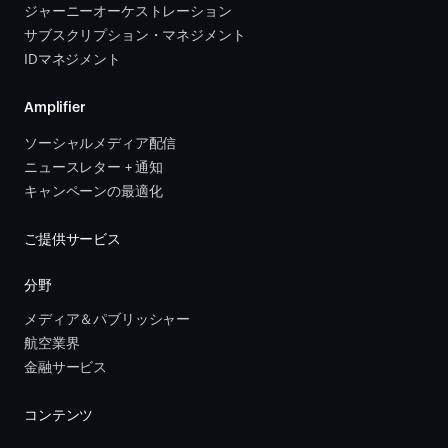
ジャーニーオーケストレーション 
サブスクリプション・マネジメント 
IDマネジメント
Amplifier
ソーシャルメディア配信
ニュースレター + 通知
キャンペーンの最適化
ご提供サービス
分野
メディア＆パブリッシャー
航空業界
金融サービス 
コンテンツ