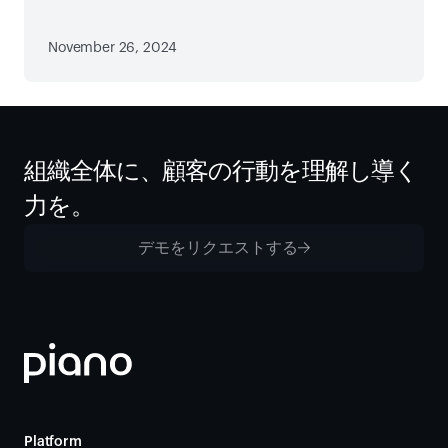
November 26, 2024
組織全体に、顧客の行動を理解し導く
力を。
デモをリクエストする
Platform