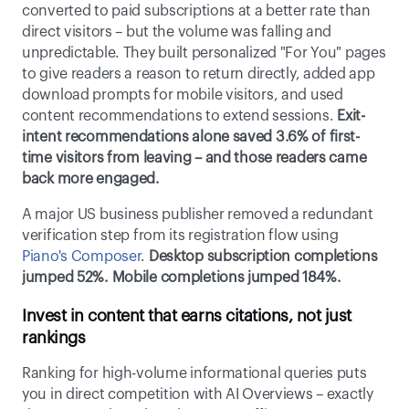
converted to paid subscriptions at a better rate than 
direct visitors – but the volume was falling and 
unpredictable. They built personalized "For You" pages 
to give readers a reason to return directly, added app 
download prompts for mobile visitors, and used 
content recommendations to extend sessions.
 Exit-
intent recommendations alone saved 3.6% of first-
time visitors from leaving – and those readers came 
back more engaged.
A major US business publisher removed a redundant 
verification step from its registration flow using 
Piano's Composer
. 
Desktop subscription completions 
jumped 52%. Mobile completions jumped 184%.
Invest in content that earns citations, not just 
rankings
Ranking for high-volume informational queries puts 
you in direct competition with AI Overviews – exactly 