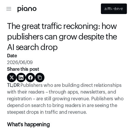
お問い合わせ
The great traffic reckoning: how 
publishers can grow despite the 
AI search drop 
Date
2026/06/09
Share this post
TL;DR
 Publishers who are building direct relationships 
with their readers – through apps, newsletters, and 
registration – are still growing revenue. Publishers who 
depend on search to bring readers in are seeing the 
steepest drops in traffic and revenue. 
What's happening