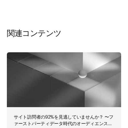
関連コンテンツ
サイト訪問者の92%を見逃していませんか？ 〜フ
ァーストパーティデータ時代のオーディエンス戦