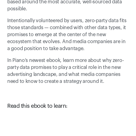
based around the most accurate, well-sourced data 
possible. 
Intentionally volunteered by users, zero-party data fits 
those standards — combined with other data types, it 
promises to emerge at the center of the new 
ecosystem that evolves. And media companies are in 
a good position to take advantage.
In Piano’s newest ebook, learn more about why zero-
party data promises to play a critical role in the new 
advertising landscape, and what media companies 
need to know to create a strategy around it.  
Read this ebook to learn: