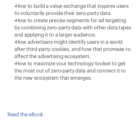
 How to build a value exchange that inspires users 
to voluntarily provide their zero-party data. 
 How to create precise segments for ad targeting 
by combining zero-party data with other data types 
and applying it to a larger audience.  
 How advertisers might identify users in a world 
after third-party cookies, and how that promises to 
affect the advertising ecosystem. 
 How to maximize your technology toolset to get 
the most out of zero-party data and connect it to 
the new ecosystem that emerges. 
Read the eBook