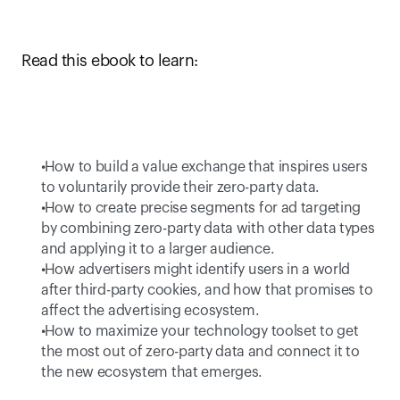
Read this ebook to learn:
 How to build a value exchange that inspires users 
to voluntarily provide their zero-party data. 
 How to create precise segments for ad targeting 
by combining zero-party data with other data types 
and applying it to a larger audience.  
 How advertisers might identify users in a world 
after third-party cookies, and how that promises to 
affect the advertising ecosystem. 
 How to maximize your technology toolset to get 
the most out of zero-party data and connect it to 
the new ecosystem that emerges. 