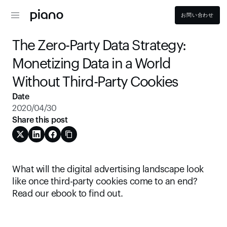
お問い合わせ
The Zero-Party Data Strategy: 
Monetizing Data in a World 
Without Third-Party Cookies
Date
2020/04/30
Share this post
What will the digital advertising landscape look 
like once third-party cookies come to an end? 
Read our ebook to find out.