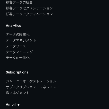
顧客データの統合 
顧客データセグメンテーション
顧客データアクティベーション 
Analytics
データの民主化
データマネジメント
データソース 
データマイニング
データの一元化
Subscriptions
ジャーニーオーケストレーション 
サブスクリプション・マネジメント 
IDマネジメント
Amplifier