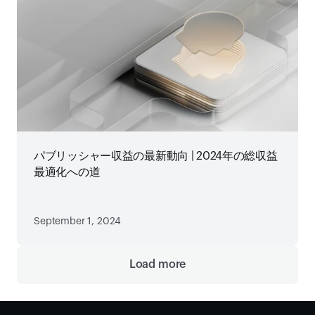
パブリッシャー収益の最新動向 | 2024年の総収益
最適化への道
September 1, 2024
Load more