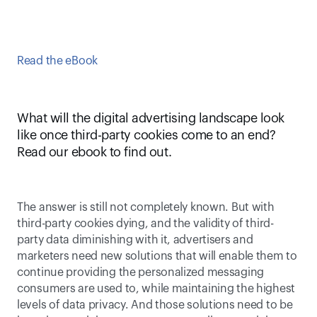
Read the eBook
What will the digital advertising landscape look 
like once third-party cookies come to an end? 
Read our ebook to find out.
The answer is still not completely known. But with 
third-party cookies dying, and the validity of third-
party data diminishing with it, advertisers and 
marketers need new solutions that will enable them to 
continue providing the personalized messaging 
consumers are used to, while maintaining the highest 
levels of data privacy. And those solutions need to be 