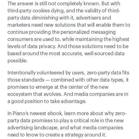
The answer is still not completely known. But with 
third-party cookies dying, and the validity of third-
party data diminishing with it, advertisers and 
marketers need new solutions that will enable them to 
continue providing the personalized messaging 
consumers are used to, while maintaining the highest 
levels of data privacy. And those solutions need to be 
based around the most accurate, well-sourced data 
possible. 
Intentionally volunteered by users, zero-party data fits 
those standards — combined with other data types, it 
promises to emerge at the center of the new 
ecosystem that evolves. And media companies are in 
a good position to take advantage.
In Piano’s newest ebook, learn more about why zero-
party data promises to play a critical role in the new 
advertising landscape, and what media companies 
need to know to create a strategy around it.  