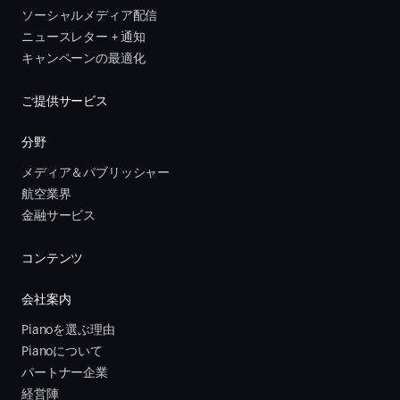
ソーシャルメディア配信
ニュースレター + 通知
キャンペーンの最適化
ご提供サービス
分野
メディア＆パブリッシャー
航空業界
金融サービス 
コンテンツ
会社案内
Pianoを選ぶ理由
Pianoについて
パートナー企業
経営陣