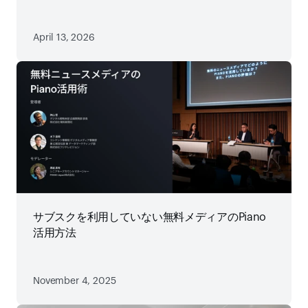
略
April 13, 2026
サブスクを利用していない無料メディアのPiano
活用方法
November 4, 2025