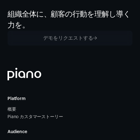
組織全体に、顧客の行動を理解し導く
力を。
デモをリクエストする
Platform
概要
Piano カスタマーストーリー
Audience