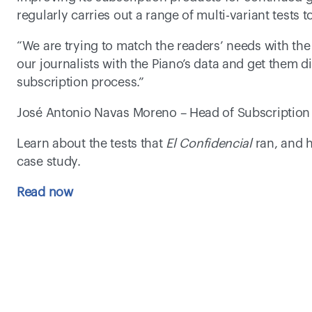
regularly carries out a range of multi-variant tests 
“We are trying to match the readers’ needs with the
our journalists with the Piano’s data and get them dir
subscription process.” 
José Antonio Navas Moreno – Head of Subscription 
Learn about the tests that 
El Confidencial
 ran, and 
case study.    
Read now