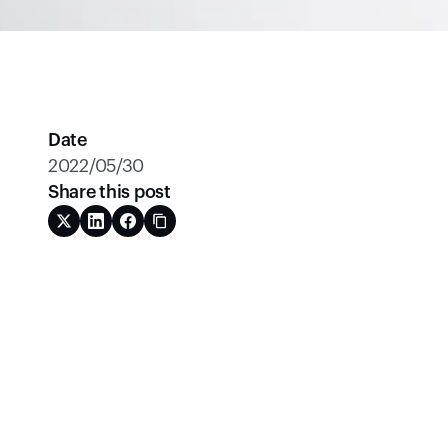
Date
2022/05/30
Share this post