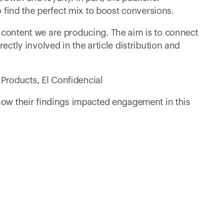
to find the perfect mix to boost conversions. 
 content we are producing. The aim is to connect 
ectly involved in the article distribution and 
Products, El Confidencial
how their findings impacted engagement in this 