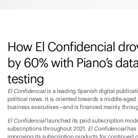
How El Confidencial drov
by 60% with Piano’s data
testing
El Confidencial 
is a leading Spanish digital publicat
political news. It is oriented towards a middle-age
business executives—and is financed mainly throug
El Confidencial
 launched its paid subscription mod
subscriptions throughout 2021. 
El Confidencial
 has
improving its subscription products for continued gr