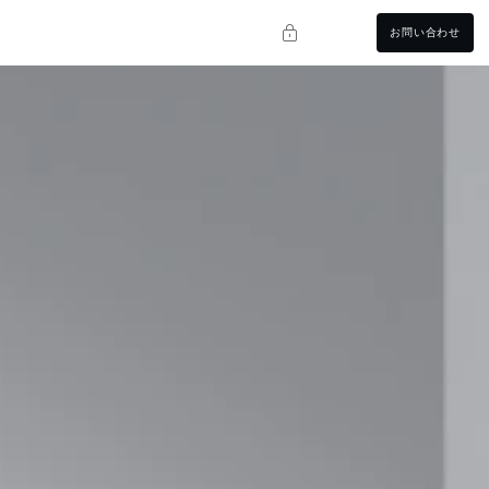
お問い合わせ