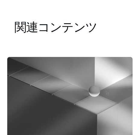
関連コンテンツ