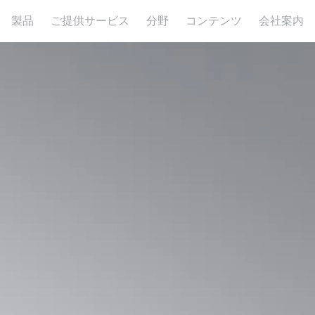
製品
ご提供サービス
分野
コンテンツ
会社案内