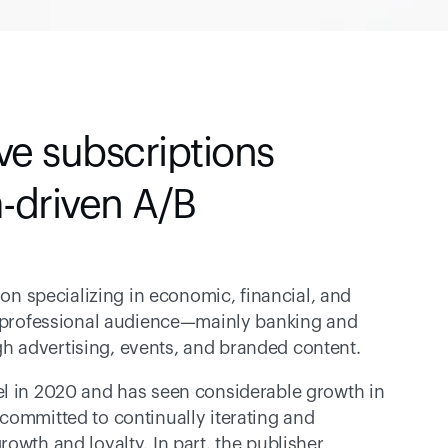
e subscriptions 
-driven A/B 
ion specializing in economic, financial, and 
d professional audience—mainly banking and 
h advertising, events, and branded content.
el in 2020 and has seen considerable growth in 
 committed to continually iterating and 
owth and loyalty. In part, the publisher 