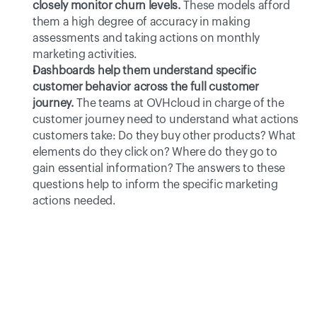
closely monitor churn levels.
These models afford 
them a high degree of accuracy in making 
assessments and taking actions on monthly 
marketing activities.
Dashboards help them understand specific 
customer behavior across the full customer 
journey.
The teams at OVHcloud in charge of the 
customer journey need to understand what actions 
customers take: Do they buy other products? What 
elements do they click on? Where do they go to 
gain essential information? The answers to these 
questions help to inform the specific marketing 
actions needed.