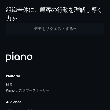
組織全体に、顧客の行動を理解し導く
力を。
デモをリクエストする
Platform
概要
Piano カスタマーストーリー
Audience