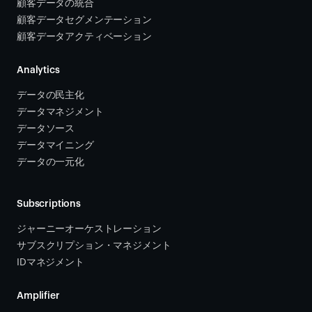
顧客データの統合 
顧客データセグメンテーション
顧客データアクティベーション 
Analytics
データの民主化
データマネジメント
データソース 
データマイニング
データの一元化
Subscriptions
ジャーニーオーケストレーション 
サブスクリプション・マネジメント 
IDマネジメント
Amplifier