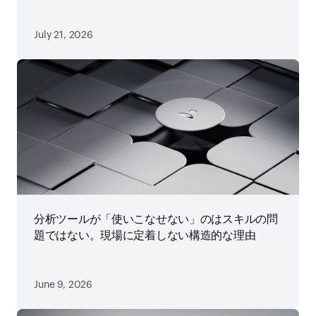
July 21, 2026
分析ツールが「使いこなせない」のはスキルの問
題ではない。現場に定着しない構造的な理由
June 9, 2026