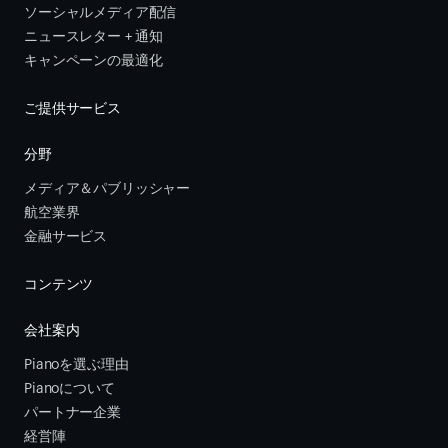
ソーシャルメディア配信
ニュースレター + 通知
キャンペーンの最適化
ご提供サービス
分野
メディア＆パブリッシャー
航空業界
金融サービス 
コンテンツ
会社案内
Pianoを選ぶ理由
Pianoについて
パートナー企業
経営陣