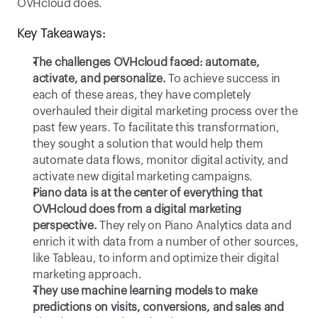
OVHcloud does. 
Key Takeaways:
The challenges OVHcloud faced: automate, 
activate, and personalize.
To achieve success in 
each of these areas, they have completely 
overhauled their digital marketing process over the 
past few years. To facilitate this transformation, 
they sought a solution that would help them 
automate data flows, monitor digital activity, and 
activate new digital marketing campaigns. 
Piano data is at the center of everything that 
OVHcloud does from a digital marketing 
perspective.
They rely on Piano Analytics data and 
enrich it with data from a number of other sources, 
like Tableau, to inform and optimize their digital 
marketing approach. 
They use machine learning models to make 
predictions on visits, conversions, and sales and 