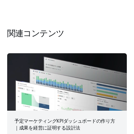
関連コンテンツ
予定マーケティングKPIダッシュボードの作り方
｜成果を経営に証明する設計法