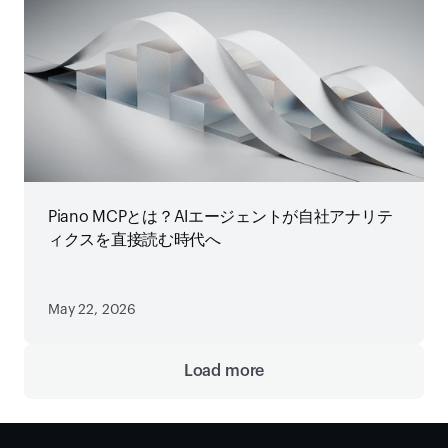
Piano MCPとは？AIエージェントが自社アナリテ
ィクスを直接読む時代へ
May 22, 2026
Load more