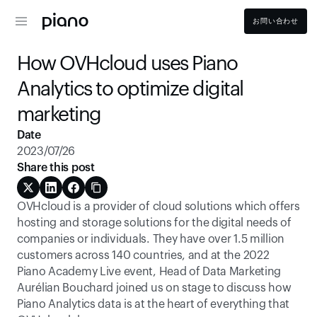
お問い合わせ
How OVHcloud uses Piano 
Analytics to optimize digital 
marketing
Date
2023/07/26
Share this post
OVHcloud is a provider of cloud solutions which offers 
hosting and storage solutions for the digital needs of 
companies or individuals. They have over 1.5 million 
customers across 140 countries, and at the 2022 
Piano Academy Live event, Head of Data Marketing 
Aurélian Bouchard joined us on stage to discuss how 
Piano Analytics data is at the heart of everything that 