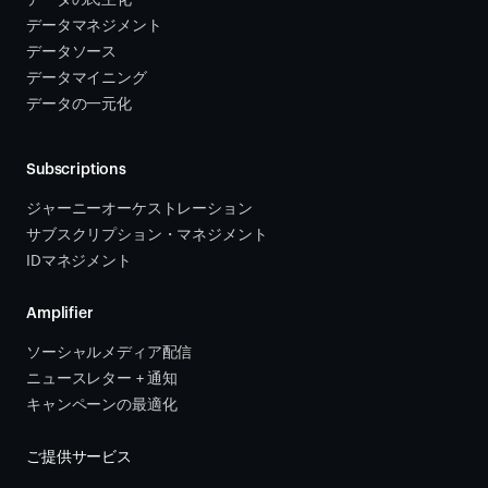
データの民主化
データマネジメント
データソース 
データマイニング
データの一元化
Subscriptions
ジャーニーオーケストレーション 
サブスクリプション・マネジメント 
IDマネジメント
Amplifier
ソーシャルメディア配信
ニュースレター + 通知
キャンペーンの最適化
ご提供サービス