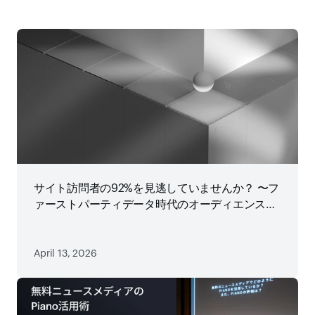
サイト訪問者の92%を見逃していませんか？ 〜フ
ァーストパーティデータ時代のオーディエンス戦
略
April 13, 2026