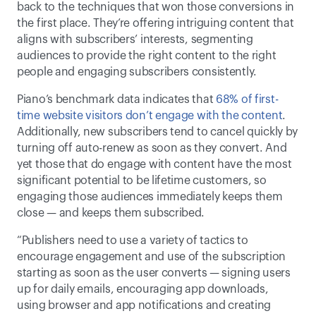
back to the techniques that won those conversions in 
the first place. They’re offering intriguing content that 
aligns with subscribers’ interests, segmenting 
audiences to provide the right content to the right 
people and engaging subscribers consistently.  
Piano’s benchmark data indicates that 
68% of first-
time website visitors don’t engage with the content
. 
Additionally, new subscribers tend to cancel quickly by 
turning off auto-renew as soon as they convert. And 
yet those that do engage with content have the most 
significant potential to be lifetime customers, so 
engaging those audiences immediately keeps them 
close — and keeps them subscribed. 
“Publishers need to use a variety of tactics to 
encourage engagement and use of the subscription 
starting as soon as the user converts — signing users 
up for daily emails, encouraging app downloads, 
using browser and app notifications and creating 