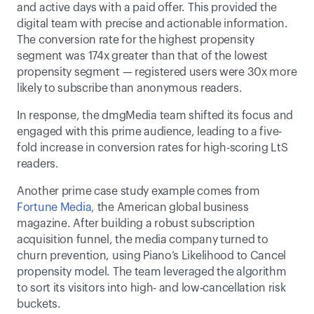
and active days with a paid offer. This provided the 
digital team with precise and actionable information. 
The conversion rate for the highest propensity 
segment was 174x greater than that of the lowest 
propensity segment — registered users were 30x more 
likely to subscribe than anonymous readers.  
In response, the dmgMedia team shifted its focus and 
engaged with this prime audience, leading to a five-
fold increase in conversion rates for high-scoring LtS 
readers.  
Another prime case study example comes from 
Fortune Media
,
 the American global business 
magazine. After building a robust subscription 
acquisition funnel, the media company turned to 
churn prevention, using Piano’s Likelihood to Cancel 
propensity model. The team leveraged the algorithm 
to sort its visitors into high- and low-cancellation risk 
buckets.  