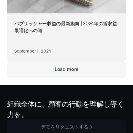
パブリッシャー収益の最新動向 | 2024年の総収益
最適化への道
September 1, 2024
Load more
組織全体に、顧客の行動を理解し導く
力を。
デモをリクエストする