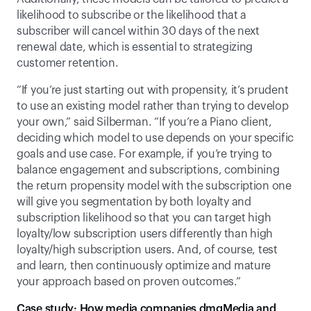
likelihood to subscribe or the likelihood that a 
subscriber will cancel within 30 days of the next 
renewal date, which is essential to strategizing 
customer retention. 
“If you’re just starting out with propensity, it’s prudent 
to use an existing model rather than trying to develop 
your own,” said Silberman. “If you’re a Piano client, 
deciding which model to use depends on your specific 
goals and use case. For example, if you’re trying to 
balance engagement and subscriptions, combining 
the return propensity model with the subscription one 
will give you segmentation by both loyalty and 
subscription likelihood so that you can target high 
loyalty/low subscription users differently than high 
loyalty/high subscription users. And, of course, test 
and learn, then continuously optimize and mature 
your approach based on proven outcomes.”  
Case study: How media companies dmgMedia and 