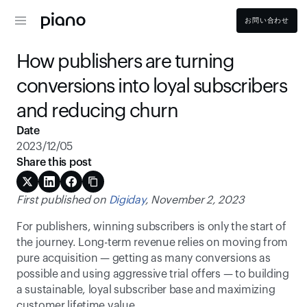
お問い合わせ
How publishers are turning 
conversions into loyal subscribers 
and reducing churn
Date
2023/12/05
Share this post
First published on 
Digiday
, November 2, 2023
For publishers, winning subscribers is only the start of 
the journey. Long-term revenue relies on moving from 
pure acquisition — getting as many conversions as 
possible and using aggressive trial offers — to building 
a sustainable, loyal subscriber base and maximizing 
customer lifetime value.  