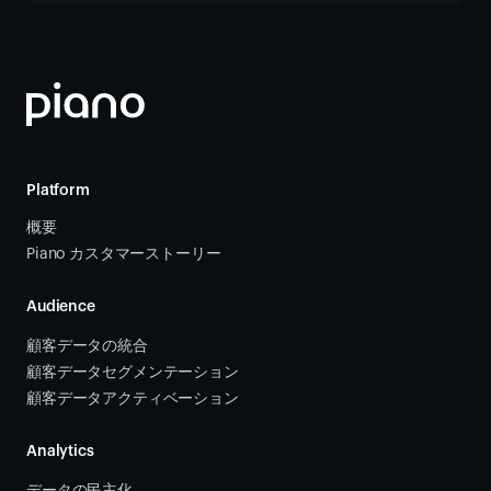
Platform
概要
Piano カスタマーストーリー
Audience
顧客データの統合 
顧客データセグメンテーション
顧客データアクティベーション 
Analytics