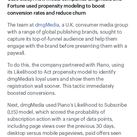
Fortune used propensity modeling to boost 
conversion rates and reduce churn
The team at 
dmgMedia
, a U.K. consumer media group 
with a range of global publishing brands, sought to 
capture its top-of-funnel audience and help them 
engage with the brand before presenting them with a 
paywall.  
To do this, the company partnered with Piano, using 
its Likelihood to Act propensity model to identify 
dmgMedia’s loyal users and show them the 
registration wall sooner. This tactic immediately 
boosted conversions.  
Next, dmgMedia used Piano’s Likelihood to Subscribe 
(LtS) model, which scored the probability of 
subscription action with a range of data points, 
including page views over the previous 30 days, 
desktop versus mobile pageviews, paid offers seen 