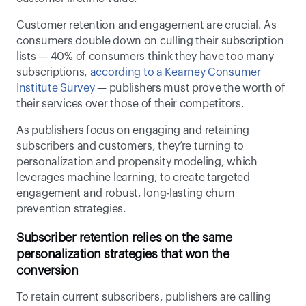
Customer retention and engagement are crucial. As 
consumers double down on culling their subscription 
lists — 40% of consumers think they have too many 
subscriptions, 
according to a Kearney Consumer 
Institute Survey
 — publishers must prove the worth of 
their services over those of their competitors.  
As publishers focus on engaging and retaining 
subscribers and customers, they’re turning to 
personalization and propensity modeling, which 
leverages machine learning, to create targeted 
engagement and robust, long-lasting churn 
prevention strategies. 
Subscriber retention relies on the same 
personalization strategies that won the 
conversion
To retain current subscribers, publishers are calling 