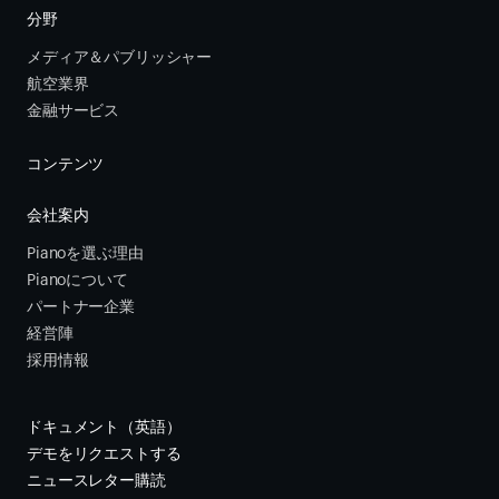
分野
メディア＆パブリッシャー
航空業界
金融サービス 
コンテンツ
会社案内
Pianoを選ぶ理由
Pianoについて
パートナー企業
経営陣
採用情報
ドキュメント（英語）
デモをリクエストする
ニュースレター購読