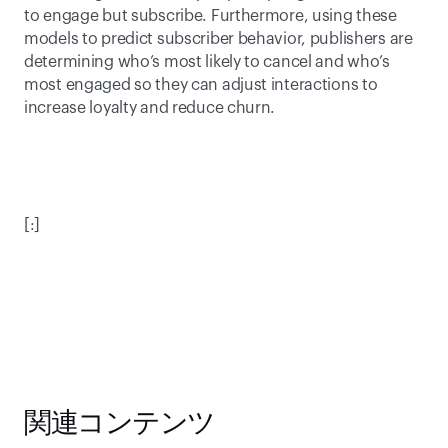
to engage but subscribe. Furthermore, using these 
models to predict subscriber behavior, publishers are 
determining who’s most likely to cancel and who’s 
most engaged so they can adjust interactions to 
increase loyalty and reduce churn.  
[:]
関連コンテンツ