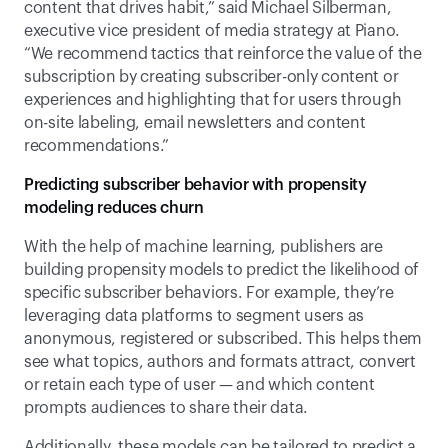
content that drives habit,” said Michael Silberman, 
executive vice president of media strategy at Piano. 
“We recommend tactics that reinforce the value of the 
subscription by creating subscriber-only content or 
experiences and highlighting that for users through 
on-site labeling, email newsletters and content 
recommendations.”  
Predicting subscriber behavior with propensity 
modeling reduces churn
With the help of machine learning, publishers are 
building propensity models to predict the likelihood of 
specific subscriber behaviors. For example, they’re 
leveraging data platforms to segment users as 
anonymous, registered or subscribed. This helps them 
see what topics, authors and formats attract, convert 
or retain each type of user — and which content 
prompts audiences to share their data. 
Additionally, these models can be tailored to predict a 