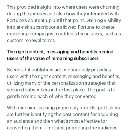
This provided insight into where users were churning 
during the journey and also how they interacted with 
Fortune’s content up until that point. Gaining visibility 
into at-risk subscriptions allowed Fortune to create 
marketing campaigns to address these users, such as 
custom renewal terms.  
The right content, messaging and benefits remind 
users of the value of remaining subscribers
Successful publishers are continuously providing 
users with the right content, messaging and benefits, 
utilizing many of the personalization strategies that 
secured subscribers in the first place. The goal is to 
gently remind each of why they converted.  
With machine learning propensity models, publishers 
are further identifying the best content for acquiring 
an audience and then what’s most effective for 
converting them — not just prompting the audience 