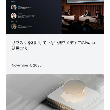
サブスクを利用していない無料メディアのPiano
活用方法
November 4, 2025