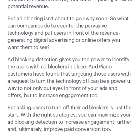
potential revenue.
But ad blocking isn’t about to go away soon. So what 
can companies do to counter the pervasive 
technology and put users in front of the revenue-
generating digital advertising or online offers you 
want them to see?
Ad blocking detection gives you the power to identify 
the users with ad blockers in place. And Piano 
customers have found that targeting those users with 
a request to turn the technology off can be a powerful 
way to not only put eyes in front of your ads and 
offers, but to increase engagement too.
But asking users to turn off their ad blockers is just the 
start. With the right strategies, you can maximize your 
ad blocking detection to increase engagement further 
and, ultimately, improve paid conversion too.  