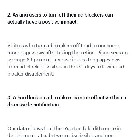
2. Asking users to turn off their ad blockers can 
actually have a 
positive
 impact.
Visitors who turn ad blockers off tend to consume 
more pageviews after taking the action. Piano sees an 
average 89 percent increase in desktop pageviews 
from ad blocking visitors in the 30 days following ad 
blocker disablement.
3. A hard lock on ad blockers is more effective than a 
dismissible notification.
Our data shows that there’s a ten-fold difference in 
disablement rates between dismissible and non-