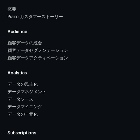
概要
Piano カスタマーストーリー
Audience
顧客データの統合 
顧客データセグメンテーション
顧客データアクティベーション 
Analytics
データの民主化
データマネジメント
データソース 
データマイニング
データの一元化
Subscriptions