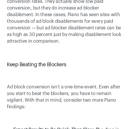
conversion rates. They actually show low paid 
conversion, but they do increase ad blocker 
disablement. In these cases, Piano has seen sites with 
thousands of ad block disablements for every paid 
conversion — but ad blocker disablement rates can be 
as high as 30 percent just by making disablement look 
attractive in comparison.  
Keep Beating the Blockers
Ad block conversion isn’t a one-time event. Even after 
you start to beat the blockers, you have to remain 
vigilant. With that in mind, consider two more Piano 
findings: