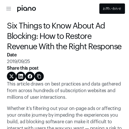
お問い合わせ
Six Things to Know About Ad 
Blocking: How to Restore 
Revenue With the Right Response
Date
2019/09/25
Share this post
This article draws on best practices and data gathered 
from across hundreds of subscription websites and 
millions of user interactions.
Whether it’s filtering out your on-page ads or affecting 
your onsite journey by impeding the experiences you 
build, ad blocking software can make it difficult to 
interact with users the way you want — posing a risk to 