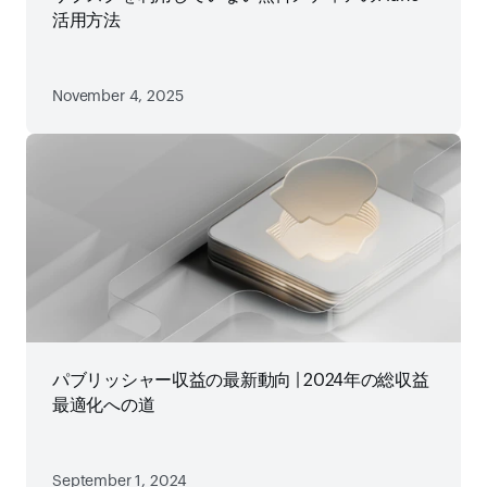
活用方法
November 4, 2025
パブリッシャー収益の最新動向 | 2024年の総収益
最適化への道
September 1, 2024