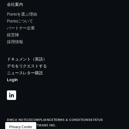
会社案内
Pianoを選ぶ理由
Pianoについて
パートナー企業
経営陣
採用情報
ドキュメント（英語）
デモをリクエストする
ニュースレター購読
Login
DMCA NOTICE
COMPLIANCE
TERMS & CONDITIONS
STATUS
©
2026
PIANO SOFTWARE INC.