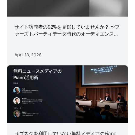
サイト訪問者の92%を見逃していませんか？ 〜フ
ァーストパーティデータ時代のオーディエンス戦
略
April 13, 2026
サブスクを利用していない無料メディアのPiano