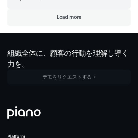
Load more
組織全体に、顧客の行動を理解し導く
力を。
デモをリクエストする
Platform