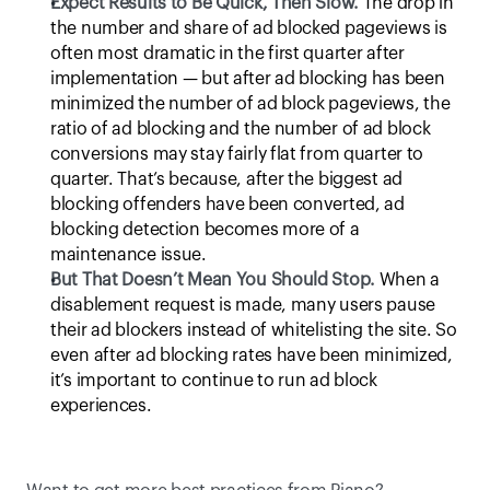
Expect Results to Be Quick, Then Slow.
 The drop in 
the number and share of ad blocked pageviews is 
often most dramatic in the first quarter after 
implementation — but after ad blocking has been 
minimized the number of ad block pageviews, the 
ratio of ad blocking and the number of ad block 
conversions may stay fairly flat from quarter to 
quarter. That’s because, after the biggest ad 
blocking offenders have been converted, ad 
blocking detection becomes more of a 
maintenance issue.
But That Doesn’t Mean You Should Stop.
 When a 
disablement request is made, many users pause 
their ad blockers instead of whitelisting the site. So 
even after ad blocking rates have been minimized, 
it’s important to continue to run ad block 
experiences.