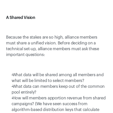
A Shared Vision
Because the stakes are so high, alliance members 
must share a unified vision. Before deciding on a 
technical set-up, alliance members must ask these 
important questions:
 What data will be shared among all members and 
what will be limited to select members? 
 What data can members keep out of the common 
pool entirely? 
 How will members apportion revenue from shared 
campaigns? (We have seen success from 
algorithm-based distribution keys that calculate 