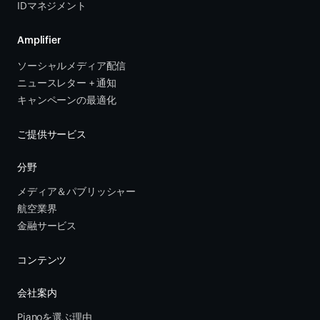
IDマネジメント
Amplifier
ソーシャルメディア配信
ニュースレター + 通知
キャンペーンの最適化
ご提供サービス
分野
メディア＆パブリッシャー
航空業界
金融サービス 
コンテンツ
会社案内
Pianoを選ぶ理由