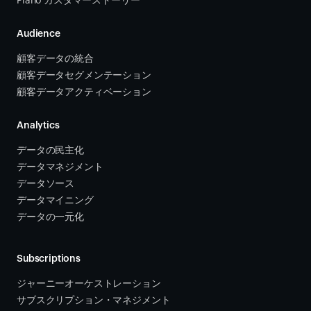
Piano カスタマーストーリー
Audience
顧客データの統合 
顧客データセグメンテーション
顧客データアクティベーション 
Analytics
データの民主化
データマネジメント
データソース 
データマイニング
データの一元化
Subscriptions
ジャーニーオーケストレーション 
サブスクリプション・マネジメント 