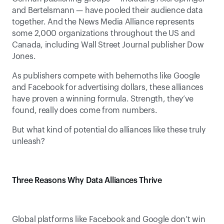
and Bertelsmann — have pooled their audience data 
together. And the News Media Alliance represents 
some 2,000 organizations throughout the US and 
Canada, including Wall Street Journal publisher Dow 
Jones.
As publishers compete with behemoths like Google 
and Facebook for advertising dollars, these alliances 
have proven a winning formula. Strength, they’ve 
found, really does come from numbers.
But what kind of potential do alliances like these truly 
unleash?
Three Reasons Why Data Alliances Thrive
Global platforms like Facebook and Google don’t win 