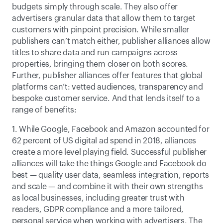
budgets simply through scale. They also offer 
advertisers granular data that allow them to target 
customers with pinpoint precision. While smaller 
publishers can’t match either, publisher alliances allow 
titles to share data and run campaigns across 
properties, bringing them closer on both scores. 
Further, publisher alliances offer features that global 
platforms can’t: vetted audiences, transparency and 
bespoke customer service. And that lends itself to a 
range of benefits:
1. While Google, Facebook and Amazon accounted for 
62 percent of US digital ad spend in 2018, alliances 
create a more level playing field. Successful publisher 
alliances will take the things Google and Facebook do 
best — quality user data, seamless integration, reports 
and scale — and combine it with their own strengths 
as local businesses, including greater trust with 
readers, GDPR compliance and a more tailored, 
personal service when working with advertisers. The 