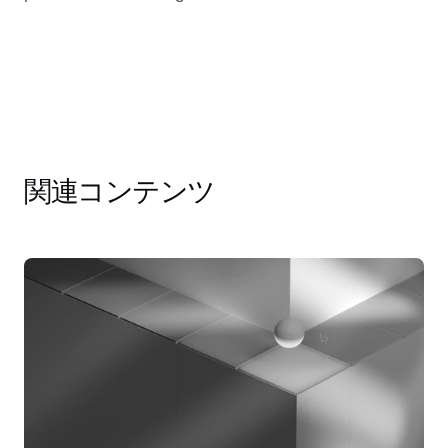
関連コンテンツ