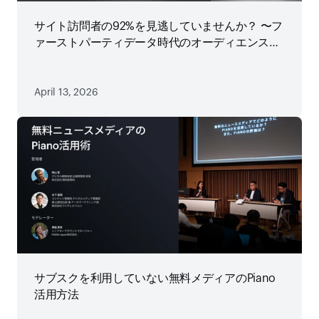
サイト訪問者の92%を見逃していませんか？ 〜フ
ァーストパーティデータ時代のオーディエンス戦
略
April 13, 2026
サブスクを利用していない無料メディアのPiano
活用方法