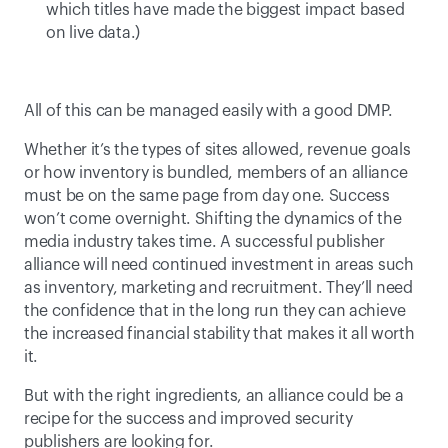
which titles have made the biggest impact based 
on live data.) 
All of this can be managed easily with a good DMP.
Whether it’s the types of sites allowed, revenue goals 
or how inventory is bundled, members of an alliance 
must be on the same page from day one. Success 
won’t come overnight. Shifting the dynamics of the 
media industry takes time. A successful publisher 
alliance will need continued investment in areas such 
as inventory, marketing and recruitment. They’ll need 
the confidence that in the long run they can achieve 
the increased financial stability that makes it all worth 
it.
But with the right ingredients, an alliance could be a 
recipe for the success and improved security 
publishers are looking for.