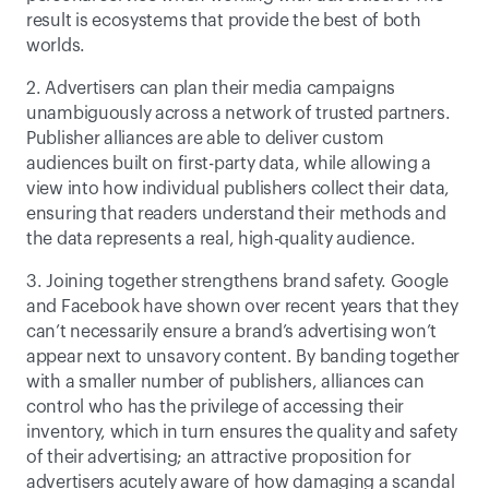
result is ecosystems that provide the best of both 
worlds.
2. Advertisers can plan their media campaigns 
unambiguously across a network of trusted partners. 
Publisher alliances are able to deliver custom 
audiences built on first-party data, while allowing a 
view into how individual publishers collect their data, 
ensuring that readers understand their methods and 
the data represents a real, high-quality audience.
3. Joining together strengthens brand safety. Google 
and Facebook have shown over recent years that they 
can’t necessarily ensure a brand’s advertising won’t 
appear next to unsavory content. By banding together 
with a smaller number of publishers, alliances can 
control who has the privilege of accessing their 
inventory, which in turn ensures the quality and safety 
of their advertising; an attractive proposition for 
advertisers acutely aware of how damaging a scandal 