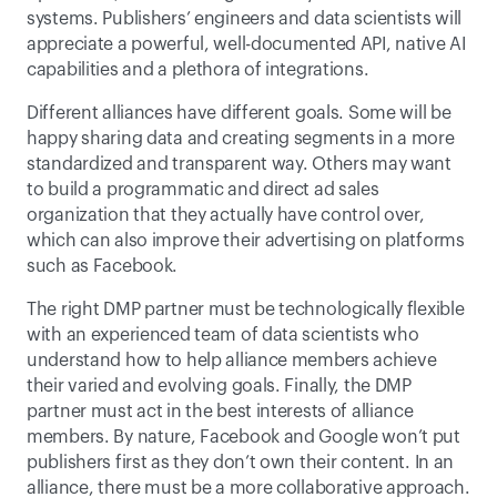
systems. Publishers’ engineers and data scientists will 
appreciate a powerful, well-documented API, native AI 
capabilities and a plethora of integrations.
Different alliances have different goals. Some will be 
happy sharing data and creating segments in a more 
standardized and transparent way. Others may want 
to build a programmatic and direct ad sales 
organization that they actually have control over, 
which can also improve their advertising on platforms 
such as Facebook.
The right DMP partner must be technologically flexible 
with an experienced team of data scientists who 
understand how to help alliance members achieve 
their varied and evolving goals. Finally, the DMP 
partner must act in the best interests of alliance 
members. By nature, Facebook and Google won’t put 
publishers first as they don’t own their content. In an 
alliance, there must be a more collaborative approach.