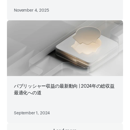
November 4, 2025
パブリッシャー収益の最新動向 | 2024年の総収益
最適化への道
September 1, 2024