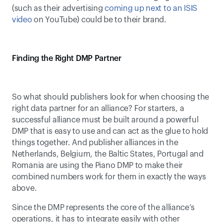
(such as their advertising 
coming up next to an ISIS 
video
 on YouTube) could be to their brand.
Finding the Right DMP Partner
So what should publishers look for when choosing the 
right data partner for an alliance? For starters, a 
successful alliance must be built around a powerful 
DMP that is easy to use and can act as the glue to hold 
things together. And publisher alliances in the 
Netherlands, Belgium, the Baltic States, Portugal and 
Romania are using the Piano DMP to make their 
combined numbers work for them in exactly the ways 
above.
Since the DMP represents the core of the alliance’s 
operations, it has to integrate easily with other 