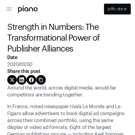
お問い合わせ
Strength in Numbers: The 
Transformational Power of 
Publisher Alliances
Date
2020/01/30
Share this post
Around the world, across digital media, would-be 
competitors are banding together.
In France, noted newspaper rivals Le Monde and Le 
Figaro allow advertisers to book digital ad campaigns 
across their combined portfolio, using the same 
display or video ad formats. Eight of the largest 
German publishing groups — including Axel Springer 