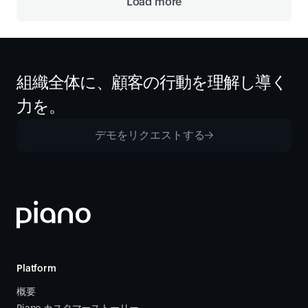
Load more
組織全体に、顧客の行動を理解し導く
力を。
デモをリクエストする
Platform
概要