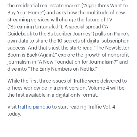
the residential real estate market (“Algorithms Want to 
Buy Your Home”) and asks how the multitude of new 
streaming services will change the future of TV 
(“Streaming Untangled”). A special spread (“A 
Guidebook to the Subscriber Journey”) pulls on Piano’s 
own data to share the 10 secrets of digital subscription 
success. And that’s just the start: read “The Newsletter 
Boom is Back (Again),” explore the growth of nonprofit 
journalism in “A New Foundation for Journalism?” and 
dive into “The Early Numbers on Netflix.”
While the first three issues of Traffic were delivered to 
offices worldwide in a print version, Volume 4 will be 
the first available in a digital-only format. 
Visit 
traffic.piano.io
 to start reading Traffic Vol. 4 
today.