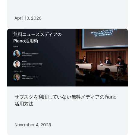
略
April 13, 2026
サブスクを利用していない無料メディアのPiano
活用方法
November 4, 2025