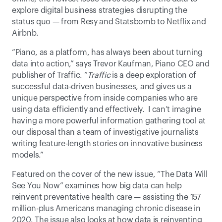
explore digital business strategies disrupting the 
status quo — from Resy and Statsbomb to Netflix and 
Airbnb. 
“Piano, as a platform, has always been about turning 
data into action,” says Trevor Kaufman, Piano CEO and 
publisher of Traffic. “
Traffic
 is a deep exploration of 
successful data-driven businesses, and gives us a 
unique perspective from inside companies who are 
using data efficiently and effectively.  I can’t imagine 
having a more powerful information gathering tool at 
our disposal than a team of investigative journalists 
writing feature-length stories on innovative business 
models.”
Featured on the cover of the new issue, “The Data Will 
See You Now” examines how big data can help 
reinvent preventative health care — assisting the 157 
million-plus Americans managing chronic disease in 
2020. The issue also looks at how data is reinventing 