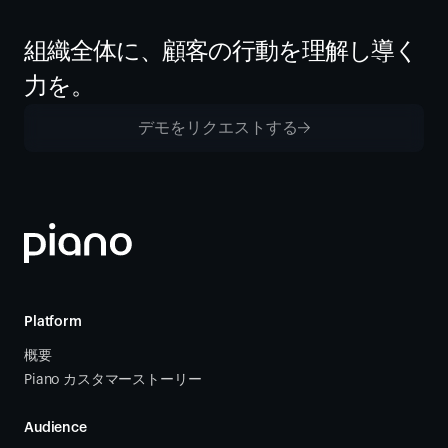
組織全体に、顧客の行動を理解し導く
力を。
デモをリクエストする
Platform
概要
Piano カスタマーストーリー
Audience