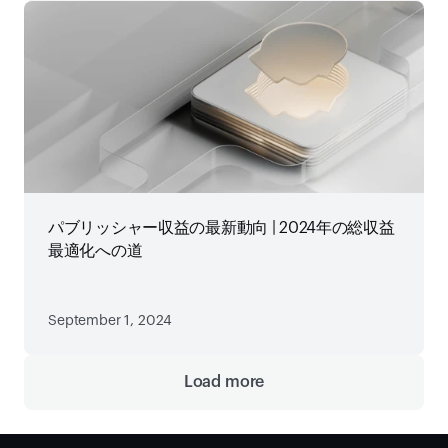
パブリッシャー収益の最新動向 | 2024年の総収益
最適化への道
September 1, 2024
Load more