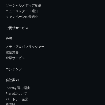
ソーシャルメディア配信
ニュースレター + 通知
キャンペーンの最適化
ご提供サービス
分野
メディア＆パブリッシャー
航空業界
金融サービス 
コンテンツ
会社案内
Pianoを選ぶ理由
Pianoについて
パートナー企業