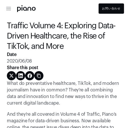
お問い合わせ
Traffic Volume 4: Exploring Data-
Driven Healthcare, the Rise of 
TikTok, and More
Date
2020/06/08
Share this post
What do preventative healthcare, TikTok, and modern 
journalism have in common? They’re all combining 
data and innovation to find new ways to thrive in the 
current digital landscape.
And they’re all covered in Volume 4 of Traffic, Piano’s 
magazine for data-driven business. Now available 
online, the newest issue dives deep into the data to 