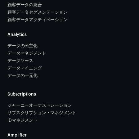
顧客データの統合 
顧客データセグメンテーション
顧客データアクティベーション 
Analytics
データの民主化
データマネジメント
データソース 
データマイニング
データの一元化
Subscriptions
ジャーニーオーケストレーション 
サブスクリプション・マネジメント 
IDマネジメント
Amplifier