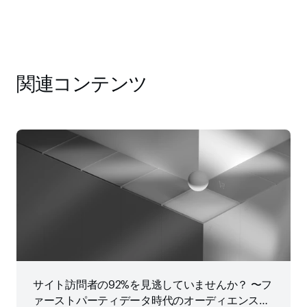
関連コンテンツ
サイト訪問者の92%を見逃していませんか？ 〜フ
ァーストパーティデータ時代のオーディエンス戦