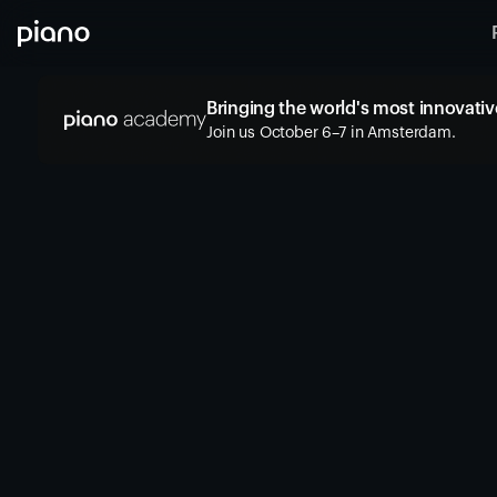
Bringing the world's most innovative
Join us October 6–7 in Amsterdam.