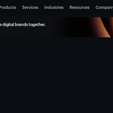
Products
Services
Industries
Resources
Compan
 digital brands together.