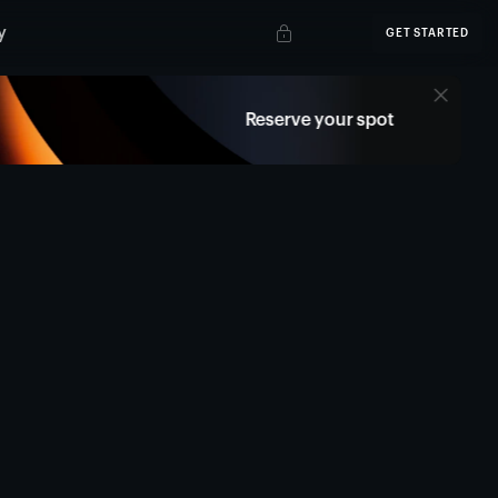
y
GET STARTED
Reserve your spot