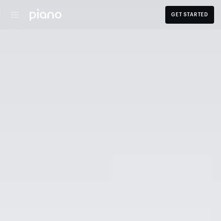
GET STARTED