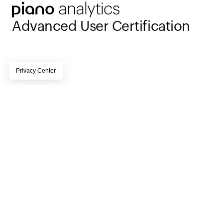
Advanced User Certification
Page subtitle lorem ipsum dolor sit amet, 
consectetur adipiscing elit, sed do eiusmod tempor 
incididunt ut labore et dolore magna aliqua
15 hours online training 
Time commitment
followed by a 1-2 hour test
English
Language
Fully digital and self-
Format
paced
Internet connection and 
Technical requirements
access to a production 
instance of Piano 
Activation 