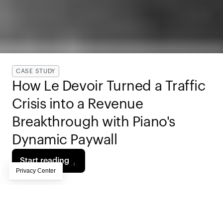
CASE STUDY
How Le Devoir Turned a Traffic 
Crisis into a Revenue 
Breakthrough with Piano's 
Dynamic Paywall
Start reading
When 
Canada's Meta News Ban
 wiped out nearly a 
quarter of Le Devoir's web traffic overnight, the 