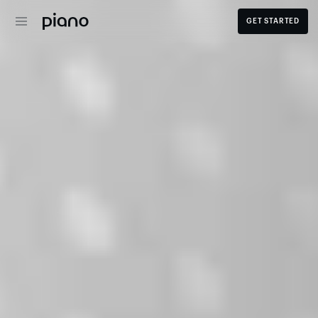
GET STARTED