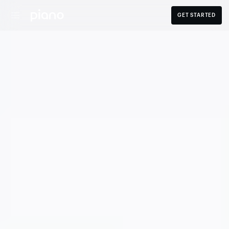
GET STARTED