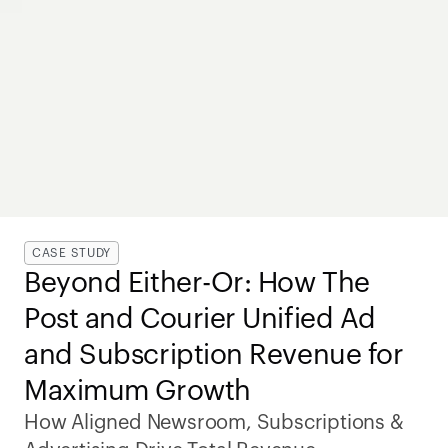
CASE STUDY
Beyond Either-Or: How The 
Post and Courier Unified Ad 
and Subscription Revenue for 
Maximum Growth
How Aligned Newsroom, Subscriptions & 