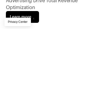
Advertising Drive Total Revenue 
Optimization
Learn more
The Post and Courier, South Carolina’s largest 
and leading independent news organization, 
has been serving the state since 1803. A 
family-owned, mission-driven, Pulitzer Prize–
winning newsroom, it delivers sustainable, 
high-impact journalism through 10+ local 
editions statewide. A Piano client since 2017, 
with more than 23,000 digital-only 
subscribers and deep community roots, the 