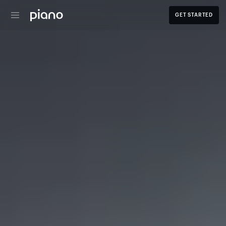
GET STARTED