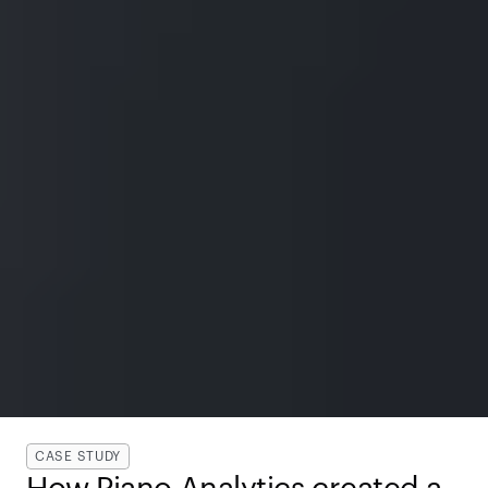
CASE STUDY