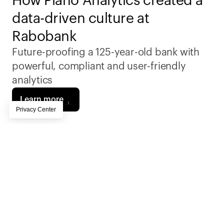
How Piano Analytics created a 
data-driven culture at 
Rabobank
Future-proofing a 125-year-old bank with 
powerful, compliant and user-friendly 
analytics
Learn more
Rabobank needed an analytics platform 
capable of handling millions of customer 
interactions while ensuring compliance with 
stringent European privacy regulations. Piano 