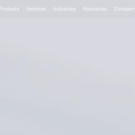
Products
Services
Industries
Resources
Compan