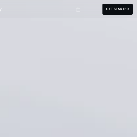
y
GET STARTED