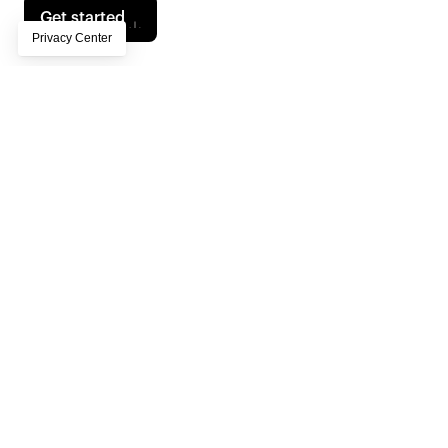
Get started
Contents
Own Your Audience in a Post-Platform Era
Privacy-First Strategies: Lead with First- and Zero-Party Data
From Segments to “Segments of One”
AI’s Role in Workflow Transformation
Sustainability and AI: The Growing Imperative
Experimentation and Iteration: The AI Mindset
Human + AI Collaboration: The Key to Authentic Experiences 