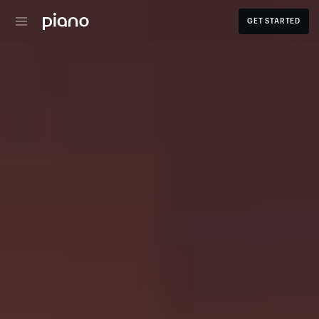
GET STARTED