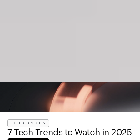
THE FUTURE OF AI
7 Tech Trends to Watch in 2025 