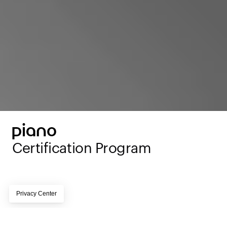
Certification Program 
Page subtitle lorem ipsum dolor sit amet, 
consectetur adipiscing elit, sed do eiusmod tempor 
incididunt ut labore et dolore magna aliqua