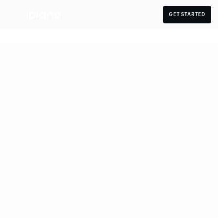
GET STARTED