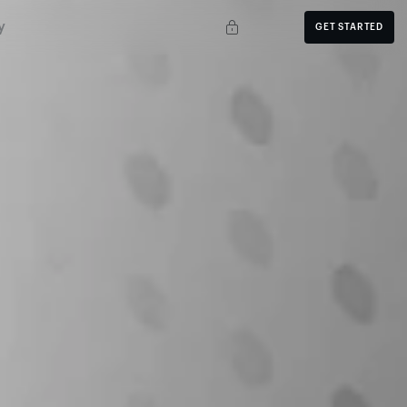
y
GET STARTED