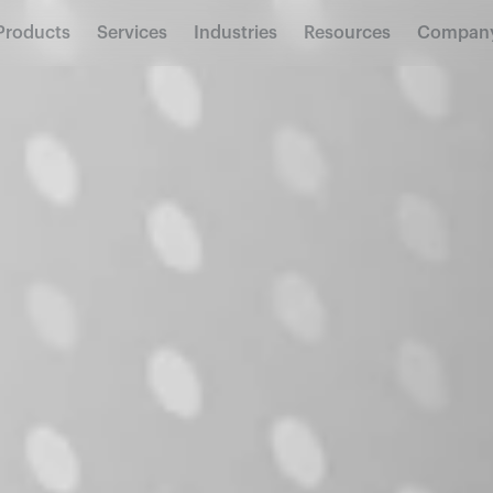
Products
Services
Industries
Resources
Compan